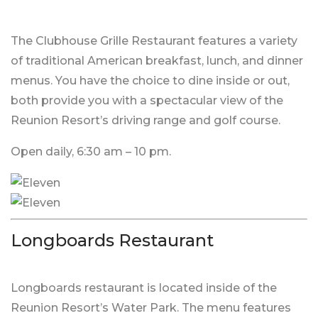
The Clubhouse Grille Restaurant features a variety
of traditional American breakfast, lunch, and dinner
menus. You have the choice to dine inside or out,
both provide you with a spectacular view of the
Reunion Resort’s driving range and golf course.
Open daily, 6:30 am – 10 pm.
Longboards Restaurant
Longboards restaurant is located inside of the
Reunion Resort’s Water Park. The menu features