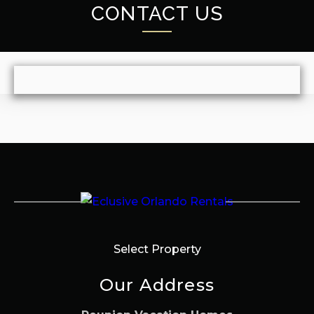
CONTACT US
Select Property
Our Address