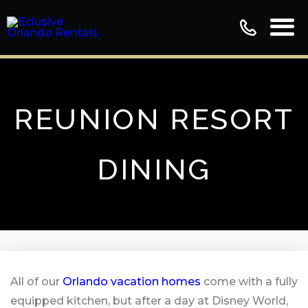
REUNION RESORT
DINING
All of our
Orlando vacation homes
come with a fully
equipped kitchen, but after a day at Disney World,