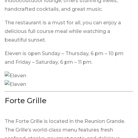
indoor/outdoor lounge, offers stunning views,
handcrafted cocktails, and great music.
The restaurant is a must for all, you can enjoy a
delicious full course meal while watching a
beautiful sunset.
Eleven is open Sunday – Thursday, 6 pm – 10 pm
and Friday – Saturday, 6 pm – 11 pm.
Forte Grille
The Forte Grille is located in the Reunion Grande.
The Grille’s world-class menu features fresh