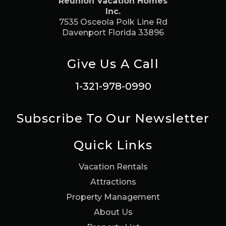
Reunion Vacation Homes
Inc.
7535 Osceola Polk Line Rd
Davenport Florida 33896
Give Us A Call
1-321-978-0990
Subscribe To Our Newsletter
Quick Links
Vacation Rentals
Attractions
Property Management
About Us