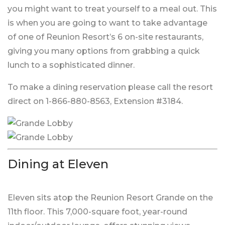
you might want to treat yourself to a meal out. This
is when you are going to want to take advantage
of one of Reunion Resort’s 6 on-site restaurants,
giving you many options from grabbing a quick
lunch to a sophisticated dinner.
To make a dining reservation please call the resort
direct on 1-866-880-8563, Extension #3184.
Dining at Eleven
Eleven sits atop the Reunion Resort Grande on the
11th floor. This 7,000-square foot, year-round