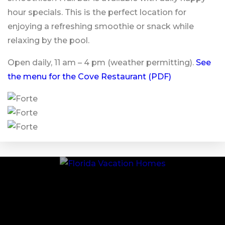
hour specials. This is the perfect location for
enjoying a refreshing smoothie or snack while
relaxing by the pool.
Open daily, 11 am – 4 pm (weather permitting).
See
the menu for the Cove Restaurant (PDF)