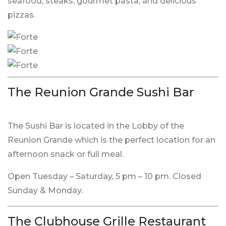
seafood, steaks, gourmet pasta, and delicious
pizzas.
The Reunion Grande Sushi Bar
The Sushi Bar is located in the Lobby of the
Reunion Grande which is the perfect location for an
afternoon snack or full meal.
Open Tuesday – Saturday, 5 pm – 10 pm. Closed
Sunday & Monday.
The Clubhouse Grille Restaurant