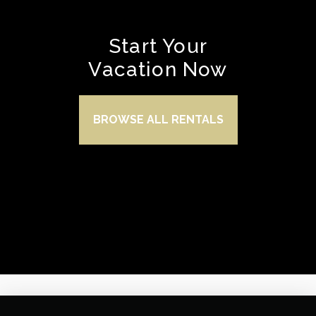
Start Your
Vacation Now
BROWSE ALL RENTALS