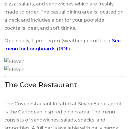
pizza, salads, and sandwiches which are freshly
made to order. The casual dining area is located on
a deck and includes a bar for your poolside
cocktails, beer, and soft drinks.
Open daily, 11 pm – 5 pm (weather permitting).
See
menu for Longboards (PDF)
The Cove Restaurant
The Cove restaurant located at Seven Eagles pool
is the Caribbean inspired dining area. The menu
consists of sandwiches, salads, snacks, and
smoothies. A full bar is available with daily happy