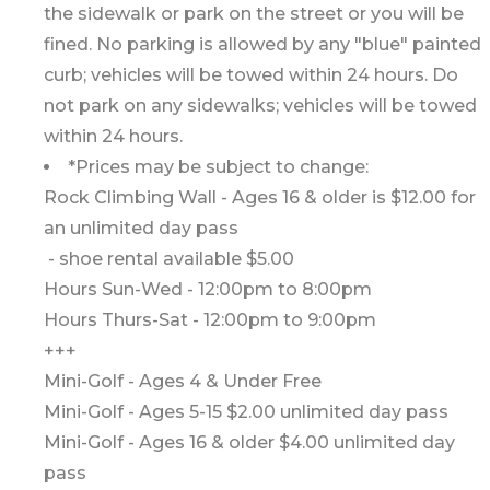
the sidewalk or park on the street or you will be
fined. No parking is allowed by any "blue" painted
curb; vehicles will be towed within 24 hours. Do
not park on any sidewalks; vehicles will be towed
within 24 hours.
*Prices may be subject to change:
Rock Climbing Wall - Ages 16 & older is $12.00 for
an unlimited day pass
- shoe rental available $5.00
Hours Sun-Wed - 12:00pm to 8:00pm
Hours Thurs-Sat - 12:00pm to 9:00pm
+++
Mini-Golf - Ages 4 & Under Free
Mini-Golf - Ages 5-15 $2.00 unlimited day pass
Mini-Golf - Ages 16 & older $4.00 unlimited day
pass