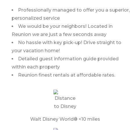
Professionally managed to offer you a superior,
personalized service
We would be your neighbors! Located in
Reunion we are just a few seconds away
No hassle with key pick-up! Drive straight to
your vacation home!
Detailed guest information guide provided
within each property
Reunion finest rentals at affordable rates.
Walt Disney World® <10 miles