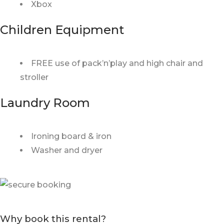
Xbox
Children Equipment
FREE use of pack’n’play and high chair and
stroller
Laundry Room
Ironing board & iron
Washer and dryer
Why book this rental?