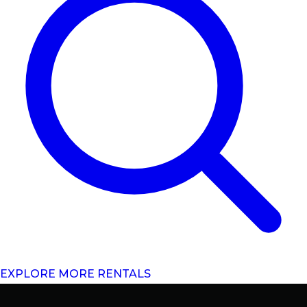
EXPLORE MORE RENTALS