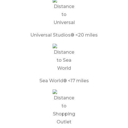
Universal Studios® <20 miles
Sea World® <17 miles