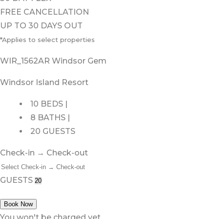
FREE CANCELLATION
UP TO 30 DAYS OUT
*Applies to select properties
WIR_1562AR Windsor Gem
Windsor Island Resort
10 BEDS |
8 BATHS |
20 GUESTS
Check-in → Check-out
GUESTS
Book Now
You won't be charged yet