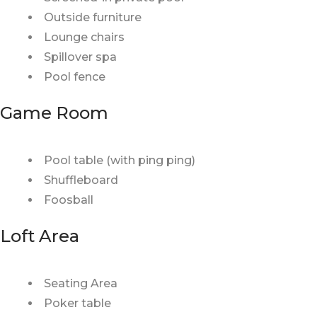
Outside furniture
Lounge chairs
Spillover spa
Pool fence
Game Room
Pool table (with ping ping)
Shuffleboard
Foosball
Loft Area
Seating Area
Poker table