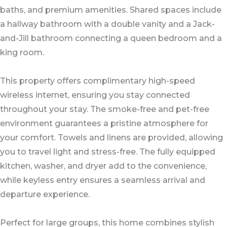
baths, and premium amenities. Shared spaces include
a hallway bathroom with a double vanity and a Jack-
and-Jill bathroom connecting a queen bedroom and a
king room.
This property offers complimentary high-speed
wireless internet, ensuring you stay connected
throughout your stay. The smoke-free and pet-free
environment guarantees a pristine atmosphere for
your comfort. Towels and linens are provided, allowing
you to travel light and stress-free. The fully equipped
kitchen, washer, and dryer add to the convenience,
while keyless entry ensures a seamless arrival and
departure experience.
Perfect for large groups, this home combines stylish