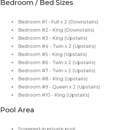
Bedroom / Bed Sizes
Bedroom #1 - Full x 2 (Downstairs)
Bedroom #2 - King (Downstairs)
Bedroom #3 - King (Upstairs)
Bedroom #4 - Twin x 2 (Upstairs)
Bedroom #5 - King (Upstairs)
Bedroom #6 - Twin x 2 (Upstairs)
Bedroom #7 - Twin x 2 (Upstairs)
Bedroom #8 - King (Upstairs)
Bedroom #9 - Queen x 2 (Upstairs)
Bedroom #10 - King (Upstairs)
Pool Area
Screened-in private pool