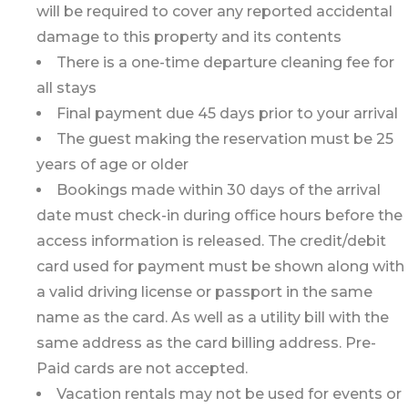
will be required to cover any reported accidental
damage to this property and its contents
There is a one-time departure cleaning fee for
all stays
Final payment due 45 days prior to your arrival
The guest making the reservation must be 25
years of age or older
Bookings made within 30 days of the arrival
date must check-in during office hours before the
access information is released. The credit/debit
card used for payment must be shown along with
a valid driving license or passport in the same
name as the card. As well as a utility bill with the
same address as the card billing address. Pre-
Paid cards are not accepted.
Vacation rentals may not be used for events or