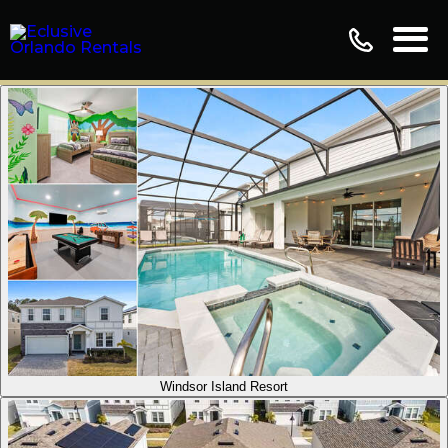
Windsor Island Resort