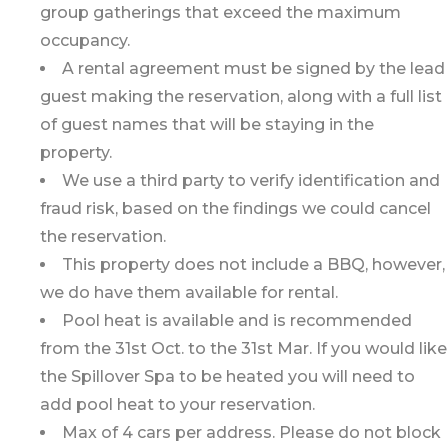
group gatherings that exceed the maximum
occupancy.
A rental agreement must be signed by the lead
guest making the reservation, along with a full list
of guest names that will be staying in the
property.
We use a third party to verify identification and
fraud risk, based on the findings we could cancel
the reservation.
This property does not include a BBQ, however,
we do have them available for rental.
Pool heat is available and is recommended
from the 31st Oct. to the 31st Mar. If you would like
the Spillover Spa to be heated you will need to
add pool heat to your reservation.
Max of 4 cars per address. Please do not block