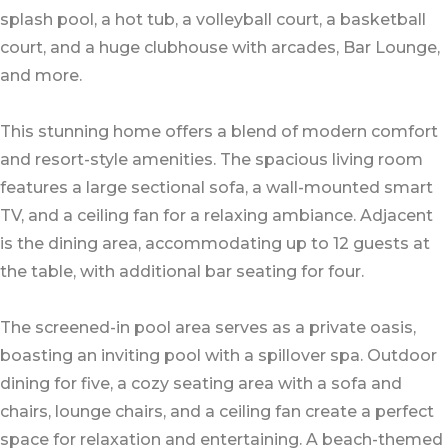
splash pool, a hot tub, a volleyball court, a basketball
court, and a huge clubhouse with arcades, Bar Lounge,
and more.
This stunning home offers a blend of modern comfort
and resort-style amenities. The spacious living room
features a large sectional sofa, a wall-mounted smart
TV, and a ceiling fan for a relaxing ambiance. Adjacent
is the dining area, accommodating up to 12 guests at
the table, with additional bar seating for four.
The screened-in pool area serves as a private oasis,
boasting an inviting pool with a spillover spa. Outdoor
dining for five, a cozy seating area with a sofa and
chairs, lounge chairs, and a ceiling fan create a perfect
space for relaxation and entertaining. A beach-themed