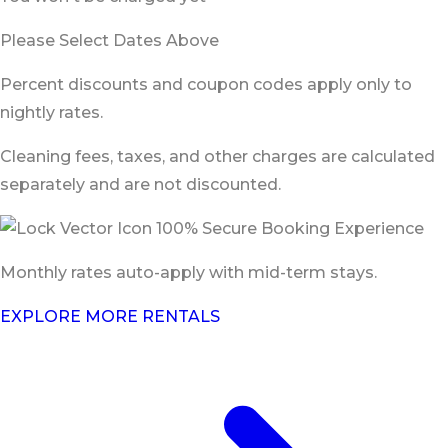
Please Select Dates Above
Percent discounts and coupon codes apply only to
nightly rates.
Cleaning fees, taxes, and other charges are calculated
separately and are not discounted.
100% Secure Booking Experience
Monthly rates auto-apply with mid-term stays.
EXPLORE MORE RENTALS