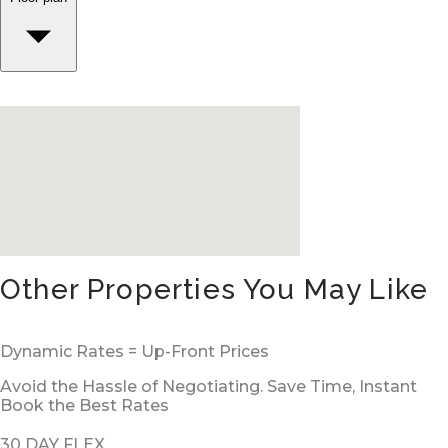
Other Properties You May Like
Dynamic Rates = Up-Front Prices
Avoid the Hassle of Negotiating. Save Time, Instant
Book the Best Rates
30 DAY FLEX