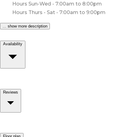
Hours Sun-Wed - 7:00am to 8:00pm
Hours Thurs - Sat - 7:00am to 9:00pm
… show more description
Availability
Reviews
Floor plan