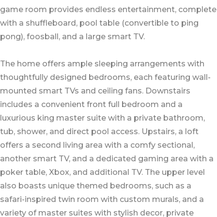
game room provides endless entertainment, complete
with a shuffleboard, pool table (convertible to ping
pong), foosball, and a large smart TV.
The home offers ample sleeping arrangements with
thoughtfully designed bedrooms, each featuring wall-
mounted smart TVs and ceiling fans. Downstairs
includes a convenient front full bedroom and a
luxurious king master suite with a private bathroom,
tub, shower, and direct pool access. Upstairs, a loft
offers a second living area with a comfy sectional,
another smart TV, and a dedicated gaming area with a
poker table, Xbox, and additional TV. The upper level
also boasts unique themed bedrooms, such as a
safari-inspired twin room with custom murals, and a
variety of master suites with stylish decor, private