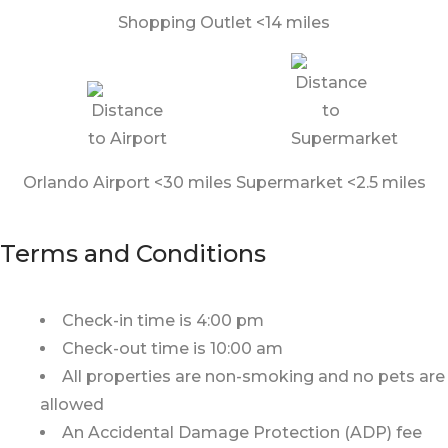
Shopping Outlet <14 miles
Orlando Airport <30 miles
Supermarket <2.5 miles
Terms and Conditions
Check-in time is 4:00 pm
Check-out time is 10:00 am
All properties are non-smoking and no pets are
allowed
An Accidental Damage Protection (ADP) fee