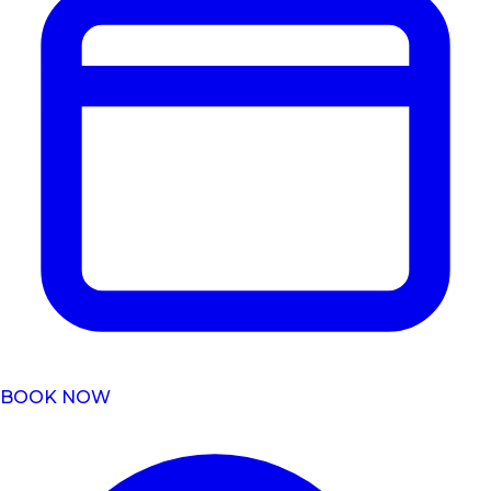
BOOK NOW