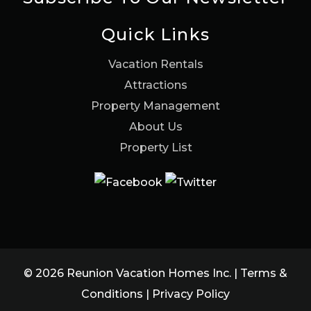
Quick Links
Vacation Rentals
Attractions
Property Management
About Us
Property List
© 2026 Reunion Vacation Homes Inc. |
Terms &
Conditions
|
Privacy Policy