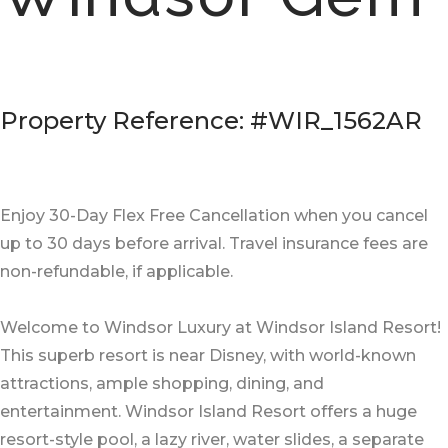
Property Reference: #WIR_1562AR
Enjoy 30-Day Flex Free Cancellation when you cancel
up to 30 days before arrival. Travel insurance fees are
non-refundable, if applicable.
Welcome to Windsor Luxury at Windsor Island Resort!
This superb resort is near Disney, with world-known
attractions, ample shopping, dining, and
entertainment. Windsor Island Resort offers a huge
resort-style pool, a lazy river, water slides, a separate