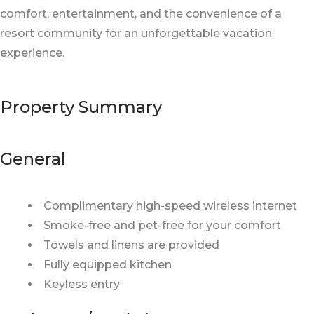
comfort, entertainment, and the convenience of a
resort community for an unforgettable vacation
experience.
Property Summary
General
Complimentary high-speed wireless internet
Smoke-free and pet-free for your comfort
Towels and linens are provided
Fully equipped kitchen
Keyless entry