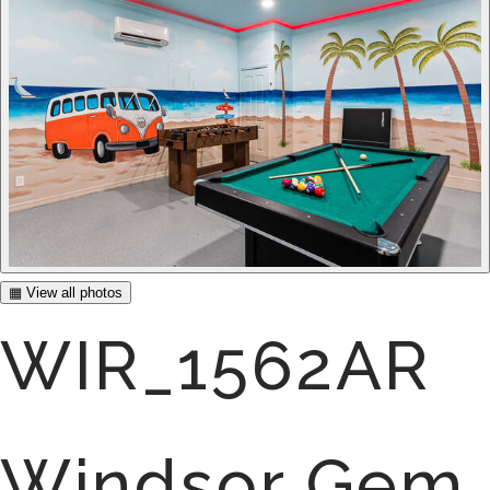
▦ View all photos
WIR_1562AR
Windsor Gem