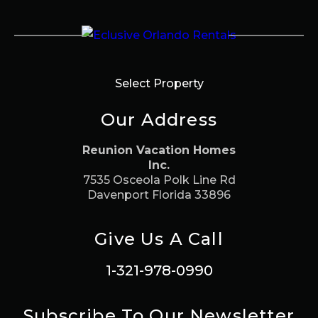
Select Property
Our Address
Reunion Vacation Homes
Inc.
7535 Osceola Polk Line Rd
Davenport Florida 33896
Give Us A Call
1-321-978-0990
Subscribe To Our Newsletter