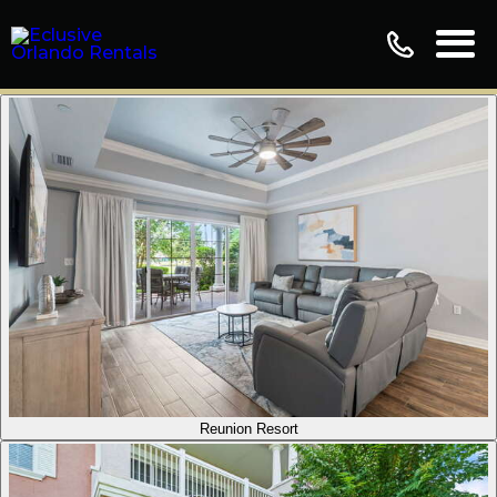
Reunion Resort