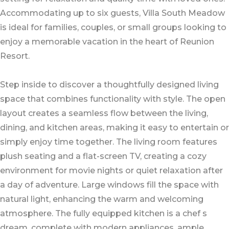
Accommodating up to six guests, Villa South Meadow
is ideal for families, couples, or small groups looking to
enjoy a memorable vacation in the heart of Reunion
Resort.
Step inside to discover a thoughtfully designed living
space that combines functionality with style. The open
layout creates a seamless flow between the living,
dining, and kitchen areas, making it easy to entertain or
simply enjoy time together. The living room features
plush seating and a flat-screen TV, creating a cozy
environment for movie nights or quiet relaxation after
a day of adventure. Large windows fill the space with
natural light, enhancing the warm and welcoming
atmosphere. The fully equipped kitchen is a chef s
dream, complete with modern appliances, ample