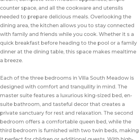
counter space, and all the cookware and utensils
needed to prepare delicious meals. Overlooking the
dining area, the kitchen allows you to stay connected
with family and friends while you cook. Whether it s a
quick breakfast before heading to the pool or a family
dinner at the dining table, this space makes mealtime
a breeze.
Each of the three bedrooms in Villa South Meadow is
designed with comfort and tranquility in mind. The
master suite features a luxurious king-sized bed, en-
suite bathroom, and tasteful decor that creates a
private sanctuary for rest and relaxation. The second
bedroom offers a comfortable queen bed, while the
third bedroom is furnished with two twin beds, making
it perfect for children or additional guests. With high-