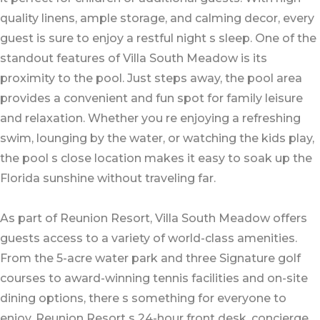
quality linens, ample storage, and calming decor, every
guest is sure to enjoy a restful night s sleep. One of the
standout features of Villa South Meadow is its
proximity to the pool. Just steps away, the pool area
provides a convenient and fun spot for family leisure
and relaxation. Whether you re enjoying a refreshing
swim, lounging by the water, or watching the kids play,
the pool s close location makes it easy to soak up the
Florida sunshine without traveling far.
As part of Reunion Resort, Villa South Meadow offers
guests access to a variety of world-class amenities.
From the 5-acre water park and three Signature golf
courses to award-winning tennis facilities and on-site
dining options, there s something for everyone to
enjoy. Reunion Resort s 24-hour front desk, concierge