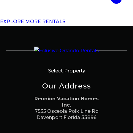
EXPLORE MORE RENTALS
Select Property
Our Address
Reunion Vacation Homes
Inc.
7535 Osceola Polk Line Rd
Davenport Florida 33896