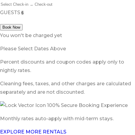
GUESTS
Book Now
You won't be charged yet
Please Select Dates Above
Percent discounts and coupon codes apply only to
nightly rates.
Cleaning fees, taxes, and other charges are calculated
separately and are not discounted.
100% Secure Booking Experience
Monthly rates auto-apply with mid-term stays.
EXPLORE MORE RENTALS