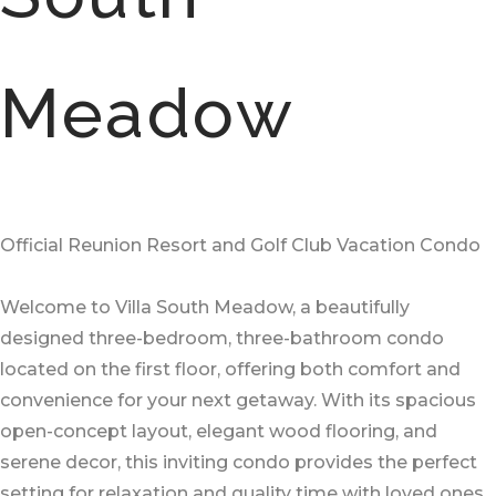
Meadow
Official Reunion Resort and Golf Club Vacation Condo
Welcome to Villa South Meadow, a beautifully
designed three-bedroom, three-bathroom condo
located on the first floor, offering both comfort and
convenience for your next getaway. With its spacious
open-concept layout, elegant wood flooring, and
serene decor, this inviting condo provides the perfect
setting for relaxation and quality time with loved ones.