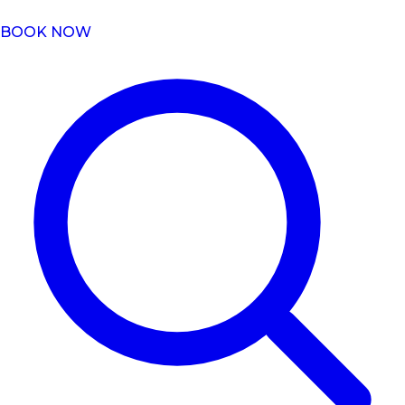
BOOK NOW