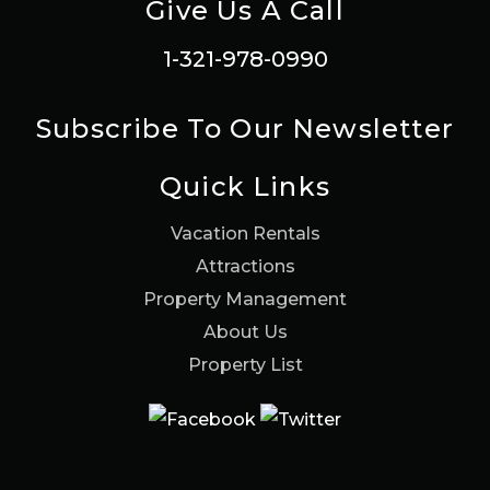
Give Us A Call
1-321-978-0990
Subscribe To Our Newsletter
Quick Links
Vacation Rentals
Attractions
Property Management
About Us
Property List