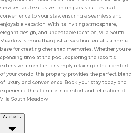
services, and exclusive theme park shuttles add
convenience to your stay, ensuring a seamless and
enjoyable vacation. With its inviting atmosphere,
elegant design, and unbeatable location, Villa South
Meadow is more than just a vacation rental s a home
base for creating cherished memories. Whether you re
spending time at the pool, exploring the resort s
extensive amenities, or simply relaxing in the comfort
of your condo, this property provides the perfect blend
of luxury and convenience. Book your stay today and
experience the ultimate in comfort and relaxation at
Villa South Meadow.
Availability