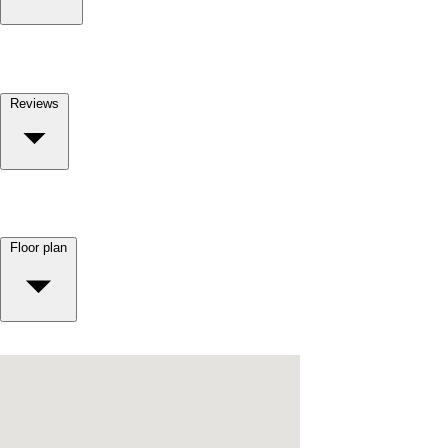
Reviews
Floor plan