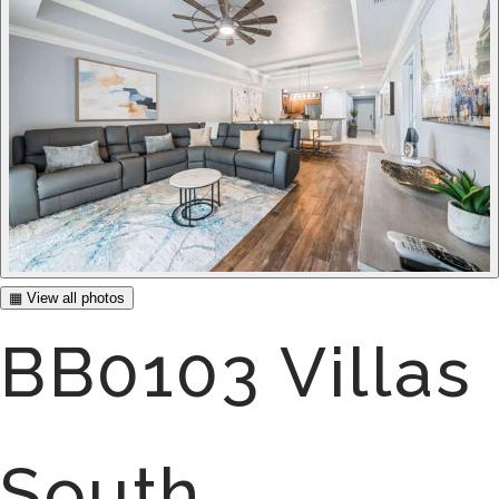
▦ View all photos
BB0103 Villas
South