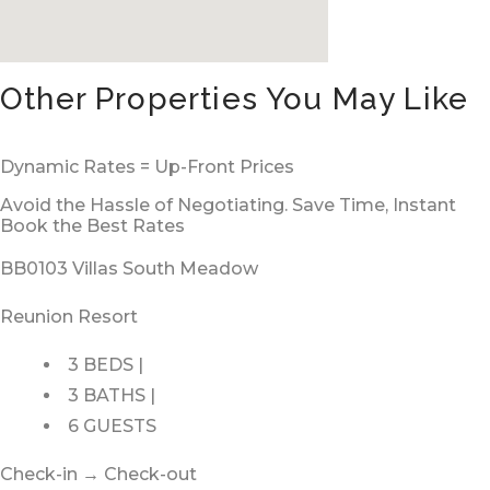
Other Properties You May Like
Dynamic Rates = Up-Front Prices
Avoid the Hassle of Negotiating. Save Time, Instant
Book the Best Rates
BB0103 Villas South Meadow
Reunion Resort
3 BEDS |
3 BATHS |
6 GUESTS
Check-in → Check-out