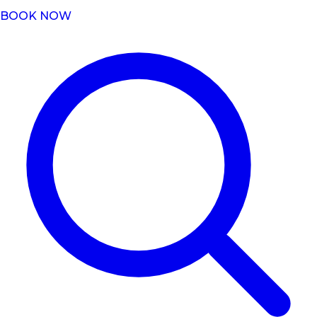
BOOK NOW