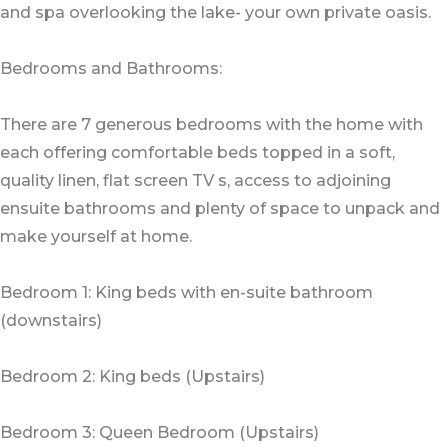
and spa overlooking the lake- your own private oasis.
Bedrooms and Bathrooms:
There are 7 generous bedrooms with the home with
each offering comfortable beds topped in a soft,
quality linen, flat screen TV s, access to adjoining
ensuite bathrooms and plenty of space to unpack and
make yourself at home.
Bedroom 1: King beds with en-suite bathroom
(downstairs)
Bedroom 2: King beds (Upstairs)
Bedroom 3: Queen Bedroom (Upstairs)