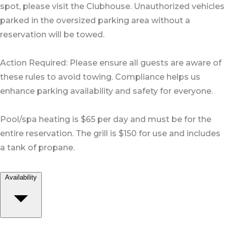
spot, please visit the Clubhouse. Unauthorized vehicles
parked in the oversized parking area without a
reservation will be towed.
Action Required: Please ensure all guests are aware of
these rules to avoid towing. Compliance helps us
enhance parking availability and safety for everyone.
Pool/spa heating is $65 per day and must be for the
entire reservation. The grill is $150 for use and includes
a tank of propane.
Availability