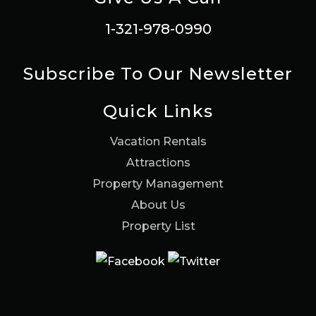
1-321-978-0990
Subscribe To Our Newsletter
Quick Links
Vacation Rentals
Attractions
Property Management
About Us
Property List