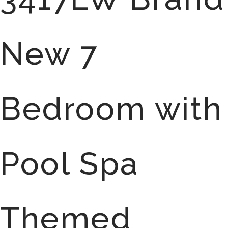
New 7
Bedroom with
Pool Spa
Themed