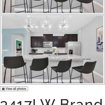
▦ View all photos
3417LW Brand