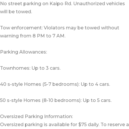
No street parking on Kaipo Rd. Unauthorized vehicles
will be towed.
Tow enforcement: Violators may be towed without
warning from 8 PM to 7 AM.
Parking Allowances:
Townhomes: Up to 3 cars.
40 s-style Homes (5-7 bedrooms): Up to 4 cars.
50 s-style Homes (8-10 bedrooms): Up to 5 cars.
Oversized Parking Information:
Oversized parking is available for $75 daily. To reserve a