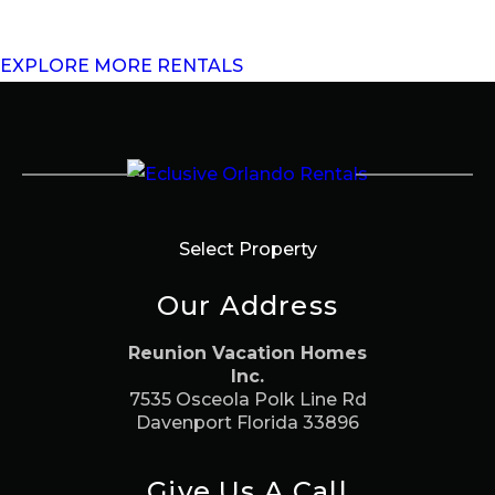
EXPLORE MORE RENTALS
Select Property
Our Address
Reunion Vacation Homes
Inc.
7535 Osceola Polk Line Rd
Davenport Florida 33896
Give Us A Call