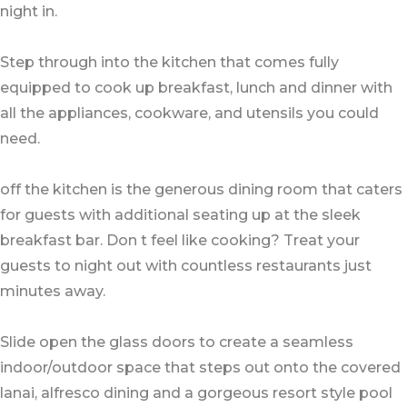
night in.
Step through into the kitchen that comes fully
equipped to cook up breakfast, lunch and dinner with
all the appliances, cookware, and utensils you could
need.
off the kitchen is the generous dining room that caters
for guests with additional seating up at the sleek
breakfast bar. Don t feel like cooking? Treat your
guests to night out with countless restaurants just
minutes away.
Slide open the glass doors to create a seamless
indoor/outdoor space that steps out onto the covered
lanai, alfresco dining and a gorgeous resort style pool