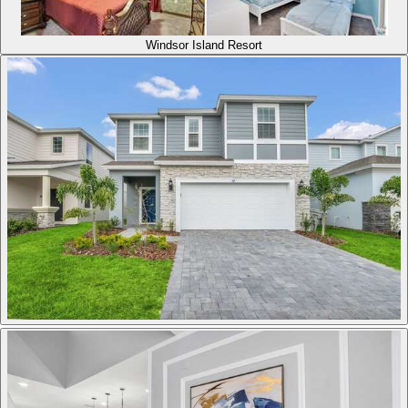
Windsor Island Resort