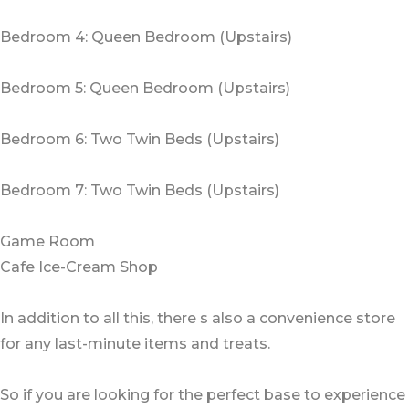
Bedroom 4: Queen Bedroom (Upstairs)
Bedroom 5: Queen Bedroom (Upstairs)
Bedroom 6: Two Twin Beds (Upstairs)
Bedroom 7: Two Twin Beds (Upstairs)
Game Room
Cafe Ice-Cream Shop
In addition to all this, there s also a convenience store
for any last-minute items and treats.
So if you are looking for the perfect base to experience