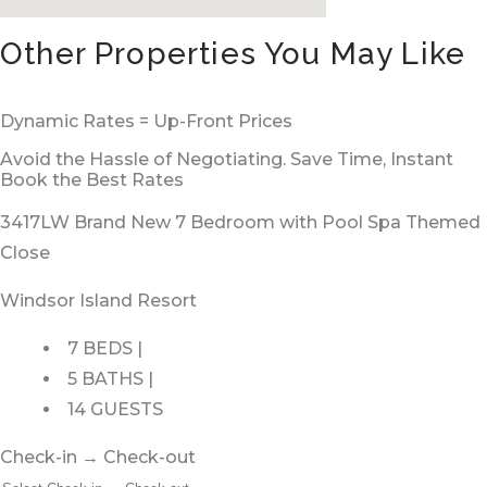
Other Properties You May Like
Dynamic Rates = Up-Front Prices
Avoid the Hassle of Negotiating. Save Time, Instant
Book the Best Rates
3417LW Brand New 7 Bedroom with Pool Spa Themed
Close
Windsor Island Resort
7 BEDS |
5 BATHS |
14 GUESTS
Check-in → Check-out