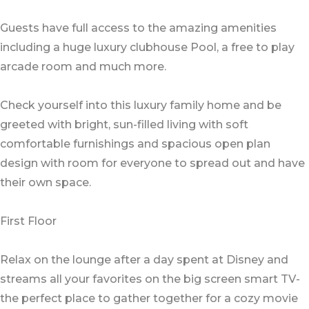
Guests have full access to the amazing amenities
including a huge luxury clubhouse Pool, a free to play
arcade room and much more.
Check yourself into this luxury family home and be
greeted with bright, sun-filled living with soft
comfortable furnishings and spacious open plan
design with room for everyone to spread out and have
their own space.
First Floor
Relax on the lounge after a day spent at Disney and
streams all your favorites on the big screen smart TV-
the perfect place to gather together for a cozy movie