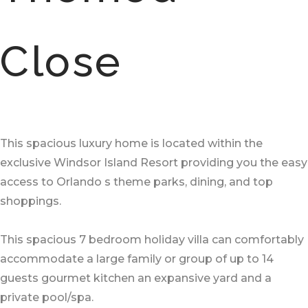
Close
This spacious luxury home is located within the
exclusive Windsor Island Resort providing you the easy
access to Orlando s theme parks, dining, and top
shoppings.
This spacious 7 bedroom holiday villa can comfortably
accommodate a large family or group of up to 14
guests gourmet kitchen an expansive yard and a
private pool/spa.