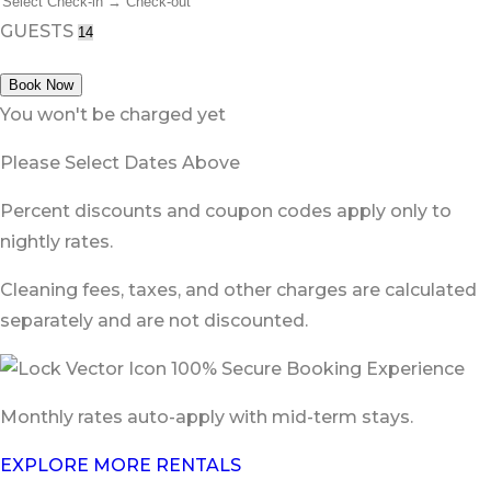
GUESTS
Book Now
You won't be charged yet
Please Select Dates Above
Percent discounts and coupon codes apply only to
nightly rates.
Cleaning fees, taxes, and other charges are calculated
separately and are not discounted.
100% Secure Booking Experience
Monthly rates auto-apply with mid-term stays.
EXPLORE MORE RENTALS