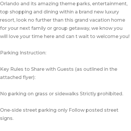
Orlando and its amazing theme parks, entertainment,
top shopping and dining within a brand new luxury
resort, look no further than this grand vacation home
for your next family or group getaway, we know you
will love your time here and can t wait to welcome you!
Parking Instruction:
Key Rules to Share with Guests (as outlined in the
attached flyer):
No parking on grass or sidewalks Strictly prohibited.
One-side street parking only Follow posted street
signs.