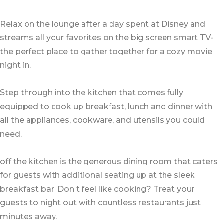
Relax on the lounge after a day spent at Disney and
streams all your favorites on the big screen smart TV-
the perfect place to gather together for a cozy movie
night in.
Step through into the kitchen that comes fully
equipped to cook up breakfast, lunch and dinner with
all the appliances, cookware, and utensils you could
need.
off the kitchen is the generous dining room that caters
for guests with additional seating up at the sleek
breakfast bar. Don t feel like cooking? Treat your
guests to night out with countless restaurants just
minutes away.