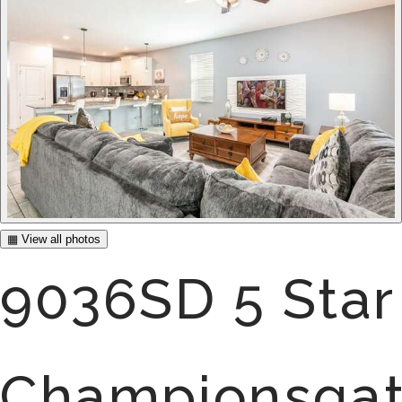
▦ View all photos
9036SD 5 Star
Championsga