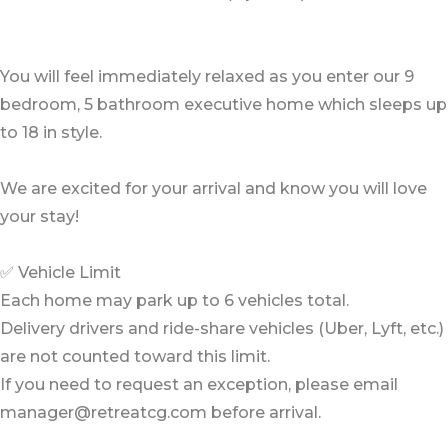
You will feel immediately relaxed as you enter our 9
bedroom, 5 bathroom executive home which sleeps up
to 18 in style.
We are excited for your arrival and know you will love
your stay!
✅ Vehicle Limit
Each home may park up to 6 vehicles total.
Delivery drivers and ride-share vehicles (Uber, Lyft, etc.)
are not counted toward this limit.
If you need to request an exception, please email
manager@retreatcg.com before arrival.