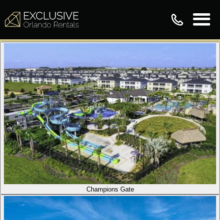
Champions Gate