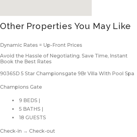
Other Properties You May Like
Dynamic Rates = Up-Front Prices
Avoid the Hassle of Negotiating. Save Time, Instant
Book the Best Rates
9036SD 5 Star Championsgate 9Br Villa With Pool Spa
Champions Gate
9 BEDS |
5 BATHS |
18 GUESTS
Check-in → Check-out