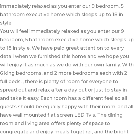
immediately relaxed as you enter our 9 bedroom, 5
bathroom executive home which sleeps up to 18 in
style.
You will feel immediately relaxed as you enter our 9
bedroom, 5 bathroom executive home which sleeps up
to 18 in style. We have paid great attention to every
detail when we furnished this home and we hope you
will enjoy it as much as we do with our own family. With
6 king bedrooms, and 2 more bedrooms each with 2
full beds. , there is plenty of room for everyone to
spread out and relax after a day out or just to stay in
and take it easy. Each room has a different feel so all
guests should be equally happy with their room, and all
have wall mounted flat screen LED Tv s. The dining
room and living area offers plenty of space to
congregate and enjoy meals together, and the bright