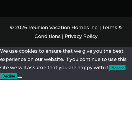
© 2026 Reunion Vacation Homes Inc. |
Terms &
Conditions
|
Privacy Policy
We use cookies to ensure that we give you the best
experience on our website. If you continue to use this
site we will assume that you are happy with it.
Accept
Decline