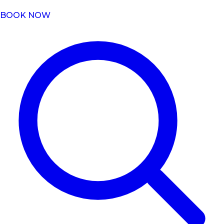
BOOK NOW