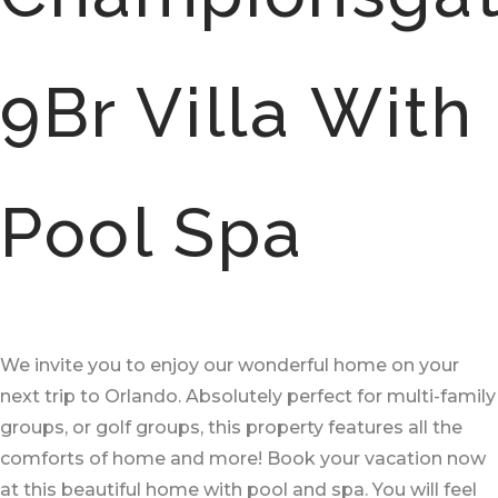
9Br Villa With
Pool Spa
We invite you to enjoy our wonderful home on your
next trip to Orlando. Absolutely perfect for multi-family
groups, or golf groups, this property features all the
comforts of home and more! Book your vacation now
at this beautiful home with pool and spa. You will feel