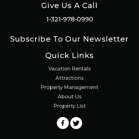
Give Us A Call
1-321-978-0990
Subscribe To Our Newsletter
Quick Links
Vacation Rentals
Attractions
Property Management
About Us
Property List