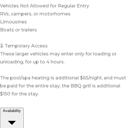
Vehicles Not Allowed for Regular Entry
RVs, campers, or motorhomes
Limousines
Boats or trailers
⏳ Temporary Access
These larger vehicles may enter only for loading or
unloading, for up to 4 hours.
The pool/spa heating is additional $65/night, and must
be paid for the entire stay; the BBQ grill is additional
$150 for the stay.
Availability