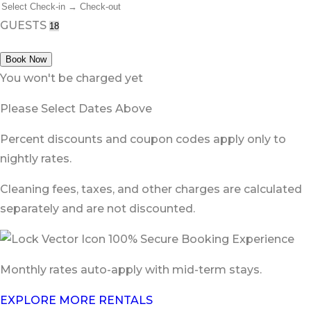
GUESTS
Book Now
You won't be charged yet
Please Select Dates Above
Percent discounts and coupon codes apply only to
nightly rates.
Cleaning fees, taxes, and other charges are calculated
separately and are not discounted.
100% Secure Booking Experience
Monthly rates auto-apply with mid-term stays.
EXPLORE MORE RENTALS