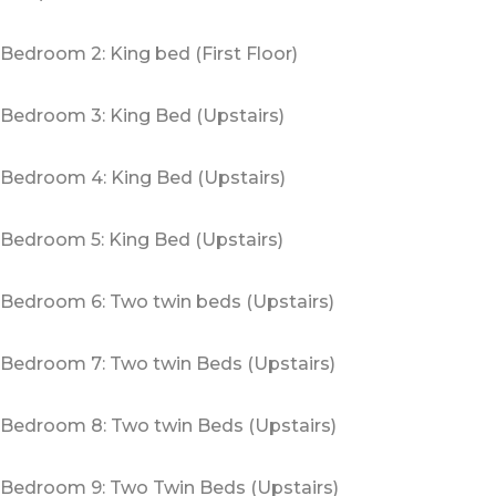
Bedroom 2: King bed (First Floor)
Bedroom 3: King Bed (Upstairs)
Bedroom 4: King Bed (Upstairs)
Bedroom 5: King Bed (Upstairs)
Bedroom 6: Two twin beds (Upstairs)
Bedroom 7: Two twin Beds (Upstairs)
Bedroom 8: Two twin Beds (Upstairs)
Bedroom 9: Two Twin Beds (Upstairs)