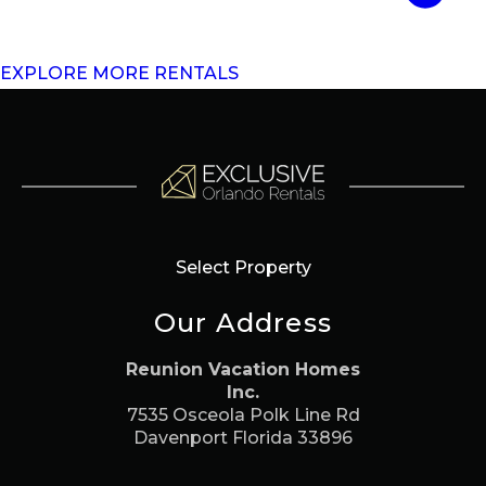
EXPLORE MORE RENTALS
Select Property
Our Address
Reunion Vacation Homes
Inc.
7535 Osceola Polk Line Rd
Davenport Florida 33896