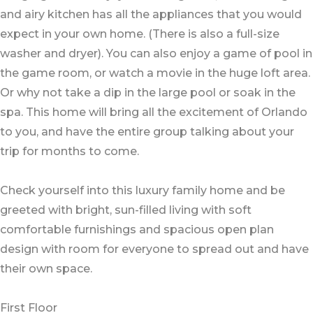
and airy kitchen has all the appliances that you would
expect in your own home. (There is also a full-size
washer and dryer). You can also enjoy a game of pool in
the game room, or watch a movie in the huge loft area.
Or why not take a dip in the large pool or soak in the
spa. This home will bring all the excitement of Orlando
to you, and have the entire group talking about your
trip for months to come.
Check yourself into this luxury family home and be
greeted with bright, sun-filled living with soft
comfortable furnishings and spacious open plan
design with room for everyone to spread out and have
their own space.
First Floor