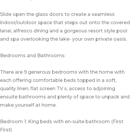
Slide open the glass doors to create a seamless
indoor/outdoor space that steps out onto the covered
lanai, alfresco dining and a gorgeous resort style pool
and spa overlooking the lake- your own private oasis.
Bedrooms and Bathrooms:
There are 9 generous bedrooms with the home with
each offering comfortable beds topped in a soft,
quality linen, flat screen TV s, access to adjoining
ensuite bathrooms and plenty of space to unpack and
make yourself at home.
Bedroom 1: King beds with en-suite bathroom (First
First)