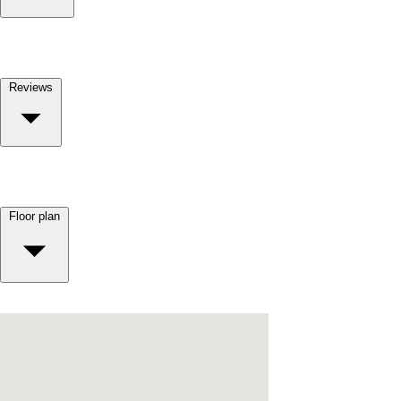
Reviews
Floor plan