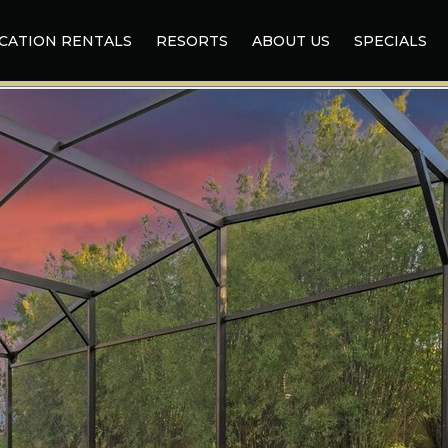
CATION RENTALS
RESORTS
ABOUT US
SPECIALS