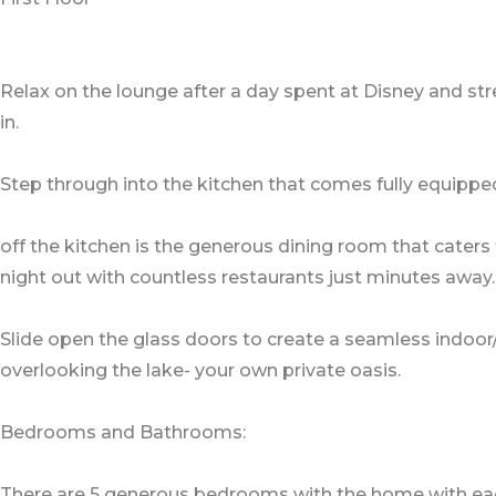
Relax on the lounge after a day spent at Disney and str
in.
Step through into the kitchen that comes fully equipped
off the kitchen is the generous dining room that caters 
night out with countless restaurants just minutes away.
Slide open the glass doors to create a seamless indoor
overlooking the lake- your own private oasis.
Bedrooms and Bathrooms:
There are 5 generous bedrooms with the home with each o