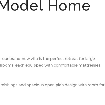
 Model Home
r brand-new villa is the perfect retreat for large
 bedrooms, each equipped with comfortable mattresses
 furnishings and spacious open plan design with room for