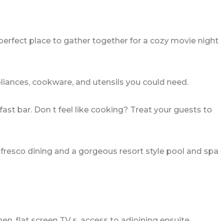
perfect place to gather together for a cozy movie night
pliances, cookware, and utensils you could need.
fast bar. Don t feel like cooking? Treat your guests to
lfresco dining and a gorgeous resort style pool and spa
n, flat screen TV s, access to adjoining ensuite