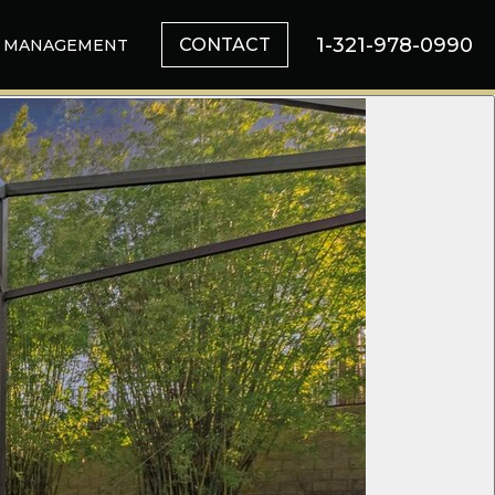
1-321-978-0990
CONTACT
MANAGEMENT