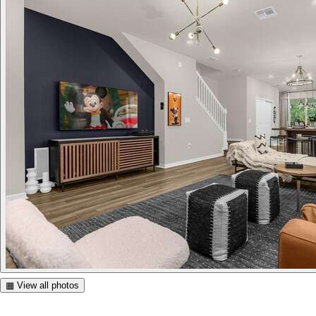
▦ View all photos