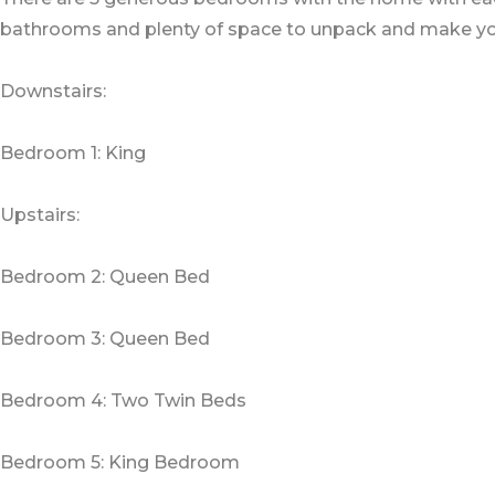
bathrooms and plenty of space to unpack and make yo
Downstairs:
Bedroom 1: King
Upstairs:
Bedroom 2: Queen Bed
Bedroom 3: Queen Bed
Bedroom 4: Two Twin Beds
Bedroom 5: King Bedroom