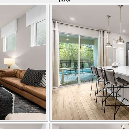
Resort