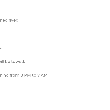
ed flyer):
.
ill be towed.
ning from 8 PM to 7 AM.