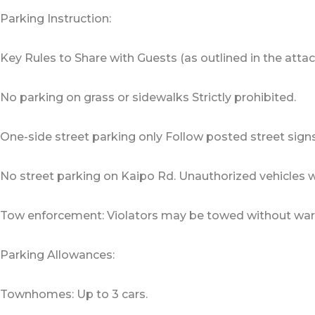
Parking Instruction:
Key Rules to Share with Guests (as outlined in the attach
No parking on grass or sidewalks Strictly prohibited.
One-side street parking only Follow posted street signs
No street parking on Kaipo Rd. Unauthorized vehicles w
Tow enforcement: Violators may be towed without war
Parking Allowances:
Townhomes: Up to 3 cars.