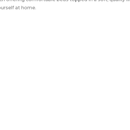
urself at home.