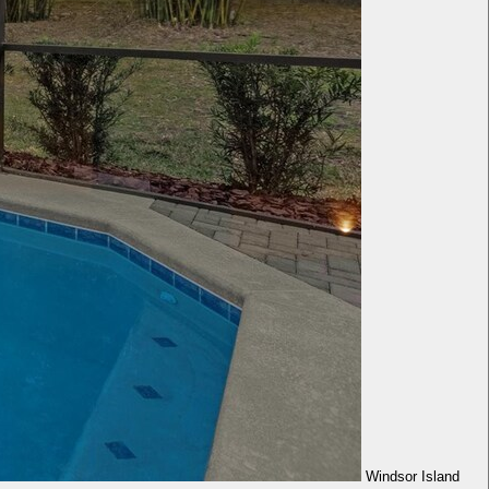
Windsor Island