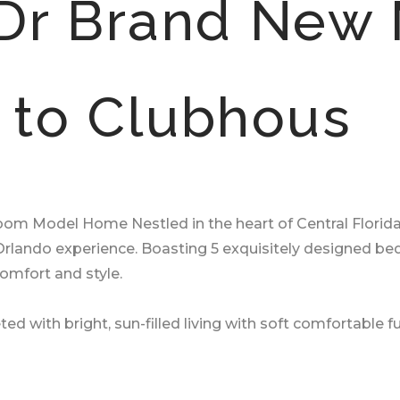
Dr Brand New
t to Clubhous
 Model Home Nestled in the heart of Central Florida, ou
e Orlando experience. Boasting 5 exquisitely designed
 comfort and style.
ted with bright, sun-filled living with soft comfortable