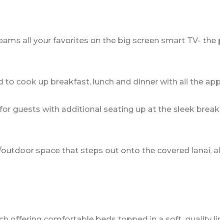
eams all your favorites on the big screen smart TV- the 
 to cook up breakfast, lunch and dinner with all the ap
for guests with additional seating up at the sleek break
/outdoor space that steps out onto the covered lanai, a
ffering comfortable beds topped in a soft, quality line