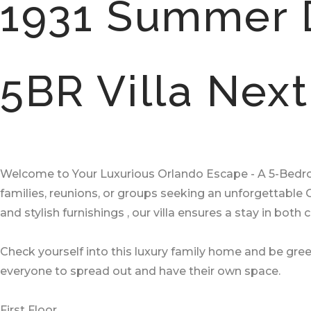
1931 Summer 
5BR Villa Nex
Welcome to Your Luxurious Orlando Escape - A 5-Bedroom
families, reunions, or groups seeking an unforgettabl
and stylish furnishings , our villa ensures a stay in both
Check yourself into this luxury family home and be gree
everyone to spread out and have their own space.
First Floor