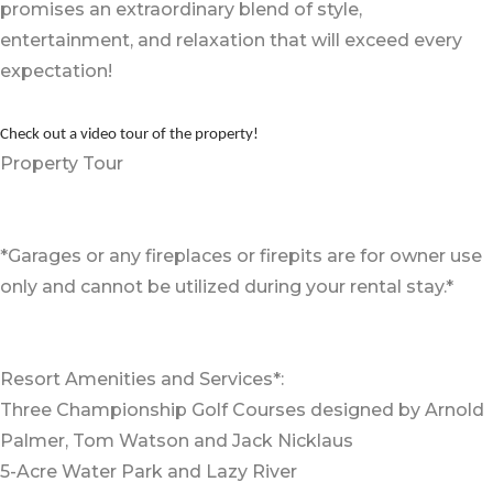
promises an extraordinary blend of style,
entertainment, and relaxation that will exceed every
expectation!
Check out a video tour of the property!
Property Tour
*Garages or any fireplaces or firepits are for owner use
only and cannot be utilized during your rental stay.*
Resort Amenities and Services*:
Three Championship Golf Courses designed by Arnold
Palmer, Tom Watson and Jack Nicklaus
5-Acre Water Park and Lazy River