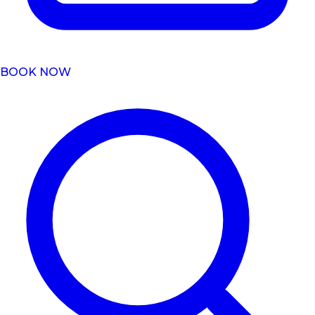
BOOK NOW