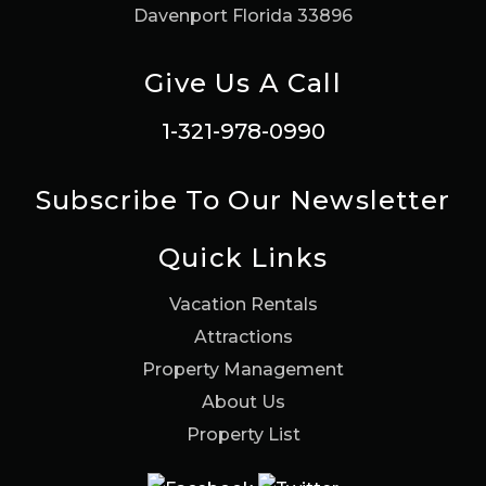
Davenport Florida 33896
Give Us A Call
1-321-978-0990
Subscribe To Our Newsletter
Quick Links
Vacation Rentals
Attractions
Property Management
About Us
Property List