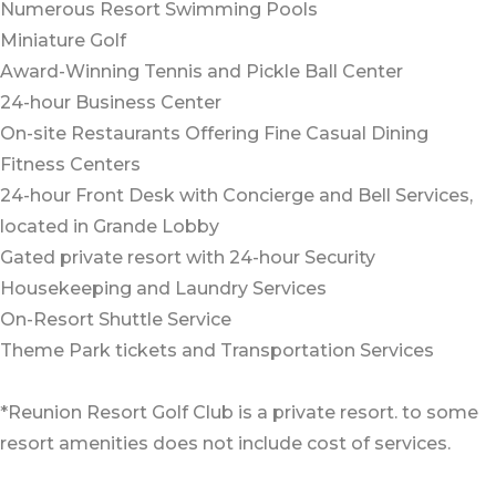
Numerous Resort Swimming Pools
Miniature Golf
Award-Winning Tennis and Pickle Ball Center
24-hour Business Center
On-site Restaurants Offering Fine Casual Dining
Fitness Centers
24-hour Front Desk with Concierge and Bell Services,
located in Grande Lobby
Gated private resort with 24-hour Security
Housekeeping and Laundry Services
On-Resort Shuttle Service
Theme Park tickets and Transportation Services
*Reunion Resort Golf Club is a private resort. to some
resort amenities does not include cost of services.