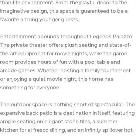
than-life environment. From the playful decor to the
imaginative design, this space is guaranteed to be a
favorite among younger guests.
Entertainment abounds throughout Legends Palazzo.
The private theater offers plush seating and state-of-
the-art equipment for movie nights, while the game
room provides hours of fun with a pool table and
arcade games. Whether hosting a family tournament
or enjoying a quiet movie night, this home has
something for everyone.
The outdoor space is nothing short of spectacular. The
expansive back patio is a destination in itself, featuring
ample seating on elegant stone tiles, a summer
kitchen for al fresco dining, and an infinity spillover hot