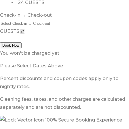
24 GUESTS
Check-in → Check-out
GUESTS
Book Now
You won't be charged yet
Please Select Dates Above
Percent discounts and coupon codes apply only to
nightly rates.
Cleaning fees, taxes, and other charges are calculated
separately and are not discounted.
100% Secure Booking Experience