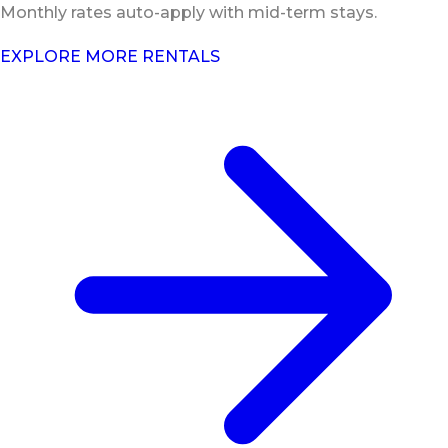
Monthly rates auto-apply with mid-term stays.
EXPLORE MORE RENTALS