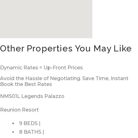
Other Properties You May Like
Dynamic Rates = Up-Front Prices
Avoid the Hassle of Negotiating. Save Time, Instant
Book the Best Rates
NM501L Legends Palazzo
Reunion Resort
9 BEDS |
8 BATHS |