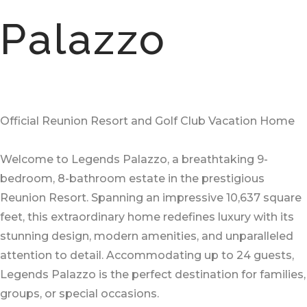
Palazzo
Official Reunion Resort and Golf Club Vacation Home
Welcome to Legends Palazzo, a breathtaking 9-
bedroom, 8-bathroom estate in the prestigious
Reunion Resort. Spanning an impressive 10,637 square
feet, this extraordinary home redefines luxury with its
stunning design, modern amenities, and unparalleled
attention to detail. Accommodating up to 24 guests,
Legends Palazzo is the perfect destination for families,
groups, or special occasions.