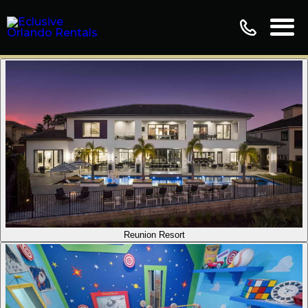
Reunion Resort