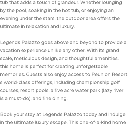
tub that adds a touch of grandeur. Whether lounging
by the pool, soaking in the hot tub, or enjoying an
evening under the stars, the outdoor area offers the
ultimate in relaxation and luxury.
Legends Palazzo goes above and beyond to provide a
vacation experience unlike any other. With its grand
scale, meticulous design, and thoughtful amenities,
this home is perfect for creating unforgettable
memories. Guests also enjoy access to Reunion Resort
s world-class offerings, including championship golf
courses, resort pools, a five acre water park (lazy river
is a must-do), and fine dining.
Book your stay at Legends Palazzo today and indulge
in the ultimate luxury escape. This one-of-a-kind home