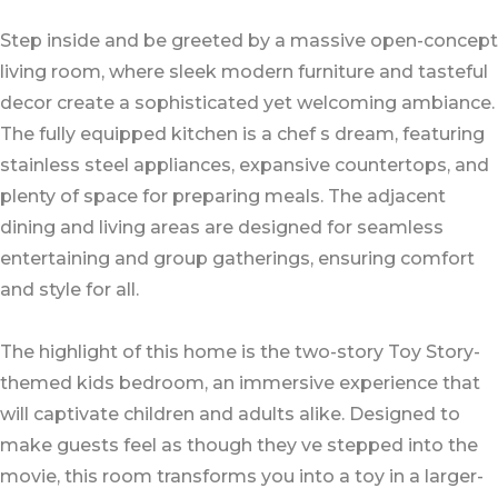
Step inside and be greeted by a massive open-concept
living room, where sleek modern furniture and tasteful
decor create a sophisticated yet welcoming ambiance.
The fully equipped kitchen is a chef s dream, featuring
stainless steel appliances, expansive countertops, and
plenty of space for preparing meals. The adjacent
dining and living areas are designed for seamless
entertaining and group gatherings, ensuring comfort
and style for all.
The highlight of this home is the two-story Toy Story-
themed kids bedroom, an immersive experience that
will captivate children and adults alike. Designed to
make guests feel as though they ve stepped into the
movie, this room transforms you into a toy in a larger-