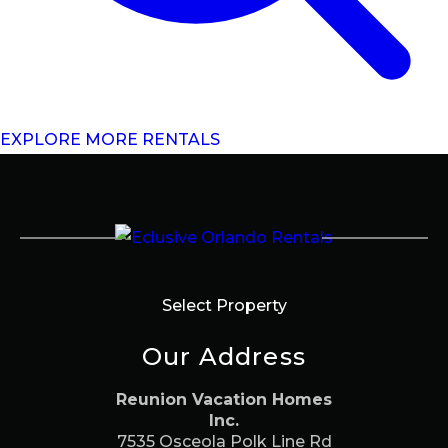
EXPLORE MORE RENTALS
Select Property
Our Address
Reunion Vacation Homes
Inc.
7535 Osceola Polk Line Rd