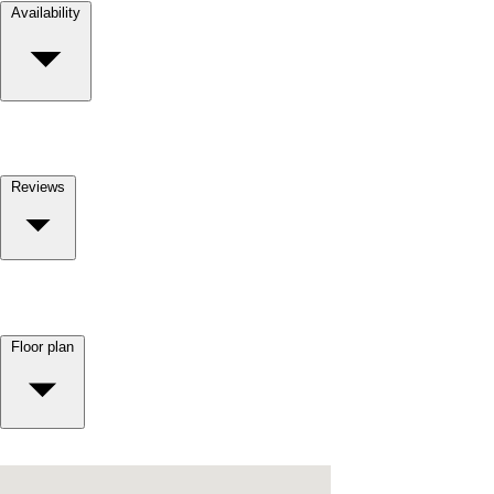
Availability
Reviews
Floor plan