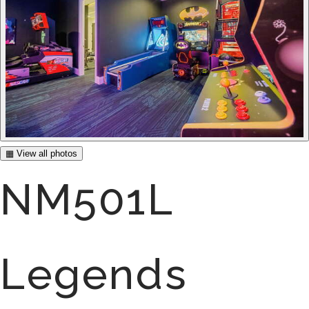
▦ View all photos
NM501L
Legends