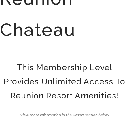
Chateau
This Membership Level
Provides Unlimited Access To
Reunion Resort Amenities!
View more information in the Resort section below