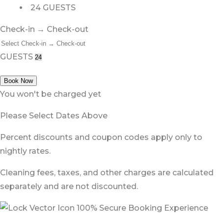
24 GUESTS
Check-in → Check-out
GUESTS
Book Now
You won't be charged yet
Please Select Dates Above
Percent discounts and coupon codes apply only to
nightly rates.
Cleaning fees, taxes, and other charges are calculated
separately and are not discounted.
100% Secure Booking Experience