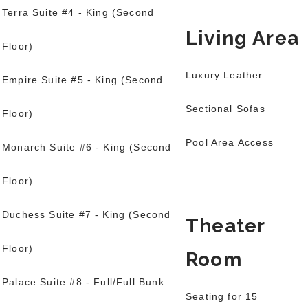
Terra Suite #4 - King (Second
Living Area
Floor)
Luxury Leather
Empire Suite #5 - King (Second
Sectional Sofas
Floor)
Pool Area Access
Monarch Suite #6 - King (Second
Floor)
Duchess Suite #7 - King (Second
Theater
Floor)
Room
Palace Suite #8 - Full/Full Bunk
Seating for 15