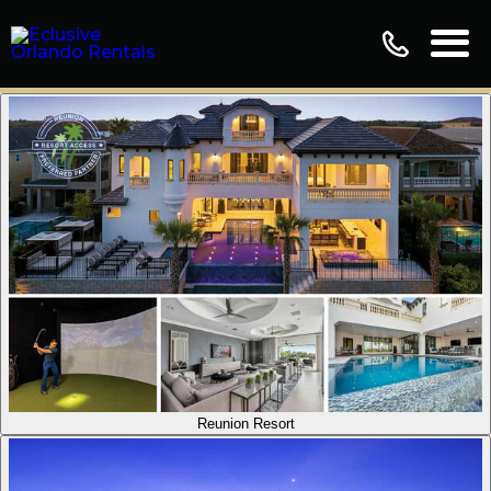
Reunion Resort