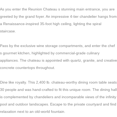
As you enter the Reunion Chateau s stunning main entrance, you are
greeted by the grand foyer. An impressive 4-tier chandelier hangs from
a Renaissance-inspired 35-foot high ceiling, lighting the spiral
staircase.
Pass by the exclusive wine storage compartments, and enter the chef
s gourmet kitchen, highlighted by commercial-grade culinary
appliances. The chateau is appointed with quartz, granite, and creative
concrete countertops throughout.
Dine like royalty. This 2,400 lb. chateau-worthy dining room table seats
30 people and was hand-crafted to fit this unique room. The dining hall
is complemented by chandeliers and incomparable views of the infinity
pool and outdoor landscapes. Escape to the private courtyard and find
relaxation next to an old-world fountain.