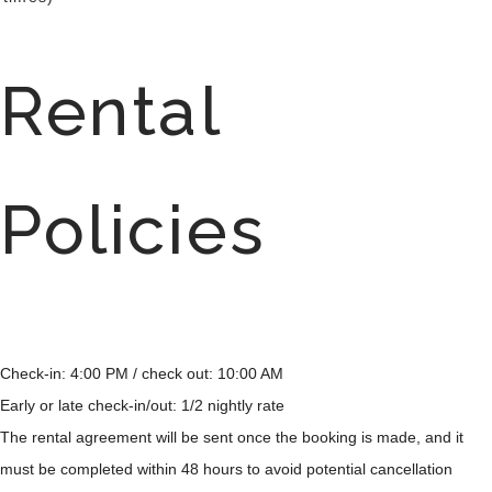
Rental
Policies
Check-in: 4:00 PM / check out: 10:00 AM
Early or late check-in/out: 1/2 nightly rate
The rental agreement will be sent once the booking is made, and it
must be completed within 48 hours to avoid potential cancellation