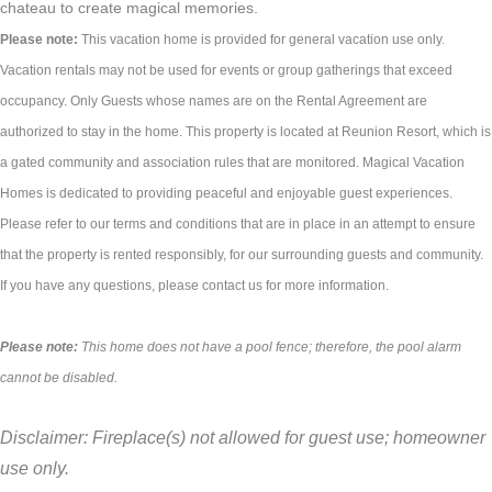
chateau to create magical memories.
Please note:
This vacation home is provided for general vacation use only.
Vacation rentals may not be used for events or group gatherings that exceed
occupancy. Only Guests whose names are on the Rental Agreement are
authorized to stay in the home. This property is located at Reunion Resort, which is
a gated community and association rules that are monitored. Magical Vacation
Homes is dedicated to providing peaceful and enjoyable guest experiences.
Please refer to our terms and conditions that are in place in an attempt to ensure
that the property is rented responsibly, for our surrounding guests and community.
If you have any questions, please contact us for more information.
Please note:
This home does not have a pool fence; therefore, the pool alarm
cannot be disabled.
Disclaimer: Fireplace(s) not allowed for guest use; homeowner
use only.