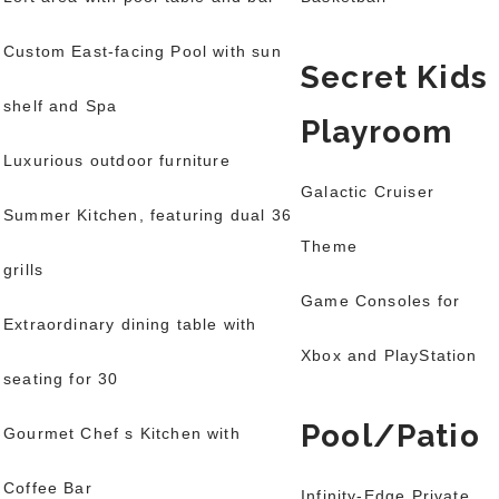
Custom East-facing Pool with sun
Secret Kids
shelf and Spa
Playroom
Luxurious outdoor furniture
Galactic Cruiser
Summer Kitchen, featuring dual 36
Theme
grills
Game Consoles for
Extraordinary dining table with
Xbox and PlayStation
seating for 30
Pool/Patio
Gourmet Chef s Kitchen with
Coffee Bar
Infinity-Edge Private