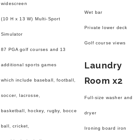
widescreen
Wet bar
(10 H x 13 W) Multi-Sport
Private lower deck
Simulator
Golf course views
87 PGA golf courses and 13
Laundry
additional sports games
Room x2
which include baseball, football,
soccer, lacrosse,
Full-size washer and
basketball, hockey, rugby, bocce
dryer
ball, cricket,
Ironing board iron