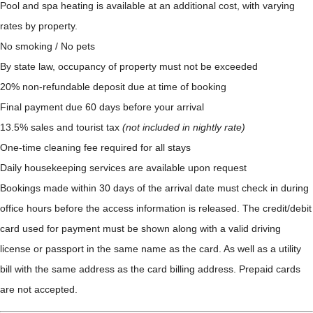
Pool and spa heating is available at an additional cost, with varying
rates by property.
No smoking / No pets
By state law, occupancy of property must not be exceeded
20% non-refundable deposit due at time of booking
Final payment due 60 days before your arrival
13.5% sales and tourist tax
(not included in nightly rate)
One-time cleaning fee required for all stays
Daily housekeeping services are available upon request
Bookings made within 30 days of the arrival date must check in during
office hours before the access information is released. The credit/debit
card used for payment must be shown along with a valid driving
license or passport in the same name as the card. As well as a utility
bill with the same address as the card billing address. Prepaid cards
are not accepted.