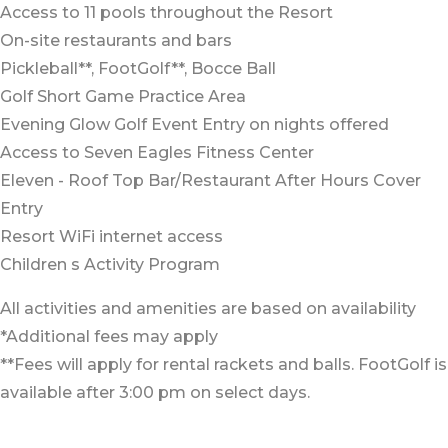
Access to 11 pools throughout the Resort
On-site restaurants and bars
Pickleball**, FootGolf**, Bocce Ball
Golf Short Game Practice Area
Evening Glow Golf Event Entry on nights offered
Access to Seven Eagles Fitness Center
Eleven - Roof Top Bar/Restaurant After Hours Cover
Entry
Resort WiFi internet access
Children s Activity Program
All activities and amenities are based on availability
*Additional fees may apply
**Fees will apply for rental rackets and balls. FootGolf is
available after 3:00 pm on select days.