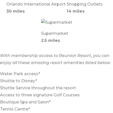
Orlando International Airport
Shopping Outlets
30 miles
14 miles
Supermarket
2.5 miles
With membership access to Reunion Resort, you can
enjoy all these amazing resort amenities listed below:
Water Park access*
Shuttle to Disney*
Shuttle Service throughout the resort
Access to three signature Golf Courses
Boutique Spa and Salon*
Tennis Centre*