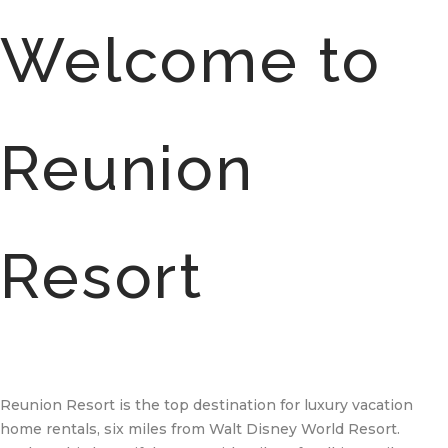
Welcome to
Reunion
Resort
Reunion Resort is the top destination for luxury vacation
home rentals, six miles from Walt Disney World Resort.