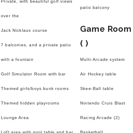
Private, with beautiful golf views
patio balcony
over the
Game Room
Jack Nicklaus course
( )
7 balconies, and a private patio
with a fountain
Multi-Arcade system
Golf Simulator Room with bar
Air Hockey table
Themed girls/boys bunk rooms
Skee-Ball table
Themed hidden playrooms
Nintendo Cruis Blast
Lounge Area
Racing Arcade (2)
Loft area with pool table and bar
Basketball