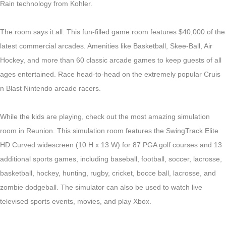
Rain technology from Kohler.
The room says it all. This fun-filled game room features $40,000 of the
latest commercial arcades. Amenities
like
Basketball, Skee-Ball, Air
Hockey, and more than 60 classic arcade games to keep guests of all
ages entertained. Race head-to-head on the extremely popular Cruis
n Blast Nintendo arcade racers.
While the kids are playing, check out the most amazing simulation
room in Reunion. This simulation room features the SwingTrack Elite
HD Curved widescreen (10 H x 13 W) for 87 PGA golf courses and 13
additional sports games, including baseball, football, soccer, lacrosse,
basketball, hockey, hunting, rugby, cricket, bocce ball, lacrosse, and
zombie dodgeball. The simulator can also be used to watch live
televised sports events, movies, and play Xbox.