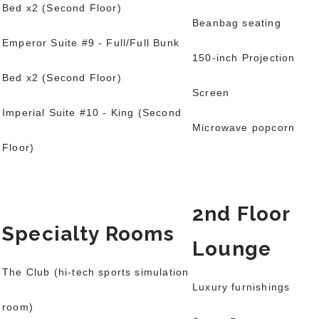
Bed x2
(Second Floor)
Beanbag seating
Emperor Suite #9 - Full/Full Bunk
150-inch Projection
Bed x2
(Second Floor)
Screen
Imperial Suite #10 - King (Second
Microwave popcorn
Floor)
2nd Floor
Specialty Rooms
Lounge
The Club (hi-tech sports simulation
Luxury furnishings
room)