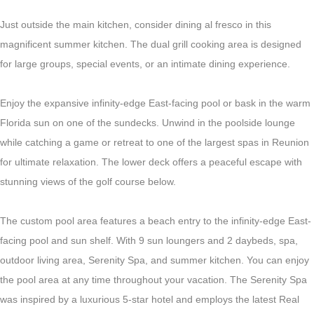
Just outside the main kitchen, consider dining al fresco in this
magnificent summer kitchen. The dual grill cooking area is designed
for large groups, special events, or an intimate dining experience.
Enjoy the expansive infinity-edge East-facing pool or bask in the warm
Florida sun on one of the sundecks. Unwind in the poolside lounge
while catching a game or retreat to one of the largest spas in Reunion
for ultimate relaxation. The lower deck offers a peaceful escape with
stunning views of the golf course below.
The custom pool area features a beach entry to the infinity-edge East-
facing pool and sun shelf. With 9 sun loungers and 2 daybeds, spa,
outdoor living area, Serenity Spa, and summer kitchen. You can enjoy
the pool area at any time throughout your vacation. The Serenity Spa
was inspired by a luxurious 5-star hotel and employs the latest Real