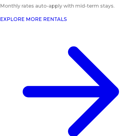
Monthly rates auto-apply with mid-term stays.
EXPLORE MORE RENTALS