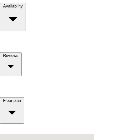
Availability
Reviews
Floor plan