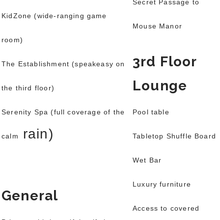
Secret Passage to
KidZone (wide-ranging game
Mouse Manor
room)
3rd Floor
The Establishment (speakeasy on
Lounge
the third floor)
Serenity Spa (full coverage of the
Pool table
rain)
calm
Tabletop Shuffle Board
Wet Bar
Luxury furniture
General
Access to covered