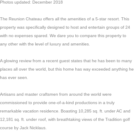
Photos updated: December 2018
The Reunion Chateau offers all the amenities of a 5-star resort. This
property was specifically designed to host and entertain groups of 24
with no expenses spared. We dare you to compare this property to
any other with the level of luxury and amenities.
A glowing review from a recent guest states that he has been to many
places all over the world, but this home has way exceeded anything he
has ever seen.
Artisans and master craftsmen from around the world were
commissioned to provide one-of-a-kind productions in a truly
remarkable vacation residence. Boasting 10,285 sq. ft. under AC and
12,181 sq. ft. under roof, with breathtaking views of the Tradition golf
course by Jack Nicklaus.