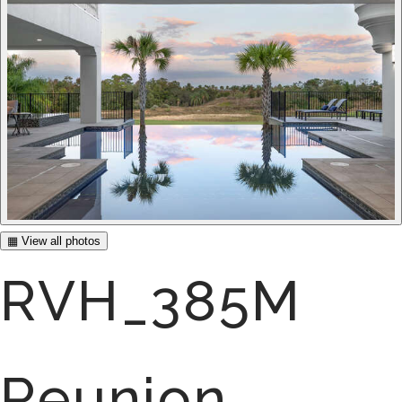
▦ View all photos
RVH_385M
Reunion