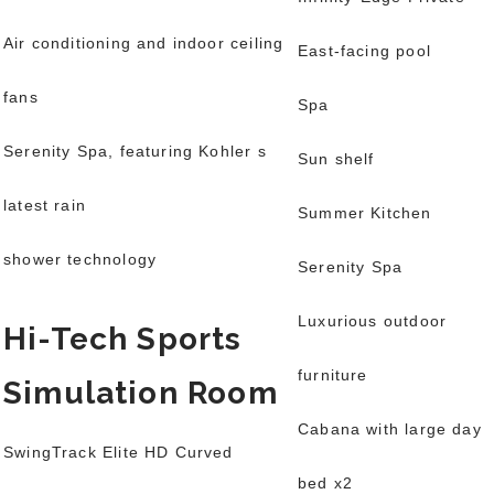
Air conditioning and indoor ceiling
East-facing pool
fans
Spa
Serenity Spa, featuring Kohler s
Sun shelf
latest rain
Summer Kitchen
shower technology
Serenity Spa
Luxurious outdoor
Hi-Tech Sports
furniture
Simulation Room
Cabana with large day
SwingTrack Elite HD Curved
bed x2