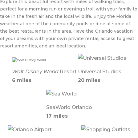
Explore this beautiful resort with miles of walking trails,
perfect for a morning run or evening stroll with your family to
take in the fresh air and the local wildlife. Enjoy the Florida
weather at one of the community pools or dine at some of
the best restaurants in the area. Have the Orlando vacation
of your dreams with your own private rental, access to great
resort amenities, and an ideal location.
Walt Disney World
Resort
Universal Studios
6 miles
20 miles
SeaWorld Orlando
17 miles