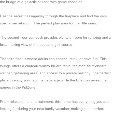
the bridge of a galactic cruiser, with game consoles.
Use the secret passageway through the fireplace and find the very
special secret room. The perfect play area for the little ones.
The second-floor sun deck provides plenty of room for relaxing and a
breathtaking view of the pool and golf course.
The third floor is where adults can escape, relax, or have fun. This
lounge offers a chateau-worthy billiard table, tabletop shuffleboard,
wet bar, gathering area, and access to a private balcony. The perfect
place to enjoy your favorite beverage while the kids play awesome
games in the KidZone.
From relaxation to entertainment, this home has everything you are
looking for during your next family vacation, making it the perfect