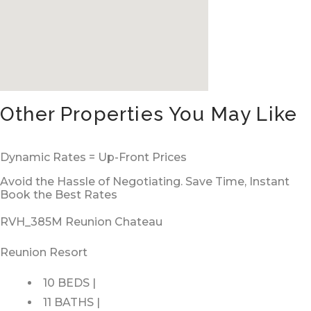
Other Properties You May Like
Dynamic Rates = Up-Front Prices
Avoid the Hassle of Negotiating. Save Time, Instant
Book the Best Rates
RVH_385M Reunion Chateau
Reunion Resort
10 BEDS |
11 BATHS |