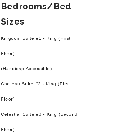
Bedrooms/Bed
Sizes
Kingdom Suite #1 - King (First
Floor)
(Handicap Accessible)
Chateau Suite #2 - King (First
Floor)
Celestial Suite #3 - King (Second
Floor)