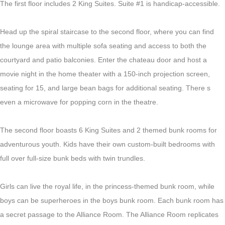
The first floor includes 2 King Suites. Suite #1 is handicap-accessible.
Head up the spiral staircase to the second floor, where you can find
the lounge area with multiple sofa seating and access to both the
courtyard and patio balconies. Enter the chateau door and host a
movie night in the home theater with a 150-inch projection screen,
seating for 15, and large bean bags for additional seating. There s
even a microwave for popping corn in the theatre.
The second floor boasts 6 King
Suites
and 2 themed bunk rooms for
adventurous youth.
Kids have their own custom-built bedrooms with
full over full-size bunk beds with twin trundles.
Girls can live the royal life, in the princess-themed bunk room, while
boys can be superheroes in the boys bunk room. Each bunk room has
a secret passage to the Alliance Room. The Alliance Room replicates