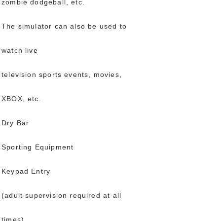
zombie dodgeball, etc.
The simulator can also be used to
watch live
television sports events, movies,
XBOX, etc.
Dry Bar
Sporting Equipment
Keypad Entry
(adult supervision required at all
times)