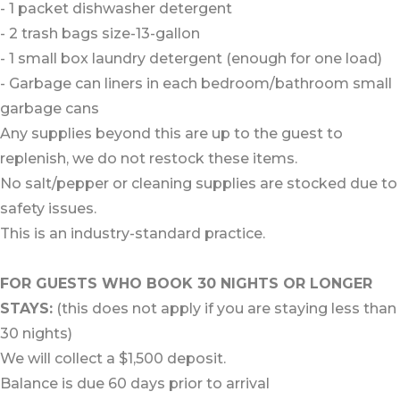
- 1 packet dishwasher detergent
- 2 trash bags size-13-gallon
- 1 small box laundry detergent (enough for one load)
- Garbage can liners in each bedroom/bathroom small
garbage cans
Any supplies beyond this are up to the guest to
replenish, we do not restock these items.
No salt/pepper or cleaning supplies are stocked due to
safety issues.
This is an industry-standard practice.
FOR GUESTS WHO BOOK 30 NIGHTS OR LONGER
STAYS:
(this does not apply if you are staying less than
30 nights)
We will collect a $1,500 deposit.
Balance is due 60 days prior to arrival