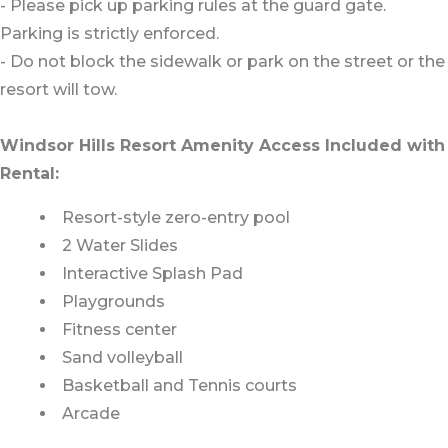
- Please pick up parking rules at the guard gate.
Parking is strictly enforced.
- Do not block the sidewalk or park on the street or the
resort will tow.
Windsor Hills Resort Amenity Access Included with
Rental:
Resort-style zero-entry pool
2 Water Slides
Interactive Splash Pad
Playgrounds
Fitness center
Sand volleyball
Basketball and Tennis courts
Arcade