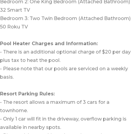
Bedroom 2: One King Bedroom (Attached Bathroom)
32 Smart TV
Bedroom 3: Two Twin Bedroom (Attached Bathroom)
50 Roku TV
Pool Heater Charges and Information:
- There is an additional optional charge of $20 per day
plus tax to heat the pool.
- Please note that our pools are serviced on a weekly
basis.
Resort Parking Rules:
- The resort allows a maximum of 3 cars for a
townhome.
- Only 1 car will fit in the driveway, overflow parking is
available in nearby spots.