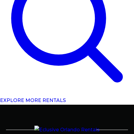
EXPLORE MORE RENTALS