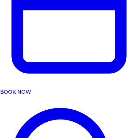
BOOK NOW