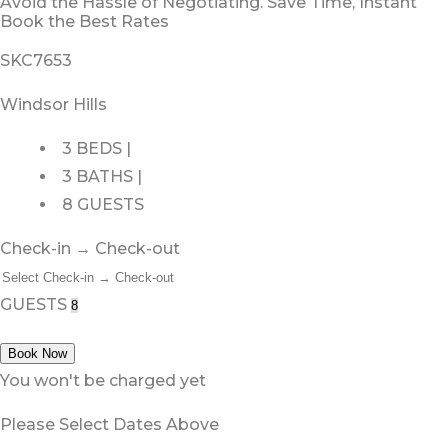
Avoid the Hassle of Negotiating. Save Time, Instant
Book the Best Rates
SKC7653
Windsor Hills
3 BEDS |
3 BATHS |
8 GUESTS
Check-in → Check-out
GUESTS
Book Now
You won't be charged yet
Please Select Dates Above