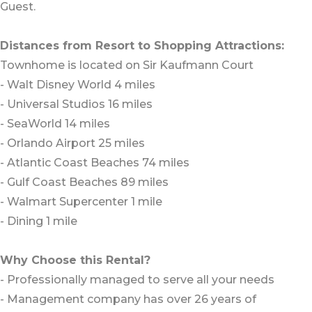
Guest.
Distances from Resort to Shopping Attractions:
Townhome is located on Sir Kaufmann Court
- Walt Disney World 4 miles
- Universal Studios 16 miles
- SeaWorld 14 miles
- Orlando Airport 25 miles
- Atlantic Coast Beaches 74 miles
- Gulf Coast Beaches 89 miles
- Walmart Supercenter 1 mile
- Dining 1 mile
Why Choose this Rental?
- Professionally managed to serve all your needs
- Management company has over 26 years of