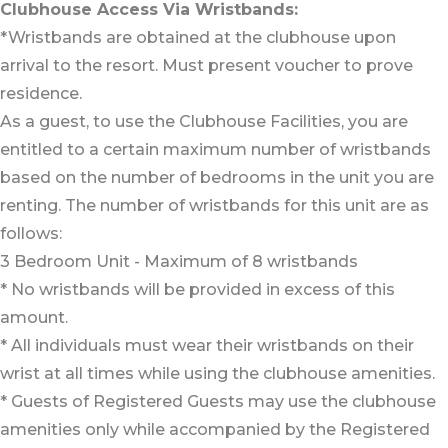
Clubhouse Access Via Wristbands:
*Wristbands are obtained at the clubhouse upon
arrival to the resort. Must present voucher to prove
residence.
As a guest, to use the Clubhouse Facilities, you are
entitled to a certain maximum number of wristbands
based on the number of bedrooms in the unit you are
renting. The number of wristbands for this unit are as
follows:
3 Bedroom Unit - Maximum of 8 wristbands
* No wristbands will be provided in excess of this
amount.
* All individuals must wear their wristbands on their
wrist at all times while using the clubhouse amenities.
* Guests of Registered Guests may use the clubhouse
amenities only while accompanied by the Registered