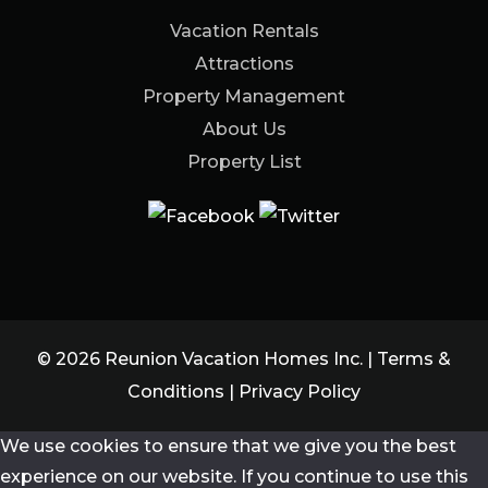
Vacation Rentals
Attractions
Property Management
About Us
Property List
© 2026 Reunion Vacation Homes Inc. |
Terms &
Conditions
|
Privacy Policy
We use cookies to ensure that we give you the best
experience on our website. If you continue to use this