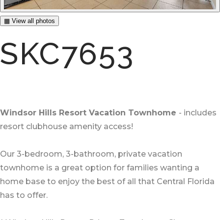
▦ View all photos
SKC7653
Windsor Hills Resort Vacation Townhome
- includes
resort clubhouse amenity access!
Our 3-bedroom, 3-bathroom, private vacation
townhome is a great option for families wanting a
home base to enjoy the best of all that Central Florida
has to offer.