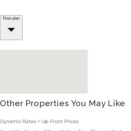
Floor plan
Other Properties You May Like
Dynamic Rates = Up-Front Prices