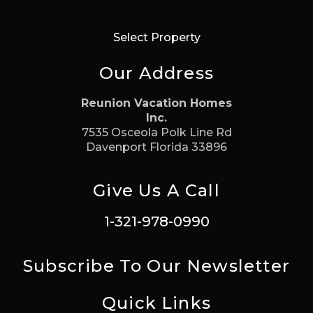
Select Property
Our Address
Reunion Vacation Homes
Inc.
7535 Osceola Polk Line Rd
Davenport Florida 33896
Give Us A Call
1-321-978-0990
Subscribe To Our Newsletter
Quick Links