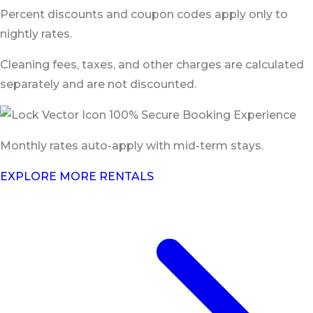
Percent discounts and coupon codes apply only to
nightly rates.
Cleaning fees, taxes, and other charges are calculated
separately and are not discounted.
100% Secure Booking Experience
Monthly rates auto-apply with mid-term stays.
EXPLORE MORE RENTALS