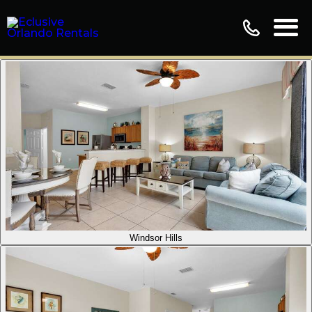
Windsor Hills