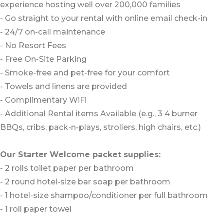
experience hosting well over 200,000 families
- Go straight to your rental with online email check-in
- 24/7 on-call maintenance
- No Resort Fees
- Free On-Site Parking
- Smoke-free and pet-free for your comfort
- Towels and linens are provided
- Complimentary WiFi
- Additional Rental items Available (e.g., 3 4 burner
BBQs, cribs, pack-n-plays, strollers, high chairs, etc.)
Our Starter Welcome packet supplies:
- 2 rolls toilet paper per bathroom
- 2 round hotel-size bar soap per bathroom
- 1 hotel-size shampoo/conditioner per full bathroom
- 1 roll paper towel