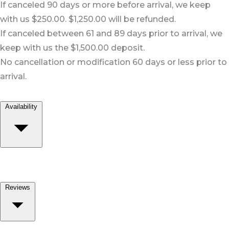
If canceled 90 days or more before arrival, we keep
with us $250.00. $1,250.00 will be refunded.
If canceled between 61 and 89 days prior to arrival, we
keep with us the $1,500.00 deposit.
No cancellation or modification 60 days or less prior to
arrival.
Availability
Reviews