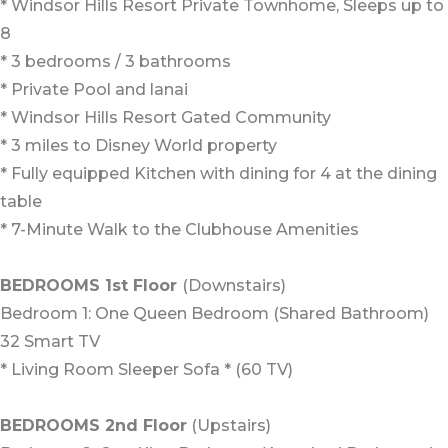
* Windsor Hills Resort Private Townhome, Sleeps up to
8
* 3 bedrooms / 3 bathrooms
* Private Pool and lanai
* Windsor Hills Resort Gated Community
* 3 miles to Disney World property
* Fully equipped Kitchen with dining for 4 at the dining
table
* 7-Minute Walk to the Clubhouse Amenities
BEDROOMS 1st Floor
(Downstairs)
Bedroom 1: One Queen Bedroom (Shared Bathroom)
32 Smart TV
* Living Room Sleeper Sofa * (60 TV)
BEDROOMS 2nd Floor
(Upstairs)