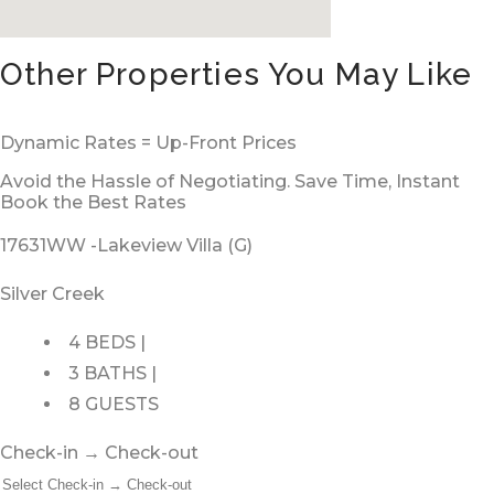
Other Properties You May Like
Dynamic Rates = Up-Front Prices
Avoid the Hassle of Negotiating. Save Time, Instant
Book the Best Rates
17631WW -Lakeview Villa (G)
Silver Creek
4 BEDS |
3 BATHS |
8 GUESTS
Check-in → Check-out