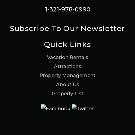
1-321-978-0990
Subscribe To Our Newsletter
Quick Links
Vacation Rentals
Attractions
Property Management
About Us
Property List