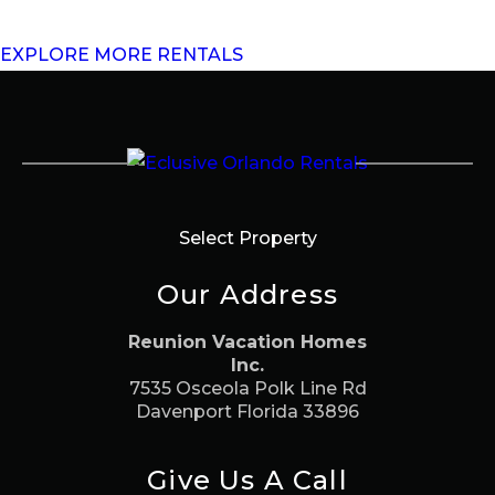
EXPLORE MORE RENTALS
Select Property
Our Address
Reunion Vacation Homes
Inc.
7535 Osceola Polk Line Rd
Davenport Florida 33896
Give Us A Call