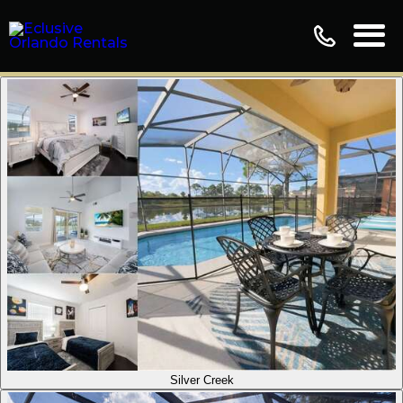
Silver Creek