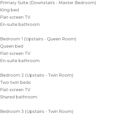
Primary Suite (Downstairs - Master Bedroom)
King bed
Flat-screen TV
En-suite bathroom
Bedroom 1 (Upstairs - Queen Room)
Queen bed
Flat-screen TV
En-suite bathroom
Bedroom 2 (Upstairs - Twin Room)
Two twin beds
Flat-screen TV
Shared bathroom
Bedroom 3 (Upstairs - Twin Room)