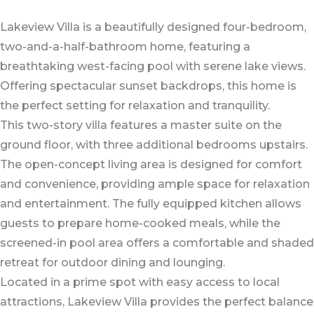
Lakeview Villa is a beautifully designed four-bedroom,
two-and-a-half-bathroom home, featuring a
breathtaking west-facing pool with serene lake views.
Offering spectacular sunset backdrops, this home is
the perfect setting for relaxation and tranquility.
This two-story villa features a master suite on the
ground floor, with three additional bedrooms upstairs.
The open-concept living area is designed for comfort
and convenience, providing ample space for relaxation
and entertainment. The fully equipped kitchen allows
guests to prepare home-cooked meals, while the
screened-in pool area offers a comfortable and shaded
retreat for outdoor dining and lounging.
Located in a prime spot with easy access to local
attractions, Lakeview Villa provides the perfect balance