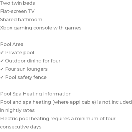
Two twin beds
Flat-screen TV
Shared bathroom
Xbox gaming console with games
Pool Area
✔ Private pool
✔ Outdoor dining for four
✔ Four sun loungers
✔ Pool safety fence
Pool Spa Heating Information
Pool and spa heating (where applicable) is not included
in nightly rates
Electric pool heating requires a minimum of four
consecutive days