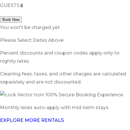
GUESTS
Book Now
You won't be charged yet
Please Select Dates Above
Percent discounts and coupon codes apply only to
nightly rates.
Cleaning fees, taxes, and other charges are calculated
separately and are not discounted.
100% Secure Booking Experience
Monthly rates auto-apply with mid-term stays.
EXPLORE MORE RENTALS