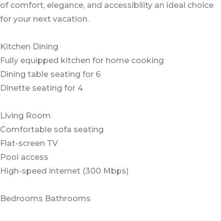
of comfort, elegance, and accessibility an ideal choice
for your next vacation.
Kitchen Dining
Fully equipped kitchen for home cooking
Dining table seating for 6
Dinette seating for 4
Living Room
Comfortable sofa seating
Flat-screen TV
Pool access
High-speed internet (300 Mbps)
Bedrooms Bathrooms