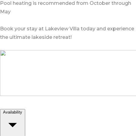
Pool heating is recommended from October through
May
Book your stay at Lakeview Villa today and experience
the ultimate lakeside retreat!
Availability