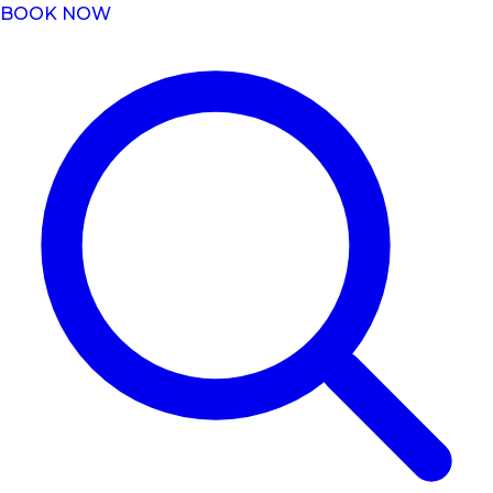
BOOK NOW