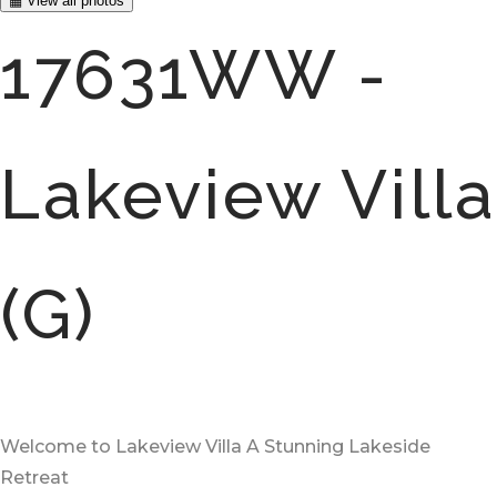
▦ View all photos
17631WW -
Lakeview Villa
(G)
Welcome to Lakeview Villa A Stunning Lakeside
Retreat