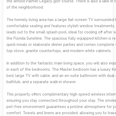
the Arnold Palmer Legacy golf course. There is also a lake in 
of the neighborhood.
The homely living area has a large flat-screen TV surrounded
comfortable seating and features stylish window treatments, 
leads out to the small splash pool, ideal for cooling off after 
the Florida Sunshine. The spacious fully equipped kitchen is r
quick meals or elaborate dinner parties and comes complete 
top stove, granite countertops, and modern white cabinets.
In addition to the fantastic main living space, you will also enjo
in each of the bedrooms. The Master bedroom has a luxury Ki
bed, large TV with cable, and an en-suite bathroom with dual s
bathtub, and a separate walk-in shower.
This property offers complimentary high-speed wireless intern
ensuring you stay connected throughout your stay. The smok
pet-free environment guarantees a pristine atmosphere for y
comfort. Towels and linens are provided, allowing you to trave