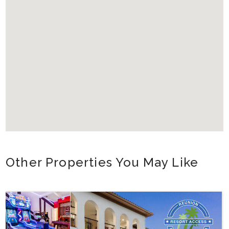
Other Properties You May Like