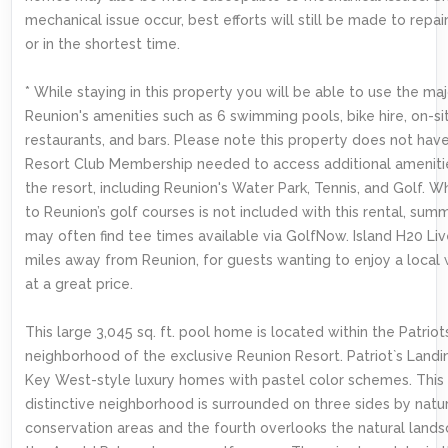
mechanical issue occur, best efforts will still be made to repai
or in the shortest time.
* While staying in this property you will be able to use the maj
Reunion's amenities such as 6 swimming pools, bike hire, on-si
restaurants, and bars. Please note this property does not hav
Resort Club Membership needed to access additional ameniti
the resort, including Reunion's Water Park, Tennis, and Golf. W
to Reunion’s golf courses is not included with this rental, summ
may often find tee times available via GolfNow. Island H20 Live
miles away from Reunion, for guests wanting to enjoy a local
at a great price.
This large 3,045 sq. ft. pool home is located within the Patrio
neighborhood of the exclusive Reunion Resort. Patriot`s Landin
Key West-style luxury homes with pastel color schemes. This
distinctive neighborhood is surrounded on three sides by natu
conservation areas and the fourth overlooks the natural lands