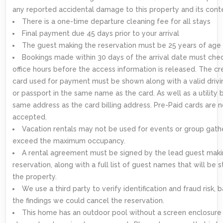
any reported accidental damage to this property and its cont
There is a one-time departure cleaning fee for all stays
Final payment due 45 days prior to your arrival
The guest making the reservation must be 25 years of age 
Bookings made within 30 days of the arrival date must chec
office hours before the access information is released. The cr
card used for payment must be shown along with a valid drivi
or passport in the same name as the card. As well as a utility b
same address as the card billing address. Pre-Paid cards are n
accepted.
Vacation rentals may not be used for events or group gath
exceed the maximum occupancy.
A rental agreement must be signed by the lead guest maki
reservation, along with a full list of guest names that will be s
the property.
We use a third party to verify identification and fraud risk,
the findings we could cancel the reservation.
This home has an outdoor pool without a screen enclosure 