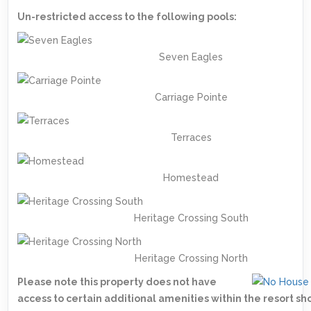
Un-restricted access to the following pools:
Seven Eagles
Carriage Pointe
Terraces
Homestead
Heritage Crossing South
Heritage Crossing North
Please note this property does not have
access to certain additional amenities within the resort s