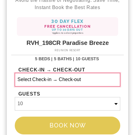
Avoid the Hassle of Negotiating. Save Time,
Instant Book the Best Rates
30 DAY FLEX
FREE CANCELLATION
UP TO 30 DAYS OUT
*Applies to select properties
RVH_198CR Paradise Breeze
REUNION RESORT
5 BEDS |
5 BATHS |
10 GUESTS
CHECK-IN → CHECK-OUT
GUESTS
BOOK NOW