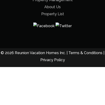
About Us
Property List
© 2026 Reunion Vacation Homes Inc. |
Terms & Conditions
|
Privacy Policy