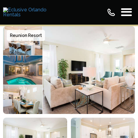
Reunion Resort