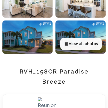
▦ View all photos
RVH_198CR Paradise
Breeze