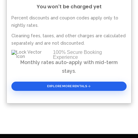
You won't be charged yet
Percent discounts and coupon codes apply only to
Please Select Dates Above
nightly rates.
Cleaning fees, taxes, and other charges are calculated
separately and are not discounted.
100% Secure Booking
Experience
Monthly rates auto-apply with mid-term
stays.
EXPLORE MORE RENTALS