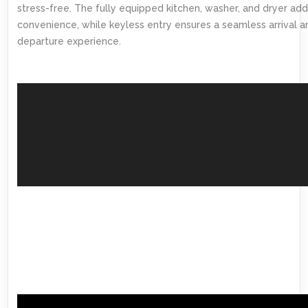
stress-free. The fully equipped kitchen, washer, and dryer add
convenience, while keyless entry ensures a seamless arrival a
departure experience.