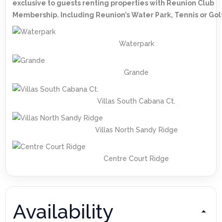
exclusive to guests renting properties with Reunion Club
Membership. Including Reunion’s Water Park, Tennis or Gol
Waterpark
Grande
Villas South Cabana Ct.
Villas North Sandy Ridge
Centre Court Ridge
Availability