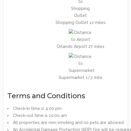
Shopping Outlet 12 miles
Orlando Airport 27 miles
Supermarket 1/2 mile
Terms and Conditions
Check-in time is 4:00 pm
Check-out time is 10:00 am
All properties are non-smoking and no pets are allowed
An Accidental Damage Protection (ADP) fee will be require