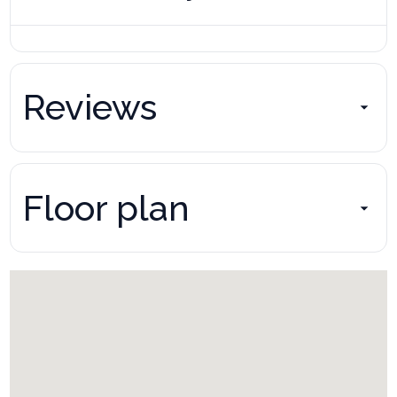
Reviews
Floor plan