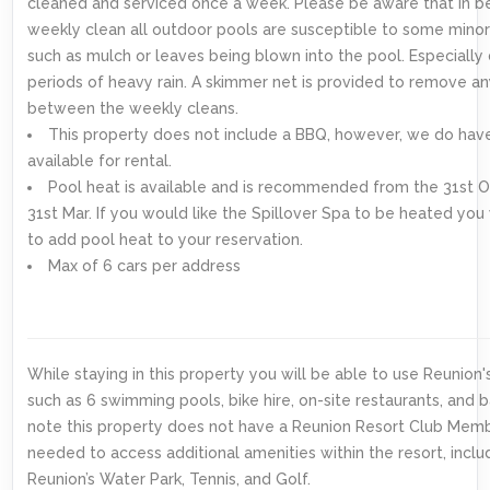
cleaned and serviced once a week. Please be aware that in 
weekly clean all outdoor pools are susceptible to some minor
such as mulch or leaves being blown into the pool. Especially 
periods of heavy rain. A skimmer net is provided to remove an
between the weekly cleans.
This property does not include a BBQ, however, we do ha
available for rental.
Pool heat is available and is recommended from the 31st O
31st Mar. If you would like the Spillover Spa to be heated you
to add pool heat to your reservation.
Max of 6 cars per address
While staying in this property you will be able to use Reunion'
such as 6 swimming pools, bike hire, on-site restaurants, and b
note this property does not have a Reunion Resort Club Mem
needed to access additional amenities within the resort, inclu
Reunion’s Water Park, Tennis, and Golf.