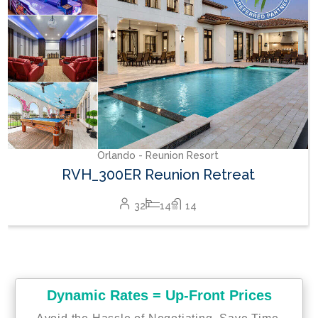
Orlando - Reunion Resort
RVH_300ER Reunion Retreat
32
14
14
Dynamic Rates = Up-Front Prices