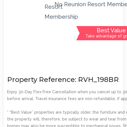
No Reunion Resort Membe
Best Value
Take advantage of gr
Property Reference: RVH_198BR
Enjoy 30-Day Flex Free Cancellation when you cancel up to 3
before arrival. Travel insurance fees are non-refundable, if app
* “Best Value” properties are typically older, the furniture and
the property will, therefore, be subject to wear and tear from
homes may also be more susceptible to mechanical issues. S