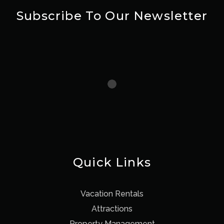
Subscribe To Our Newsletter
Quick Links
Vacation Rentals
Attractions
Property Management