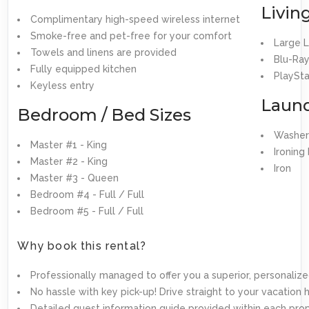
Livin
Complimentary high-speed wireless internet
Smoke-free and pet-free for your comfort
Large 
Towels and linens are provided
Blu-Ray
Fully equipped kitchen
PlaySta
Keyless entry
Laun
Bedroom / Bed Sizes
Washer
Master #1 - King
Ironing
Master #2 - King
Iron
Master #3 - Queen
Bedroom #4 - Full / Full
Bedroom #5 - Full / Full
Why book this rental?
Professionally managed to offer you a superior, personalize
No hassle with key pick-up! Drive straight to your vacation
Detailed guest information guide provided within each pro