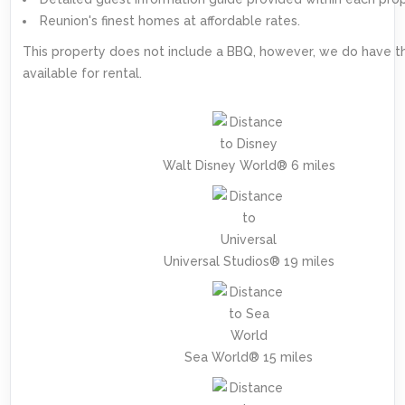
Reunion's finest homes at affordable rates.
This property does not include a BBQ, however, we do have 
available for rental.
Walt Disney World® 6 miles
Universal Studios® 19 miles
Sea World® 15 miles