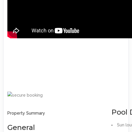
Pool 
Property Summary
Sun lo
General