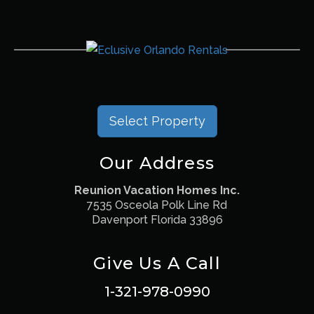
Select Property
Our Address
Reunion Vacation Homes Inc.
7535 Osceola Polk Line Rd
Davenport Florida 33896
Give Us A Call
1-321-978-0990