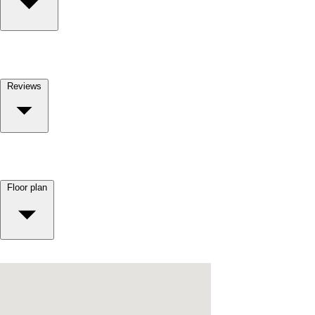
Reviews
Floor plan