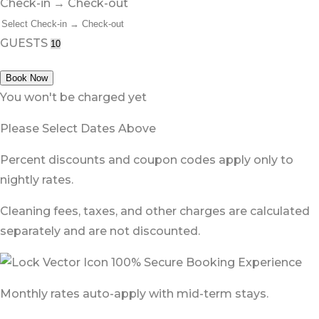
Check-in → Check-out
GUESTS
Book Now
You won't be charged yet
Please Select Dates Above
Percent discounts and coupon codes apply only to
nightly rates.
Cleaning fees, taxes, and other charges are calculated
separately and are not discounted.
100% Secure Booking Experience
Monthly rates auto-apply with mid-term stays.