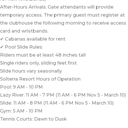
After-Hours Arrivals: Gate attendants will provide
temporary access. The primary guest must register at
the clubhouse the following morning to receive access
card and wristbands.
✔ Cabanas available for rent
✔ Pool Slide Rules:
Riders must be at least 48 inches tall
Single riders only, sliding feet first
Slide hours vary seasonally
Solterra Resort Hours of Operation
Pool: 9 AM - 10 PM
Lazy River: 11 AM - 7 PM (11 AM - 6 PM Nov 5 - March 10)
Slide: 11 AM - 8 PM (11 AM - 6 PM Nov 5 - March 10)
Gym: 5 AM - 10 PM
Tennis Courts: Dawn to Dusk