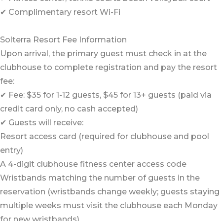
✔ Complimentary resort Wi-Fi
Solterra Resort Fee Information
Upon arrival, the primary guest must check in at the
clubhouse to complete registration and pay the resort
fee:
✔ Fee: $35 for 1-12 guests, $45 for 13+ guests (paid via
credit card only, no cash accepted)
✔ Guests will receive:
Resort access card (required for clubhouse and pool
entry)
A 4-digit clubhouse fitness center access code
Wristbands matching the number of guests in the
reservation (wristbands change weekly; guests staying
multiple weeks must visit the clubhouse each Monday
for new wristbands)