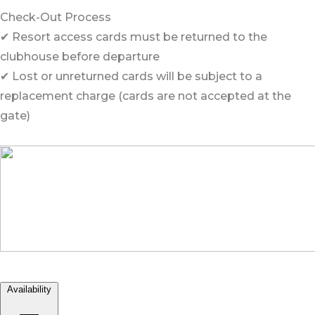
Check-Out Process
✔ Resort access cards must be returned to the
clubhouse before departure
✔ Lost or unreturned cards will be subject to a
replacement charge (cards are not accepted at the
gate)
Availability