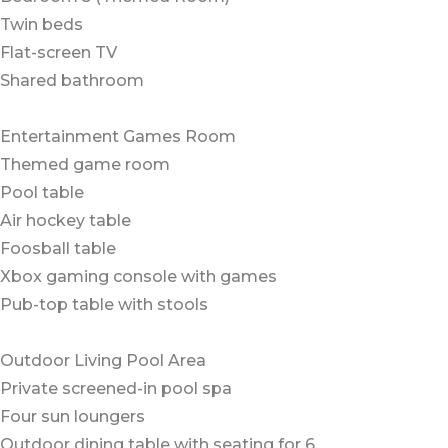
Twin beds
Flat-screen TV
Shared bathroom
Entertainment Games Room
Themed game room
Pool table
Air hockey table
Foosball table
Xbox gaming console with games
Pub-top table with stools
Outdoor Living Pool Area
Private screened-in pool spa
Four sun loungers
Outdoor dining table with seating for 6