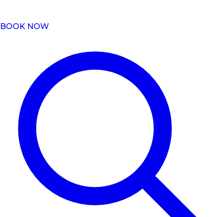
BOOK NOW