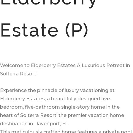
Estate (P)
Welcome to Elderberry Estates A Luxurious Retreat in
Solterra Resort
Experience the pinnacle of luxury vacationing at
Elderberry Estates, a beautifully designed five-
bedroom, five-bathroom single-story home in the
heart of Solterra Resort, the premier vacation home
destination in Davenport, FL.
This meticulously crafted home features a private pool