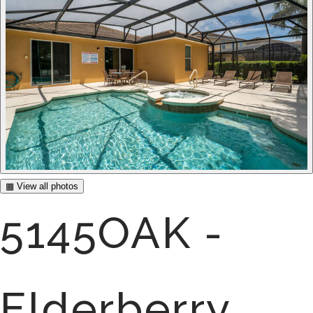
▦ View all photos
5145OAK -
Elderberry