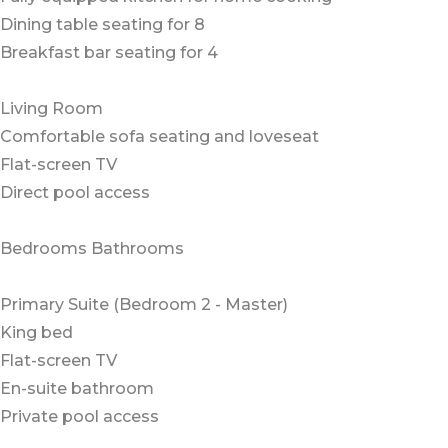
Dining table seating for 8
Breakfast bar seating for 4
Living Room
Comfortable sofa seating and loveseat
Flat-screen TV
Direct pool access
Bedrooms Bathrooms
Primary Suite (Bedroom 2 - Master)
King bed
Flat-screen TV
En-suite bathroom
Private pool access