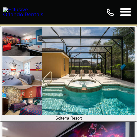
Solterra Resort