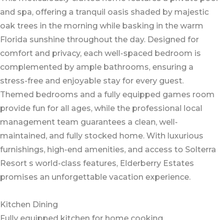
and spa, offering a tranquil oasis shaded by majestic
oak trees in the morning while basking in the warm
Florida sunshine throughout the day. Designed for
comfort and privacy, each well-spaced bedroom is
complemented by ample bathrooms, ensuring a
stress-free and enjoyable stay for every guest.
Themed bedrooms and a fully equipped games room
provide fun for all ages, while the professional local
management team guarantees a clean, well-
maintained, and fully stocked home. With luxurious
furnishings, high-end amenities, and access to Solterra
Resort s world-class features, Elderberry Estates
promises an unforgettable vacation experience.
Kitchen Dining
Fully equipped kitchen for home cooking