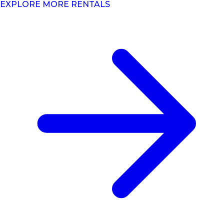
EXPLORE MORE RENTALS