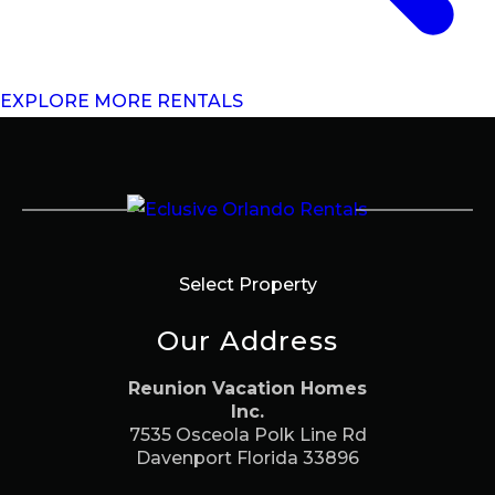
EXPLORE MORE RENTALS
Select Property
Our Address
Reunion Vacation Homes
Inc.
7535 Osceola Polk Line Rd
Davenport Florida 33896