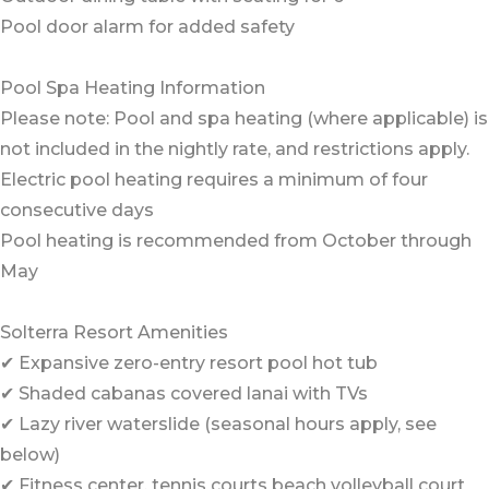
Pool door alarm for added safety
Pool Spa Heating Information
Please note: Pool and spa heating (where applicable) is
not included in the nightly rate, and restrictions apply.
Electric pool heating requires a minimum of four
consecutive days
Pool heating is recommended from October through
May
Solterra Resort Amenities
✔ Expansive zero-entry resort pool hot tub
✔ Shaded cabanas covered lanai with TVs
✔ Lazy river waterslide (seasonal hours apply, see
below)
✔ Fitness center, tennis courts beach volleyball court