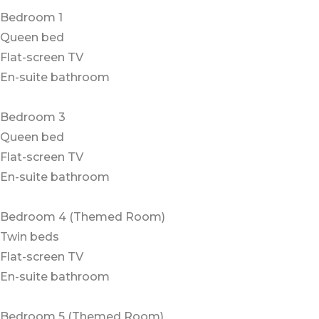
Bedroom 1
Queen bed
Flat-screen TV
En-suite bathroom
Bedroom 3
Queen bed
Flat-screen TV
En-suite bathroom
Bedroom 4 (Themed Room)
Twin beds
Flat-screen TV
En-suite bathroom
Bedroom 5 (Themed Room)