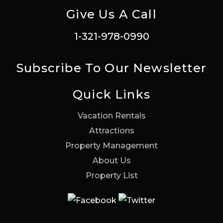
Give Us A Call
1-321-978-0990
Subscribe To Our Newsletter
Quick Links
Vacation Rentals
Attractions
Property Management
About Us
Property List