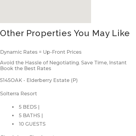
Other Properties You May Like
Dynamic Rates = Up-Front Prices
Avoid the Hassle of Negotiating. Save Time, Instant
Book the Best Rates
5145OAK - Elderberry Estate (P)
Solterra Resort
5 BEDS |
5 BATHS |
10 GUESTS