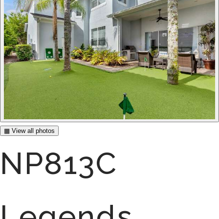
▦ View all photos
NP813C
Legends