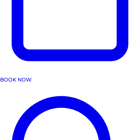
BOOK NOW