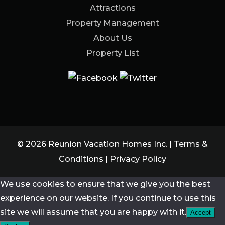
Attractions
Property Management
About Us
Property List
© 2026 Reunion Vacation Homes Inc. |
Terms &
Conditions
|
Privacy Policy
We use cookies to ensure that we give you the best
experience on our website. If you continue to use this
site we will assume that you are happy with it.
Accept