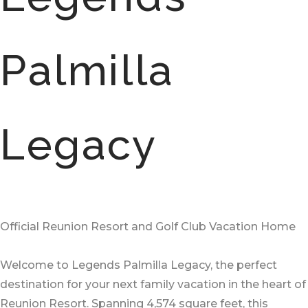
Palmilla
Legacy
Official Reunion Resort and Golf Club Vacation Home
Welcome to Legends Palmilla Legacy, the perfect
destination for your next family vacation in the heart of
Reunion Resort. Spanning 4,574 square feet, this