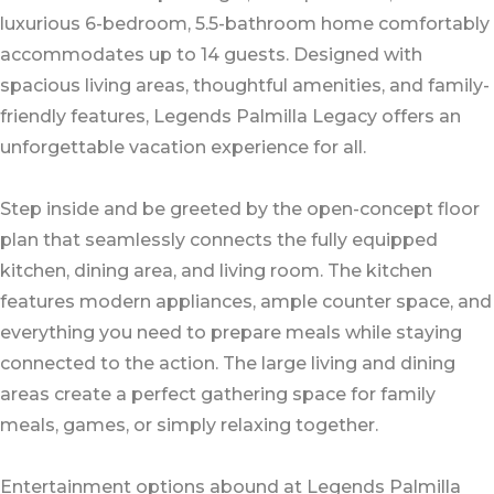
luxurious 6-bedroom, 5.5-bathroom home comfortably
accommodates up to 14 guests. Designed with
spacious living areas, thoughtful amenities, and family-
friendly features, Legends Palmilla Legacy offers an
unforgettable vacation experience for all.
Step inside and be greeted by the open-concept floor
plan that seamlessly connects the fully equipped
kitchen, dining area, and living room. The kitchen
features modern appliances, ample counter space, and
everything you need to prepare meals while staying
connected to the action. The large living and dining
areas create a perfect gathering space for family
meals, games, or simply relaxing together.
Entertainment options abound at Legends Palmilla