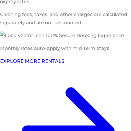
nightly rates.
Cleaning fees, taxes, and other charges are calculated
separately and are not discounted.
100% Secure Booking Experience
Monthly rates auto-apply with mid-term stays.
EXPLORE MORE RENTALS