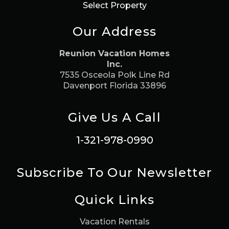
Select Property
Our Address
Reunion Vacation Homes
Inc.
7535 Osceola Polk Line Rd
Davenport Florida 33896
Give Us A Call
1-321-978-0990
Subscribe To Our Newsletter
Quick Links
Vacation Rentals