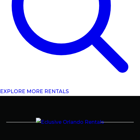
EXPLORE MORE RENTALS