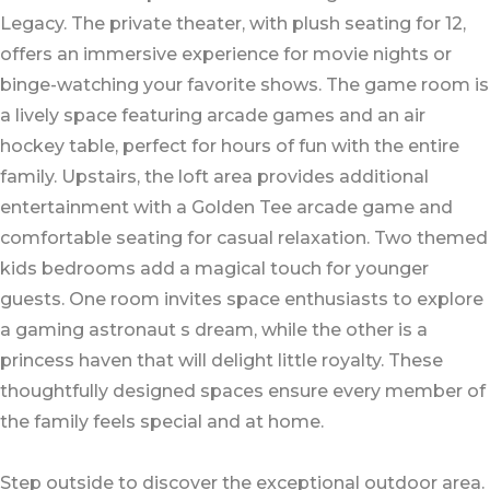
Legacy. The private theater, with plush seating for 12,
offers an immersive experience for movie nights or
binge-watching your favorite shows. The game room is
a lively space featuring arcade games and an air
hockey table, perfect for hours of fun with the entire
family. Upstairs, the loft area provides additional
entertainment with a Golden Tee arcade game and
comfortable seating for casual relaxation. Two themed
kids bedrooms add a magical touch for younger
guests. One room invites space enthusiasts to explore
a gaming astronaut s dream, while the other is a
princess haven that will delight little royalty. These
thoughtfully designed spaces ensure every member of
the family feels special and at home.
Step outside to discover the exceptional outdoor area.