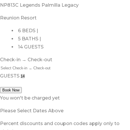
NP813C Legends Palmilla Legacy
Reunion Resort
6 BEDS |
5 BATHS |
14 GUESTS
Check-in → Check-out
GUESTS
Book Now
You won't be charged yet
Please Select Dates Above
Percent discounts and coupon codes apply only to