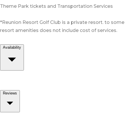
Theme Park tickets and Transportation Services
*Reunion Resort Golf Club is a private resort. to some
resort amenities does not include cost of services.
Availability
Reviews