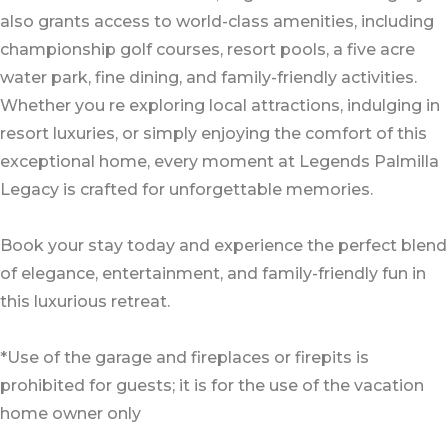
also grants access to world-class amenities, including
championship golf courses, resort pools, a five acre
water park, fine dining, and family-friendly activities.
Whether you re exploring local attractions, indulging in
resort luxuries, or simply enjoying the comfort of this
exceptional home, every moment at Legends Palmilla
Legacy is crafted for unforgettable memories.
Book your stay today and experience the perfect blend
of elegance, entertainment, and family-friendly fun in
this luxurious retreat.
*Use of the garage and fireplaces or firepits is
prohibited for guests; it is for the use of the vacation
home owner only