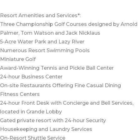
Resort Amenities and Services*:
Three Championship Golf Courses designed by Arnold
Palmer, Tom Watson and Jack Nicklaus
5-Acre Water Park and Lazy River
Numerous Resort Swimming Pools
Miniature Golf
Award-Winning Tennis and Pickle Ball Center
24-hour Business Center
On-site Restaurants Offering Fine Casual Dining
Fitness Centers
24-hour Front Desk with Concierge and Bell Services,
located in Grande Lobby
Gated private resort with 24-hour Security
Housekeeping and Laundry Services
On-Resort Shuttle Service