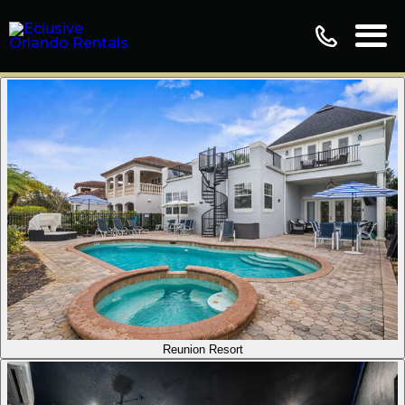
Reunion Resort