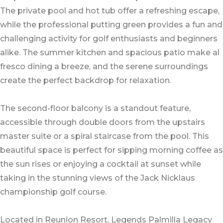
The private pool and hot tub offer a refreshing escape,
while the professional putting green provides a fun and
challenging activity for golf enthusiasts and beginners
alike. The summer kitchen and spacious patio make al
fresco dining a breeze, and the serene surroundings
create the perfect backdrop for relaxation.
The second-floor balcony is a standout feature,
accessible through double doors from the upstairs
master suite or a spiral staircase from the pool. This
beautiful space is perfect for sipping morning coffee as
the sun rises or enjoying a cocktail at sunset while
taking in the stunning views of the Jack Nicklaus
championship golf course.
Located in Reunion Resort, Legends Palmilla Legacy