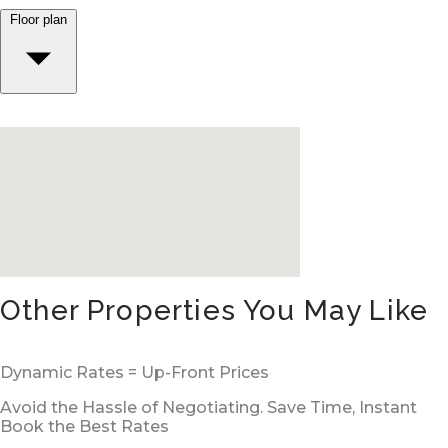
Floor plan
Other Properties You May Like
Dynamic Rates = Up-Front Prices
Avoid the Hassle of Negotiating. Save Time, Instant
Book the Best Rates