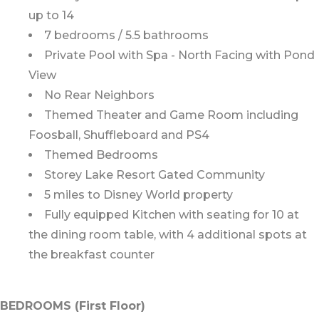
up to 14
7 bedrooms / 5.5 bathrooms
Private Pool with Spa - North Facing with Pond
View
No Rear Neighbors
Themed Theater and Game Room including
Foosball, Shuffleboard and PS4
Themed Bedrooms
Storey Lake Resort Gated Community
5 miles to Disney World property
Fully equipped Kitchen with seating for 10 at
the dining room table, with 4 additional spots at
the breakfast counter
BEDROOMS (First Floor)