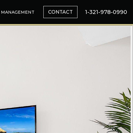
1-321-978-0990
CONTACT
MANAGEMENT