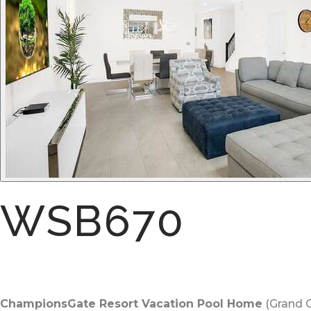
WSB670
ChampionsGate Resort Vacation Pool Home
(Grand C