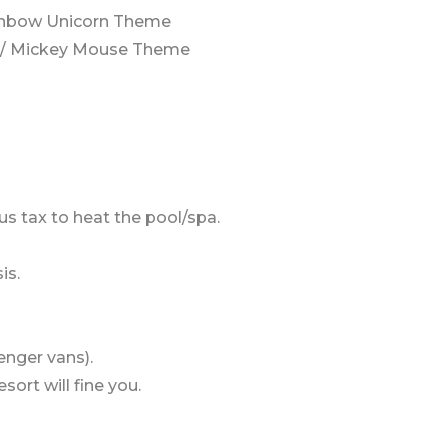
ainbow Unicorn Theme
V / Mickey Mouse Theme
us tax to heat the pool/spa.
is.
enger vans).
sort will fine you.