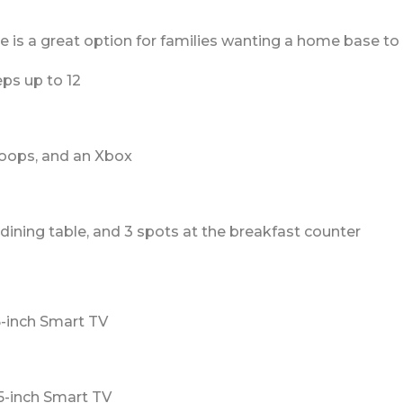
s a great option for families wanting a home base to enj
ps up to 12
oops, and an Xbox
 dining table, and 3 spots at the breakfast counter
5-inch Smart TV
5-inch Smart TV