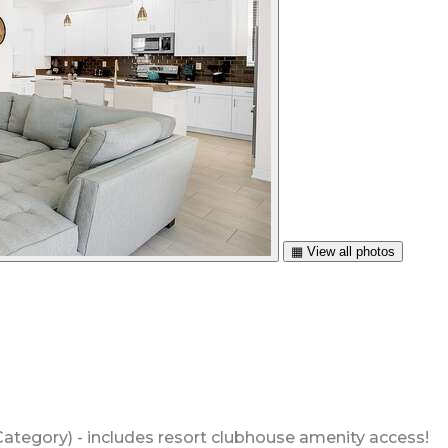
▦ View all photos
ategory) - includes resort clubhouse amenity access!