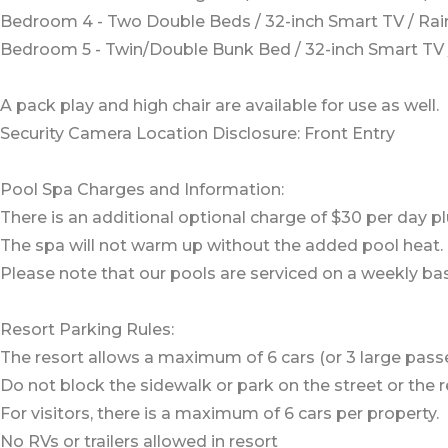
Bedroom 4 - Two Double Beds / 32-inch Smart TV / R
Bedroom 5 - Twin/Double Bunk Bed / 32-inch Smart T
A pack play and high chair are available for use as well.
Security Camera Location Disclosure: Front Entry
Pool Spa Charges and Information:
There is an additional optional charge of $30 per day pl
The spa will not warm up without the added pool heat.
Please note that our pools are serviced on a weekly bas
Resort Parking Rules:
The resort allows a maximum of 6 cars (or 3 large pass
Do not block the sidewalk or park on the street or the re
For visitors, there is a maximum of 6 cars per property.
No RVs or trailers allowed in resort