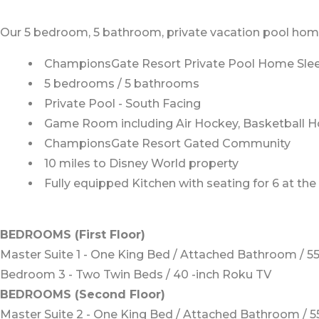
Our 5 bedroom, 5 bathroom, private vacation pool home i
ChampionsGate Resort Private Pool Home Slee
5 bedrooms / 5 bathrooms
Private Pool - South Facing
Game Room including Air Hockey, Basketball H
ChampionsGate Resort Gated Community
10 miles to Disney World property
Fully equipped Kitchen with seating for 6 at the
BEDROOMS (First Floor)
Master Suite 1 - One King Bed / Attached Bathroom / 5
Bedroom 3 - Two Twin Beds / 40 -inch Roku TV
BEDROOMS (Second Floor)
Master Suite 2 - One King Bed / Attached Bathroom / 5