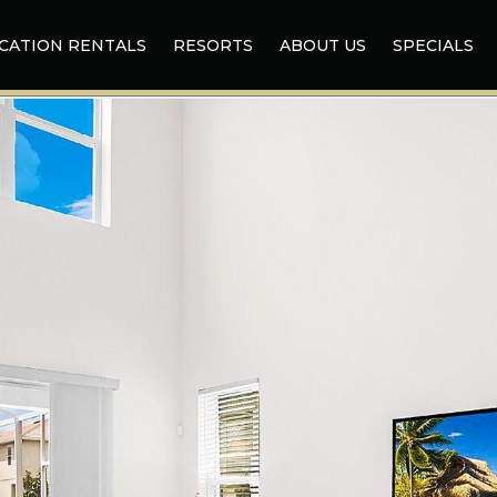
CATION RENTALS
RESORTS
ABOUT US
SPECIALS