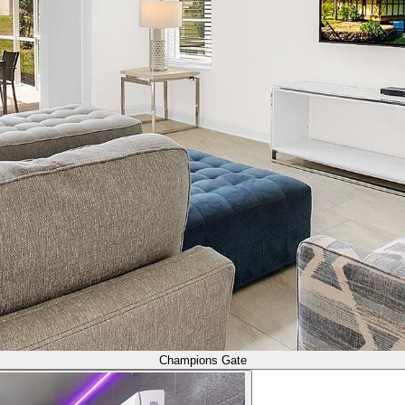
Champions Gate