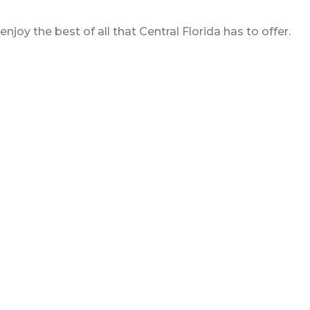
oy the best of all that Central Florida has to offer.