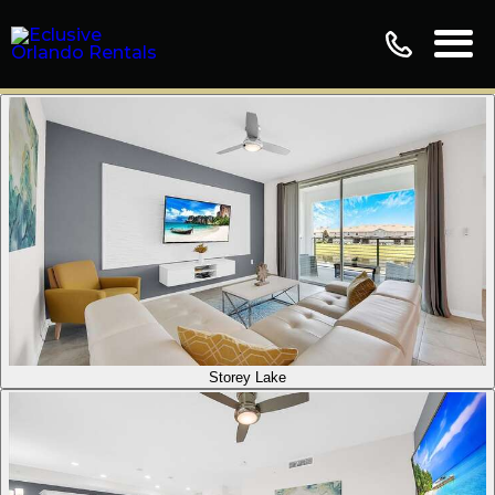
Storey Lake