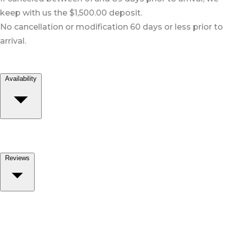
keep with us the $1,500.00 deposit.
No cancellation or modification 60 days or less prior to
arrival.
Availability
Reviews