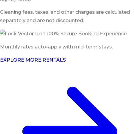
Cleaning fees, taxes, and other charges are calculated
separately and are not discounted.
100% Secure Booking Experience
Monthly rates auto-apply with mid-term stays.
EXPLORE MORE RENTALS