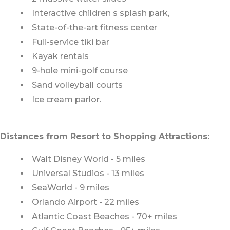
Interactive children s splash park,
State-of-the-art fitness center
Full-service tiki bar
Kayak rentals
9-hole mini-golf course
Sand volleyball courts
Ice cream parlor.
Distances from Resort to Shopping Attractions:
Walt Disney World - 5 miles
Universal Studios - 13 miles
SeaWorld - 9 miles
Orlando Airport - 22 miles
Atlantic Coast Beaches - 70+ miles