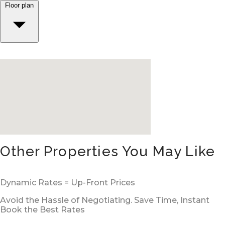
Floor plan
Other Properties You May Like
Dynamic Rates = Up-Front Prices
Avoid the Hassle of Negotiating. Save Time, Instant
Book the Best Rates