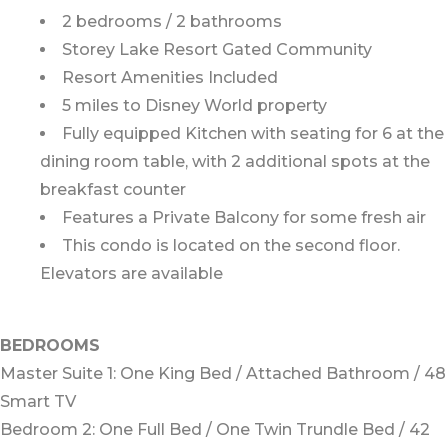
2 bedrooms / 2 bathrooms
Storey Lake Resort Gated Community
Resort Amenities Included
5 miles to Disney World property
Fully equipped Kitchen with seating for 6 at the
dining room table, with 2 additional spots at the
breakfast counter
Features a Private Balcony for some fresh air
This condo is located on the second floor.
Elevators are available
BEDROOMS
Master Suite 1: One King Bed / Attached Bathroom / 48
Smart TV
Bedroom 2: One Full Bed / One Twin Trundle Bed / 42