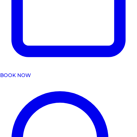
BOOK NOW