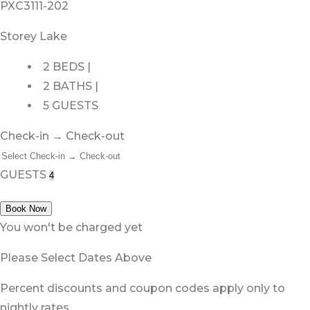
PXC3111-202
Storey Lake
2 BEDS |
2 BATHS |
5 GUESTS
Check-in → Check-out
GUESTS
Book Now
You won't be charged yet
Please Select Dates Above
Percent discounts and coupon codes apply only to
nightly rates.