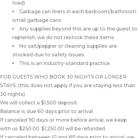
load)
Garbage can liners in each bedroom/bathroom
small garbage cans
Any supplies beyond this are up to the guest to
replenish, we do not restock these items.
No salt/pepper or cleaning supplies are
stocked due to safety issues.
This is an industry-standard practice.
FOR GUESTS WHO BOOK 30 NIGHTS OR LONGER
STAYS: (this does not apply if you are staying less than
30 nights)
We will collect a $1,500 deposit.
Balance is due 60 days prior to arrival
If canceled 90 days or more before arrival, we keep
with us $250.00. $1,250.00 will be refunded.
If canceled between 61 and 89 days prior to arrival, we