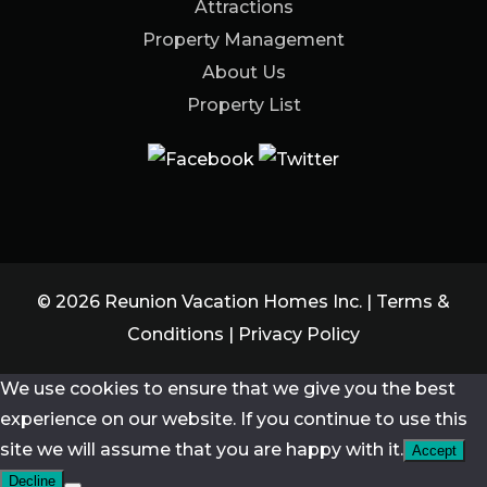
Attractions
Property Management
About Us
Property List
© 2026 Reunion Vacation Homes Inc. |
Terms &
Conditions
|
Privacy Policy
We use cookies to ensure that we give you the best
experience on our website. If you continue to use this
site we will assume that you are happy with it.
Accept
Decline