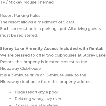
TV / Mickey Mouse Themed
Resort Parking Rules:
The resort allows a maximum of 5 cars.
Each car must be in a parking spot. All driving guests
must be registered.
Storey Lake Amenity Access Included with Rental:
We are pleased to offer two clubhouses at Storey Lake
Resort- this property is located closest to the
Hideaway Clubhouse
It is a 3-minute drive or 15-minute walk to the
Hideaway clubhouse from this property address.
Huge resort-style pool
Relaxing windy lazy river
2 massive water slides