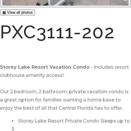
▦ View all photos
PXC3111-202
Storey Lake Resort Vacation Condo
- includes resort
clubhouse amenity access!
Our 2 bedroom, 2 bathroom, private vacation condo is
a great option for families wanting a home base to
enjoy the best of all that Central Florida has to offer.
Storey Lake Resort Private Condo Sleeps up to
5