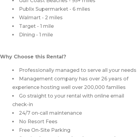
Gulf Coast Beaches - 95+ miles
Publix Supermarket - 6 miles
Walmart - 2 miles
Target - 1 mile
Dining - 1 mile
Why Choose this Rental?
Professionally managed to serve all your needs
Management company has over 26 years of
experience hosting well over 200,000 families
Go straight to your rental with online email
check-in
24/7 on-call maintenance
No Resort Fees
Free On-Site Parking