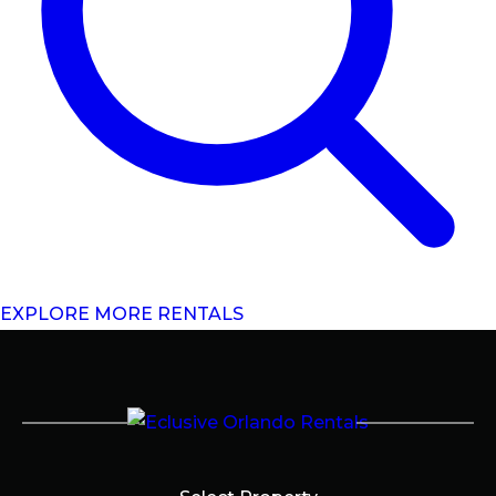
EXPLORE MORE RENTALS