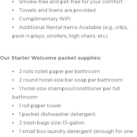
Smoke-free and pet-free for your comfort
Towels and linens are provided
Complimentary WiFi
Additional Rental items Available (e.g., cribs,
pack-n-plays, strollers, high chairs, etc.)
Our Starter Welcome packet supplies:
2 rolls toilet paper per bathroom
2 round hotel-size bar soap per bathroom
1 hotel-size shampoo/conditioner per full
bathroom
1 roll paper towel
1 packet dishwasher detergent
2 trash bags size-13-gallon
1 small box laundry detergent (enough for one