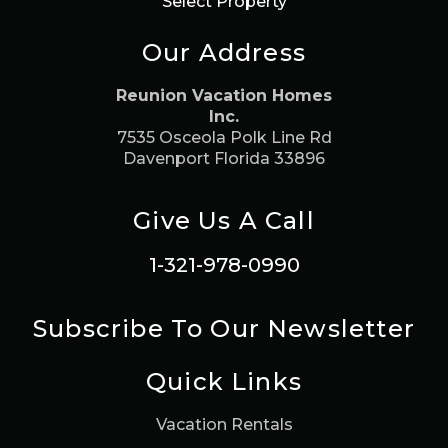
Select Property
Our Address
Reunion Vacation Homes
Inc.
7535 Osceola Polk Line Rd
Davenport Florida 33896
Give Us A Call
1-321-978-0990
Subscribe To Our Newsletter
Quick Links
Vacation Rentals