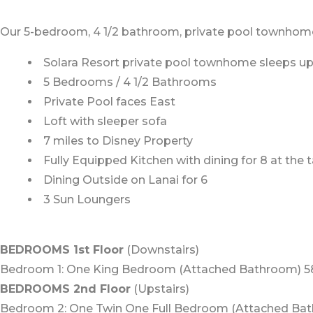
Our 5-bedroom, 4 1/2 bathroom, private pool townhome is
Solara Resort private pool townhome sleeps up 
5 Bedrooms / 4 1/2 Bathrooms
Private Pool faces East
Loft with sleeper sofa
7 miles to Disney Property
Fully Equipped Kitchen with dining for 8 at the 
Dining Outside on Lanai for 6
3 Sun Loungers
BEDROOMS 1st Floor
(Downstairs)
Bedroom 1: One King Bedroom (Attached Bathroom) 5
BEDROOMS 2nd Floor
(Upstairs)
Bedroom 2: One Twin One Full Bedroom (Attached Bat