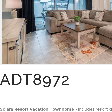
ADT8972
Solara Resort Vacation Townhome
- includes resort