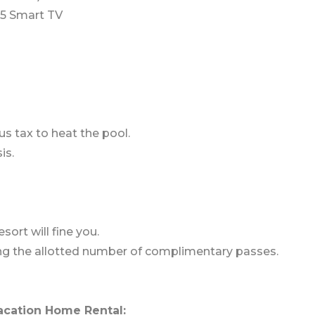
5 Smart TV
us tax to heat the pool.
is.
sort will fine you.
ding the allotted number of complimentary passes.
acation Home Rental: