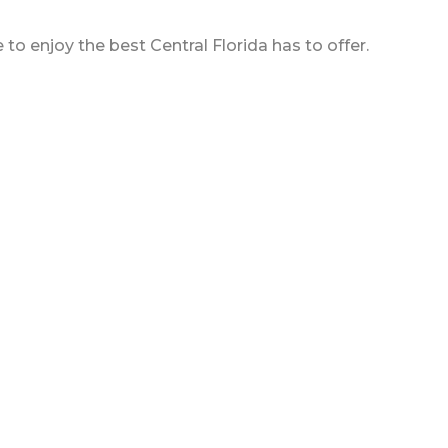
o enjoy the best Central Florida has to offer.