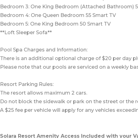
Bedroom 3: One King Bedroom (Attached Bathroom) 5
Bedroom 4: One Queen Bedroom 55 Smart TV
Bedroom 5: One King Bedroom 50 Smart TV
**Loft Sleeper Sofa**
Pool Spa Charges and Information:
There is an additional optional charge of $20 per day pl
Please note that our pools are serviced on a weekly bas
Resort Parking Rules:
The resort allows maximum 2 cars.
Do not block the sidewalk or park on the street or the re
A $25 fee per vehicle will apply for any vehicles excee
Solara Resort Amenity Access Included with your V