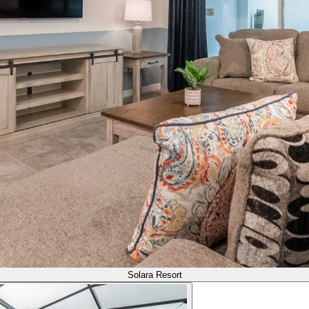
Solara Resort