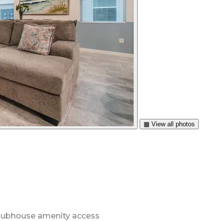
▦ View all photos
 clubhouse amenity access