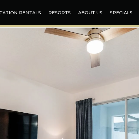
CATION RENTALS
RESORTS
ABOUT US
SPECIALS