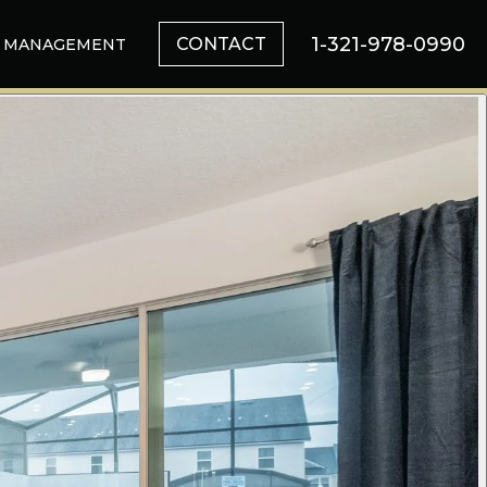
1-321-978-0990
CONTACT
MANAGEMENT