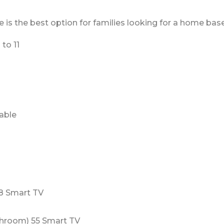
 the best option for families looking for a home base t
to 11
table
8 Smart TV
hroom) 55 Smart TV