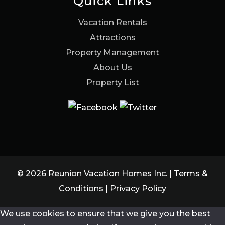
Quick Links
Vacation Rentals
Attractions
Property Management
About Us
Property List
© 2026 Reunion Vacation Homes Inc. |
Terms &
Conditions
|
Privacy Policy
We use cookies to ensure that we give you the best