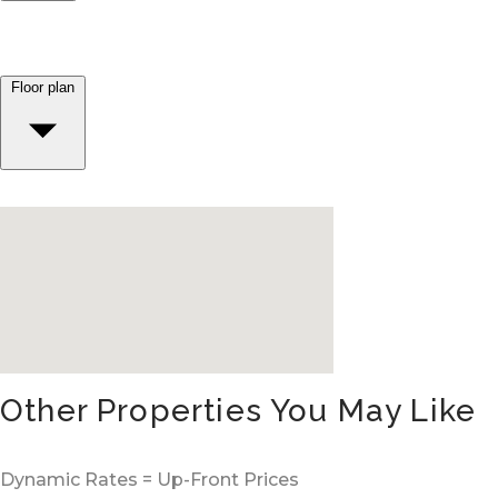
Floor plan
Other Properties You May Like
Dynamic Rates = Up-Front Prices