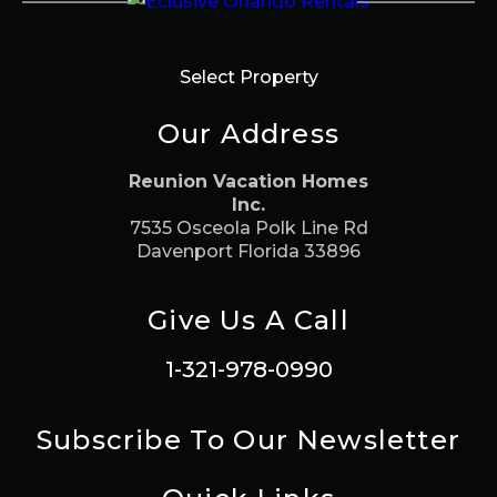
Select Property
Our Address
Reunion Vacation Homes
Inc.
7535 Osceola Polk Line Rd
Davenport Florida 33896
Give Us A Call
1-321-978-0990
Subscribe To Our Newsletter