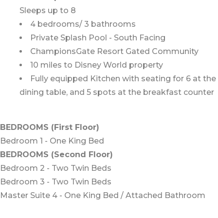
Sleeps up to 8
4 bedrooms/ 3 bathrooms
Private Splash Pool - South Facing
ChampionsGate Resort Gated Community
10 miles to Disney World property
Fully equipped Kitchen with seating for 6 at the
dining table, and 5 spots at the breakfast counter
BEDROOMS (First Floor)
Bedroom 1 - One King Bed
BEDROOMS (Second Floor)
Bedroom 2 - Two Twin Beds
Bedroom 3 - Two Twin Beds
Master Suite 4 - One King Bed / Attached Bathroom