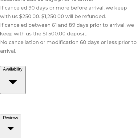
If canceled 90 days or more before arrival, we keep
with us $250.00. $1,250.00 will be refunded.
If canceled between 61 and 89 days prior to arrival, we
keep with us the $1,500.00 deposit.
No cancellation or modification 60 days or less prior to
arrival.
Availability
Reviews