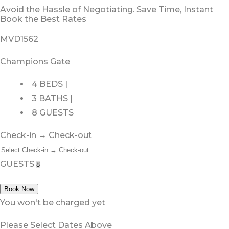
Avoid the Hassle of Negotiating. Save Time, Instant
Book the Best Rates
MVD1562
Champions Gate
4 BEDS |
3 BATHS |
8 GUESTS
Check-in → Check-out
GUESTS
Book Now
You won't be charged yet
Please Select Dates Above