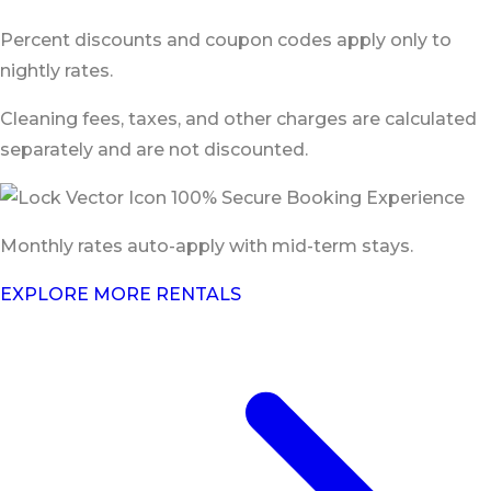
Percent discounts and coupon codes apply only to
nightly rates.
Cleaning fees, taxes, and other charges are calculated
separately and are not discounted.
100% Secure Booking Experience
Monthly rates auto-apply with mid-term stays.
EXPLORE MORE RENTALS