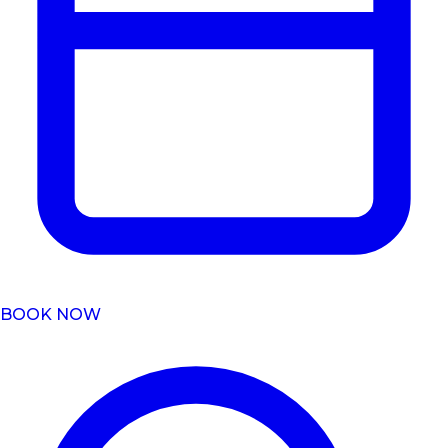
BOOK NOW