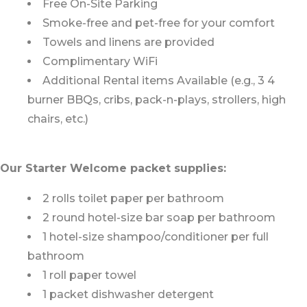
Free On-Site Parking
Smoke-free and pet-free for your comfort
Towels and linens are provided
Complimentary WiFi
Additional Rental items Available (e.g., 3 4
burner BBQs, cribs, pack-n-plays, strollers, high
chairs, etc.)
Our Starter Welcome packet supplies:
2 rolls toilet paper per bathroom
2 round hotel-size bar soap per bathroom
1 hotel-size shampoo/conditioner per full
bathroom
1 roll paper towel
1 packet dishwasher detergent