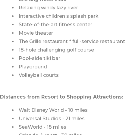
Relaxing windy lazy river
Interactive children s splash park
State-of-the-art fitness center
Movie theater
The Grille restaurant * full-service restaurant
18-hole challenging golf course
Pool-side tiki bar
Playground
Volleyball courts
Distances from Resort to Shopping Attractions:
Walt Disney World - 10 miles
Universal Studios - 21 miles
SeaWorld - 18 miles