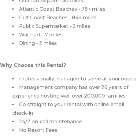
Orlando Airport - 30 miles
Atlantic Coast Beaches - 78+ miles
Gulf Coast Beaches - 84+ miles
Publix Supermarket - 2 miles
Walmart - 7 miles
Dining - 2 miles
Why Choose this Rental?
Professionally managed to serve all your needs
Management company has over 26 years of
experience hosting well over 200,000 families
Go straight to your rental with online email
check-in
24/7 on-call maintenance
No Resort Fees