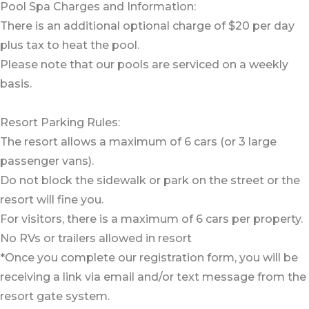
Pool Spa Charges and Information:
There is an additional optional charge of $20 per day
plus tax to heat the pool.
Please note that our pools are serviced on a weekly
basis.
Resort Parking Rules:
The resort allows a maximum of 6 cars (or 3 large
passenger vans).
Do not block the sidewalk or park on the street or the
resort will fine you.
For visitors, there is a maximum of 6 cars per property.
No RVs or trailers allowed in resort
*Once you complete our registration form, you will be
receiving a link via email and/or text message from the
resort gate system.