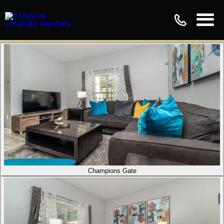
Champions Gate