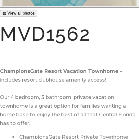
▦ View all photos
MVD1562
ChampionsGate Resort Vacation Townhome
-
includes resort clubhouse amenity access!
Our 4 bedroom, 3 bathroom, private vacation
townhome is a great option for families wanting a
home base to enjoy the best of all that Central Florida
has to offer.
ChampionsGate Resort Private Townhome