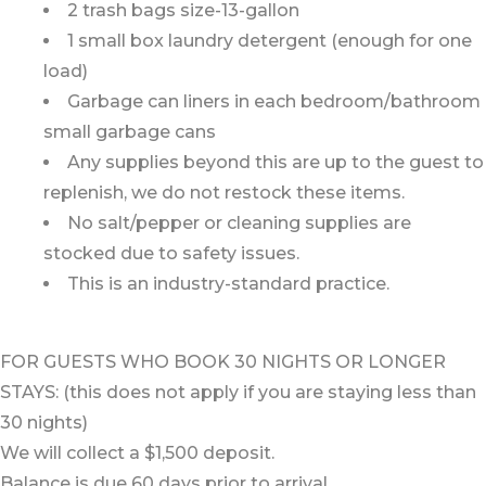
2 trash bags size-13-gallon
1 small box laundry detergent (enough for one
load)
Garbage can liners in each bedroom/bathroom
small garbage cans
Any supplies beyond this are up to the guest to
replenish, we do not restock these items.
No salt/pepper or cleaning supplies are
stocked due to safety issues.
This is an industry-standard practice.
FOR GUESTS WHO BOOK 30 NIGHTS OR LONGER
STAYS: (this does not apply if you are staying less than
30 nights)
We will collect a $1,500 deposit.
Balance is due 60 days prior to arrival