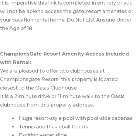
It is Imperative this link is completed in entirety or you
will not be able to access the gate, resort amenities or
your vacation rental home. Do Not List Anyone Under
the Age of 18
ChampionsGate Resort Amenity Access Included
with Rental:
We are pleased to offer two clubhouses at
Championsgate Resort- this property is located
closest to the Oasis Clubhouse
It is a 2-minute drive or 11-minute walk to the Oasis
clubhouse from this property address.
Huge resort-style pool with pool-side cabanas
Tennis and Pickleball Courts
Exciting water slide