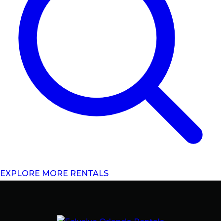
EXPLORE MORE RENTALS