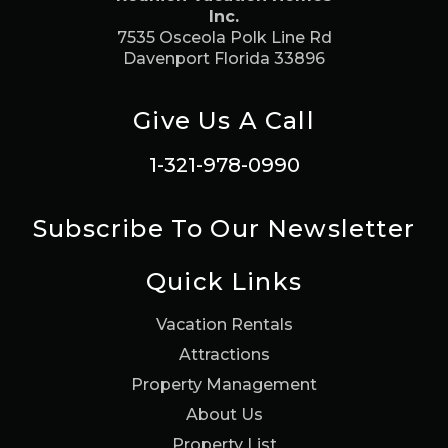
Inc.
7535 Osceola Polk Line Rd
Davenport Florida 33896
Give Us A Call
1-321-978-0990
Subscribe To Our Newsletter
Quick Links
Vacation Rentals
Attractions
Property Management
About Us
Property List