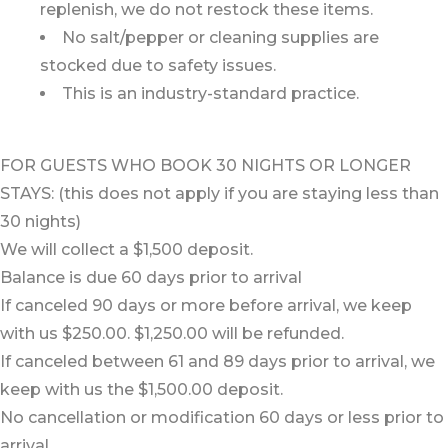
replenish, we do not restock these items.
No salt/pepper or cleaning supplies are
stocked due to safety issues.
This is an industry-standard practice.
FOR GUESTS WHO BOOK 30 NIGHTS OR LONGER
STAYS: (this does not apply if you are staying less than
30 nights)
We will collect a $1,500 deposit.
Balance is due 60 days prior to arrival
If canceled 90 days or more before arrival, we keep
with us $250.00. $1,250.00 will be refunded.
If canceled between 61 and 89 days prior to arrival, we
keep with us the $1,500.00 deposit.
No cancellation or modification 60 days or less prior to
arrival.