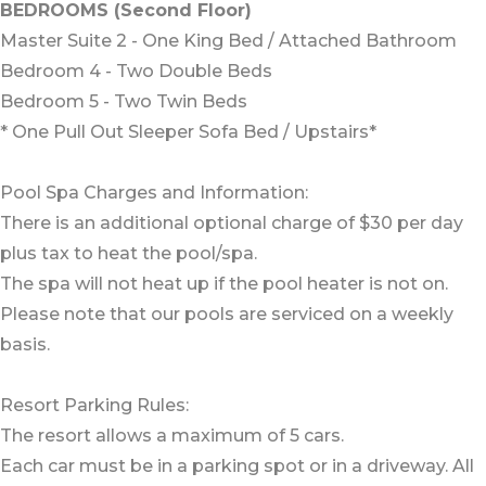
BEDROOMS (Second Floor)
Master Suite 2 - One King Bed / Attached Bathroom
Bedroom 4 - Two Double Beds
Bedroom 5 - Two Twin Beds
* One Pull Out Sleeper Sofa Bed / Upstairs*
Pool Spa Charges and Information:
There is an additional optional charge of $30 per day
plus tax to heat the pool/spa.
The spa will not heat up if the pool heater is not on.
Please note that our pools are serviced on a weekly
basis.
Resort Parking Rules:
The resort allows a maximum of 5 cars.
Each car must be in a parking spot or in a driveway. All