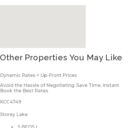
Other Properties You May Like
Dynamic Rates = Up-Front Prices
Avoid the Hassle of Negotiating. Save Time, Instant
Book the Best Rates
KCC4749
Storey Lake
5 BEDS |