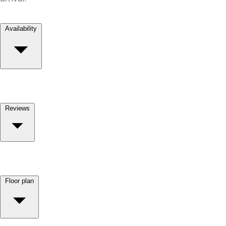
Availability
Reviews
Floor plan