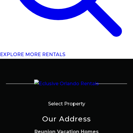
EXPLORE MORE RENTALS
Select Property
Our Address
Reunion Vacation Homes