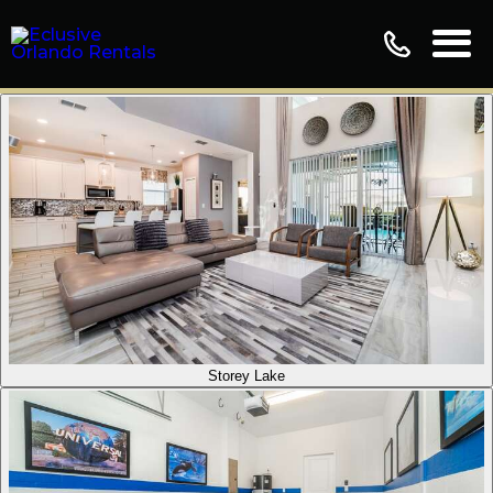
Storey Lake