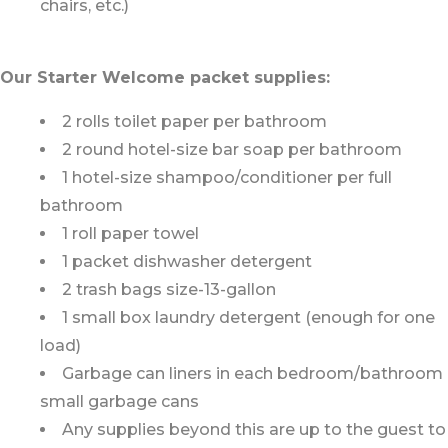
chairs, etc.)
Our Starter Welcome packet supplies:
2 rolls toilet paper per bathroom
2 round hotel-size bar soap per bathroom
1 hotel-size shampoo/conditioner per full
bathroom
1 roll paper towel
1 packet dishwasher detergent
2 trash bags size-13-gallon
1 small box laundry detergent (enough for one
load)
Garbage can liners in each bedroom/bathroom
small garbage cans
Any supplies beyond this are up to the guest to