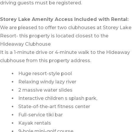
driving guests must be registered.
Storey Lake Amenity Access Included with Rental:
We are pleased to offer two clubhouses at Storey Lake
Resort- this property is located closest to the
Hideaway Clubhouse
It is a 1-minute drive or 4-minute walk to the Hideaway
clubhouse from this property address.
Huge resort-style pool
Relaxing windy lazy river
2 massive water slides
Interactive children s splash park,
State-of-the-art fitness center
Full-service tiki bar
Kayak rentals
9-hole mini-golf course