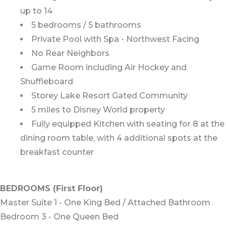
up to 14
5 bedrooms / 5 bathrooms
Private Pool with Spa - Northwest Facing
No Rear Neighbors
Game Room including Air Hockey and
Shuffleboard
Storey Lake Resort Gated Community
5 miles to Disney World property
Fully equipped Kitchen with seating for 8 at the
dining room table, with 4 additional spots at the
breakfast counter
BEDROOMS (First Floor)
Master Suite 1 - One King Bed / Attached Bathroom
Bedroom 3 - One Queen Bed