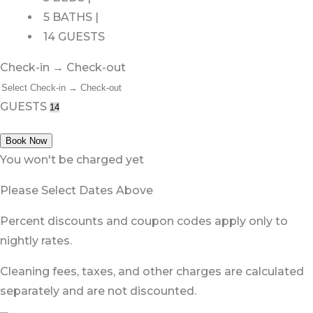
5 BATHS |
14 GUESTS
Check-in → Check-out
GUESTS
Book Now
You won't be charged yet
Please Select Dates Above
Percent discounts and coupon codes apply only to
nightly rates.
Cleaning fees, taxes, and other charges are calculated
separately and are not discounted.