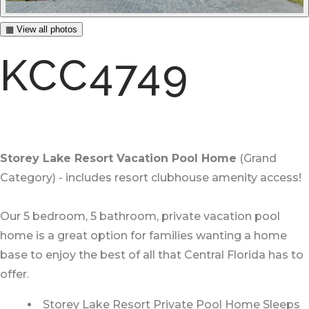
▦ View all photos
KCC4749
Storey Lake Resort Vacation Pool Home
(Grand
Category) - includes resort clubhouse amenity access!
Our 5 bedroom, 5 bathroom, private vacation pool
home is a great option for families wanting a home
base to enjoy the best of all that Central Florida has to
offer.
Storey Lake Resort Private Pool Home Sleeps