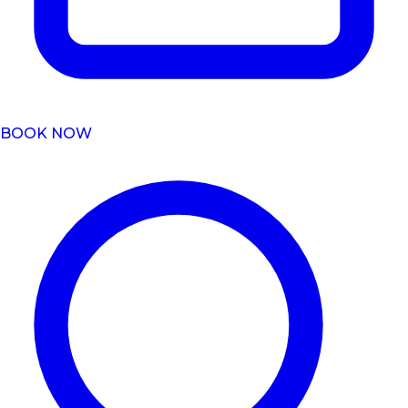
BOOK NOW