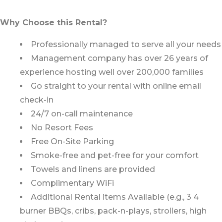
Why Choose this Rental?
Professionally managed to serve all your needs
Management company has over 26 years of
experience hosting well over 200,000 families
Go straight to your rental with online email
check-in
24/7 on-call maintenance
No Resort Fees
Free On-Site Parking
Smoke-free and pet-free for your comfort
Towels and linens are provided
Complimentary WiFi
Additional Rental items Available (e.g., 3 4
burner BBQs, cribs, pack-n-plays, strollers, high