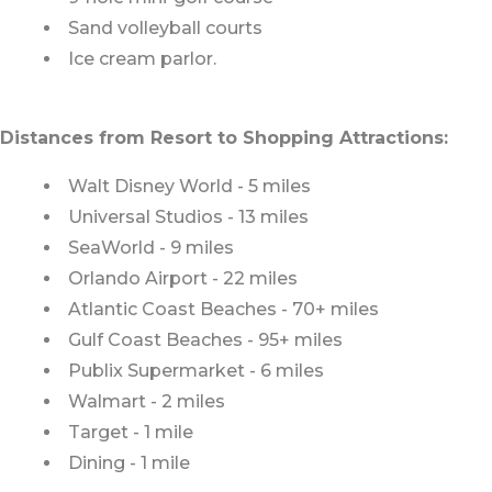
Sand volleyball courts
Ice cream parlor.
Distances from Resort to Shopping Attractions:
Walt Disney World - 5 miles
Universal Studios - 13 miles
SeaWorld - 9 miles
Orlando Airport - 22 miles
Atlantic Coast Beaches - 70+ miles
Gulf Coast Beaches - 95+ miles
Publix Supermarket - 6 miles
Walmart - 2 miles
Target - 1 mile
Dining - 1 mile