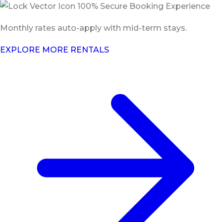
100% Secure Booking Experience
Monthly rates auto-apply with mid-term stays.
EXPLORE MORE RENTALS