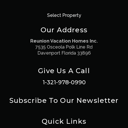
Select Property
Our Address
Reunion Vacation Homes Inc.
7535 Osceola Polk Line Rd
Davenport Florida 33896
Give Us A Call
1-321-978-0990
Subscribe To Our Newsletter
Quick Links