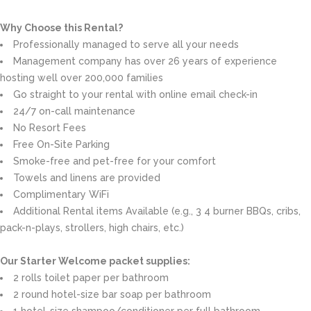
Why Choose this Rental?
Professionally managed to serve all your needs
Management company has over 26 years of experience
hosting well over 200,000 families
Go straight to your rental with online email check-in
24/7 on-call maintenance
No Resort Fees
Free On-Site Parking
Smoke-free and pet-free for your comfort
Towels and linens are provided
Complimentary WiFi
Additional Rental items Available (e.g., 3 4 burner BBQs, cribs,
pack-n-plays, strollers, high chairs, etc.)
Our Starter Welcome packet supplies:
2 rolls toilet paper per bathroom
2 round hotel-size bar soap per bathroom
1 hotel-size shampoo/conditioner per full bathroom