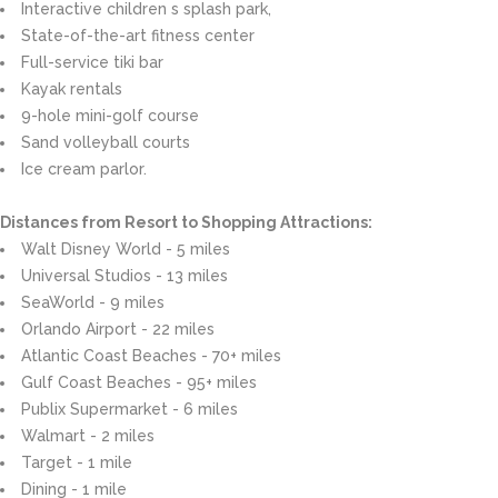
Interactive children s splash park,
State-of-the-art fitness center
Full-service tiki bar
Kayak rentals
9-hole mini-golf course
Sand volleyball courts
Ice cream parlor.
Distances from Resort to Shopping Attractions:
Walt Disney World - 5 miles
Universal Studios - 13 miles
SeaWorld - 9 miles
Orlando Airport - 22 miles
Atlantic Coast Beaches - 70+ miles
Gulf Coast Beaches - 95+ miles
Publix Supermarket - 6 miles
Walmart - 2 miles
Target - 1 mile
Dining - 1 mile