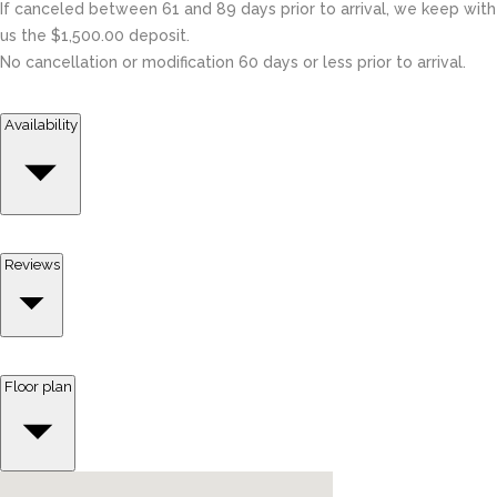
If canceled between 61 and 89 days prior to arrival, we keep with
us the $1,500.00 deposit.
No cancellation or modification 60 days or less prior to arrival.
Availability
Reviews
Floor plan