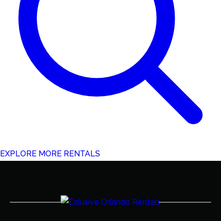
EXPLORE MORE RENTALS