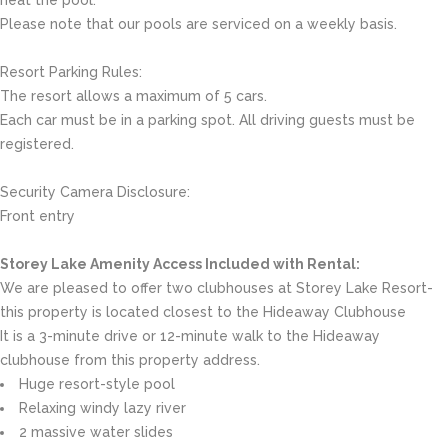
Please note that our pools are serviced on a weekly basis.
Resort Parking Rules:
The resort allows a maximum of 5 cars.
Each car must be in a parking spot. All driving guests must be
registered.
Security Camera Disclosure:
Front entry
Storey Lake Amenity Access Included with Rental:
We are pleased to offer two clubhouses at Storey Lake Resort-
this property is located closest to the Hideaway Clubhouse
It is a 3-minute drive or 12-minute walk to the Hideaway
clubhouse from this property address.
Huge resort-style pool
Relaxing windy lazy river
2 massive water slides