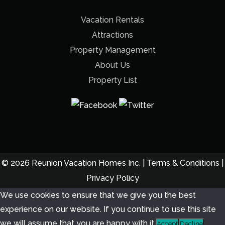
Vacation Rentals
Attractions
Property Management
About Us
Property List
© 2026 Reunion Vacation Homes Inc. |
Terms & Conditions
|
Privacy Policy
We use cookies to ensure that we give you the best
experience on our website. If you continue to use this site
we will assume that you are happy with it.
Accept
Decline