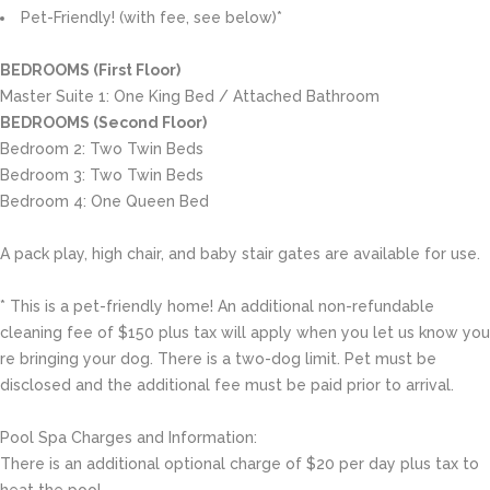
Pet-Friendly! (with fee, see below)*
BEDROOMS (First Floor)
Master Suite 1: One King Bed / Attached Bathroom
BEDROOMS (Second Floor)
Bedroom 2: Two Twin Beds
Bedroom 3: Two Twin Beds
Bedroom 4: One Queen Bed
A pack play, high chair, and baby stair gates are available for use.
* This is a pet-friendly home! An additional non-refundable
cleaning fee of $150 plus tax will apply when you let us know you
re bringing your dog. There is a two-dog limit. Pet must be
disclosed and the additional fee must be paid prior to arrival.
Pool Spa Charges and Information:
There is an additional optional charge of $20 per day plus tax to
heat the pool.