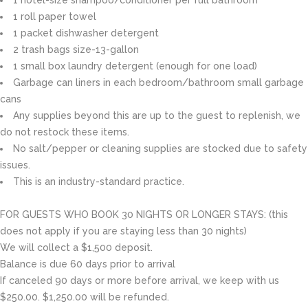
1 roll paper towel
1 packet dishwasher detergent
2 trash bags size-13-gallon
1 small box laundry detergent (enough for one load)
Garbage can liners in each bedroom/bathroom small garbage
cans
Any supplies beyond this are up to the guest to replenish, we
do not restock these items.
No salt/pepper or cleaning supplies are stocked due to safety
issues.
This is an industry-standard practice.
FOR GUESTS WHO BOOK 30 NIGHTS OR LONGER STAYS: (this
does not apply if you are staying less than 30 nights)
We will collect a $1,500 deposit.
Balance is due 60 days prior to arrival
If canceled 90 days or more before arrival, we keep with us
$250.00. $1,250.00 will be refunded.