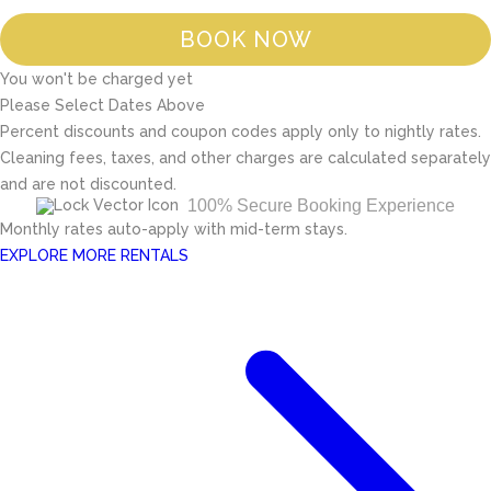
BOOK NOW
You won't be charged yet
Please Select Dates Above
Percent discounts and coupon codes apply only to nightly rates.
Cleaning fees, taxes, and other charges are calculated separately
and are not discounted.
100% Secure Booking Experience
Monthly rates auto-apply with mid-term stays.
EXPLORE MORE RENTALS