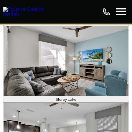
Storey Lake