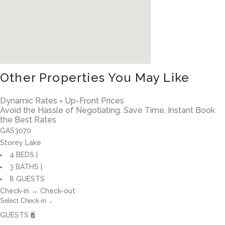
Other Properties You May Like
Dynamic Rates = Up-Front Prices
Avoid the Hassle of Negotiating. Save Time, Instant Book
the Best Rates
GAS3070
Storey Lake
4 BEDS |
3 BATHS |
8 GUESTS
Check-in → Check-out
GUESTS