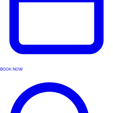
BOOK NOW