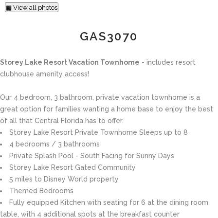
▦ View all photos
GAS3070
Storey Lake Resort Vacation Townhome
- includes resort
clubhouse amenity access!
Our 4 bedroom, 3 bathroom, private vacation townhome is a
great option for families wanting a home base to enjoy the best
of all that Central Florida has to offer.
Storey Lake Resort Private Townhome Sleeps up to 8
4 bedrooms / 3 bathrooms
Private Splash Pool - South Facing for Sunny Days
Storey Lake Resort Gated Community
5 miles to Disney World property
Themed Bedrooms
Fully equipped Kitchen with seating for 6 at the dining room
table, with 4 additional spots at the breakfast counter