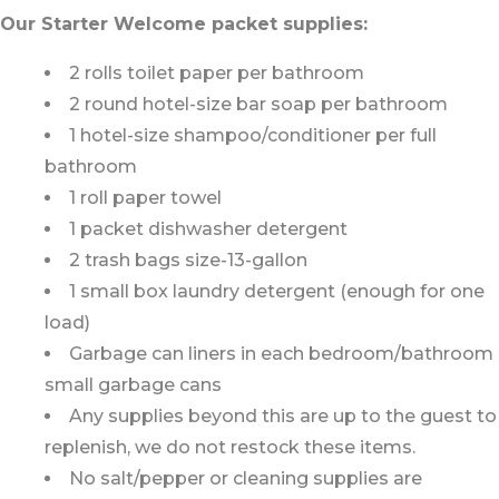
Our Starter Welcome packet supplies:
2 rolls toilet paper per bathroom
2 round hotel-size bar soap per bathroom
1 hotel-size shampoo/conditioner per full
bathroom
1 roll paper towel
1 packet dishwasher detergent
2 trash bags size-13-gallon
1 small box laundry detergent (enough for one
load)
Garbage can liners in each bedroom/bathroom
small garbage cans
Any supplies beyond this are up to the guest to
replenish, we do not restock these items.
No salt/pepper or cleaning supplies are