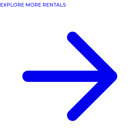
EXPLORE MORE RENTALS