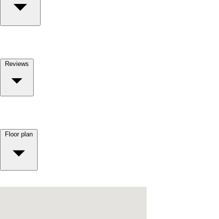
Reviews
Floor plan