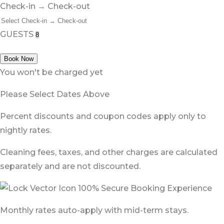
Check-in → Check-out
GUESTS
Book Now
You won't be charged yet
Please Select Dates Above
Percent discounts and coupon codes apply only to
nightly rates.
Cleaning fees, taxes, and other charges are calculated
separately and are not discounted.
100% Secure Booking Experience
Monthly rates auto-apply with mid-term stays.