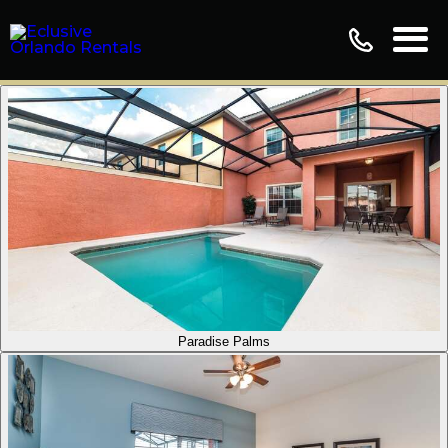
Paradise Palms