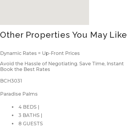
Other Properties You May Like
Dynamic Rates = Up-Front Prices
Avoid the Hassle of Negotiating. Save Time, Instant
Book the Best Rates
BCH3031
Paradise Palms
4 BEDS |
3 BATHS |
8 GUESTS