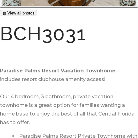
▦ View all photos
BCH3031
Paradise Palms Resort Vacation Townhome
-
includes resort clubhouse amenity access!
Our 4 bedroom, 3 bathroom, private vacation
townhome is a great option for families wanting a
home base to enjoy the best of all that Central Florida
has to offer.
Paradise Palms Resort Private Townhome with