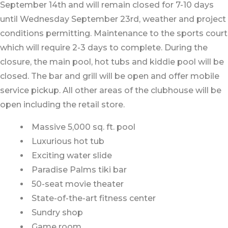
September 14th and will remain closed for 7-10 days
until Wednesday September 23rd, weather and project
conditions permitting. Maintenance to the sports court
which will require 2-3 days to complete. During the
closure, the main pool, hot tubs and kiddie pool will be
closed. The bar and grill will be open and offer mobile
service pickup. All other areas of the clubhouse will be
open including the retail store.
Massive 5,000 sq. ft. pool
Luxurious hot tub
Exciting water slide
Paradise Palms tiki bar
50-seat movie theater
State-of-the-art fitness center
Sundry shop
Game room