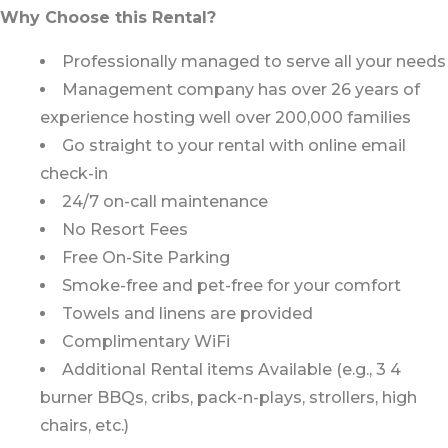
Why Choose this Rental?
Professionally managed to serve all your needs
Management company has over 26 years of
experience hosting well over 200,000 families
Go straight to your rental with online email
check-in
24/7 on-call maintenance
No Resort Fees
Free On-Site Parking
Smoke-free and pet-free for your comfort
Towels and linens are provided
Complimentary WiFi
Additional Rental items Available (e.g., 3 4
burner BBQs, cribs, pack-n-plays, strollers, high
chairs, etc.)