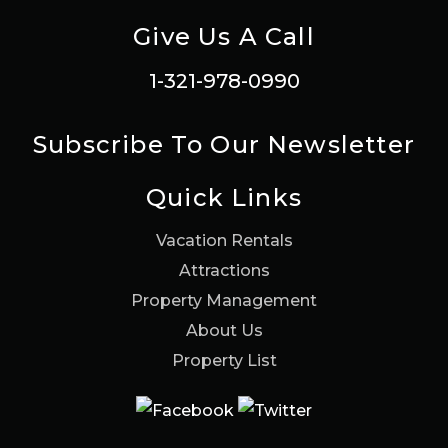
Give Us A Call
1-321-978-0990
Subscribe To Our Newsletter
Quick Links
Vacation Rentals
Attractions
Property Management
About Us
Property List