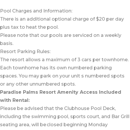
Pool Charges and Information:
There is an additional optional charge of $20 per day
plus tax to heat the pool.
Please note that our pools are serviced on a weekly
basis.
Resort Parking Rules:
The resort allows a maximum of 3 cars per townhome.
Each townhome has its own numbered parking
spaces. You may park on your unit s numbered spots
or any other unnumbered spots.
Paradise Palms Resort Amenity Access Included
with Rental:
Please be advised that the Clubhouse Pool Deck,
including the swimming pool, sports court, and Bar Grill
seating area, will be closed beginning Monday