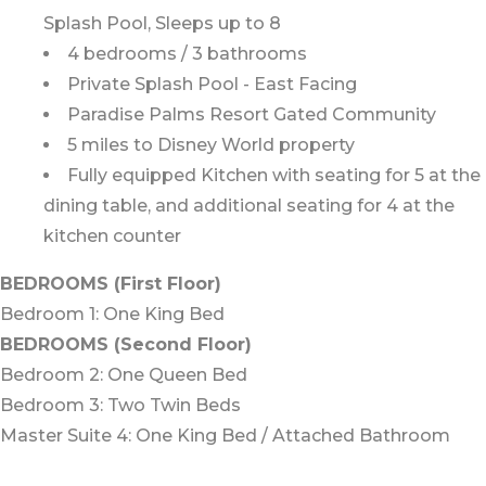
Splash Pool, Sleeps up to 8
4 bedrooms / 3 bathrooms
Private Splash Pool - East Facing
Paradise Palms Resort Gated Community
5 miles to Disney World property
Fully equipped Kitchen with seating for 5 at the
dining table, and additional seating for 4 at the
kitchen counter
BEDROOMS (First Floor)
Bedroom 1: One King Bed
BEDROOMS (Second Floor)
Bedroom 2: One Queen Bed
Bedroom 3: Two Twin Beds
Master Suite 4: One King Bed / Attached Bathroom