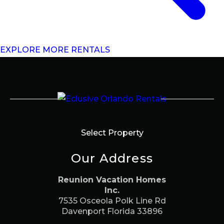
EXPLORE MORE RENTALS
Select Property
Our Address
Reunion Vacation Homes
Inc.
7535 Osceola Polk Line Rd
Davenport Florida 33896