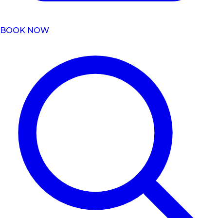
BOOK NOW