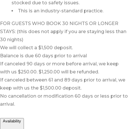
stocked due to safety issues.
This is an industry-standard practice.
FOR GUESTS WHO BOOK 30 NIGHTS OR LONGER
STAYS: (this does not apply if you are staying less than
30 nights)
We will collect a $1,500 deposit.
Balance is due 60 days prior to arrival
If canceled 90 days or more before arrival, we keep
with us $250.00. $1,250.00 will be refunded.
If canceled between 61 and 89 days prior to arrival, we
keep with us the $1,500.00 deposit.
No cancellation or modification 60 days or less prior to
arrival.
Availability