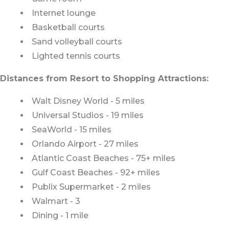
Internet lounge
Basketball courts
Sand volleyball courts
Lighted tennis courts
Distances from Resort to Shopping Attractions:
Walt Disney World - 5 miles
Universal Studios - 19 miles
SeaWorld - 15 miles
Orlando Airport - 27 miles
Atlantic Coast Beaches - 75+ miles
Gulf Coast Beaches - 92+ miles
Publix Supermarket - 2 miles
Walmart - 3
Dining - 1 mile