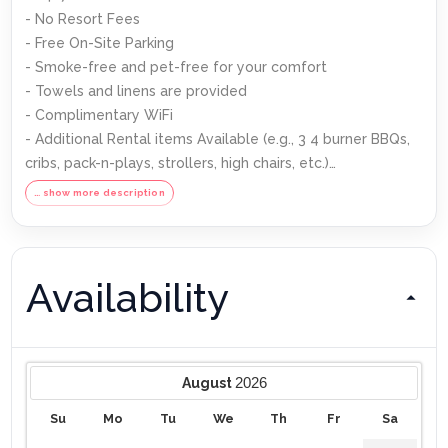
- No Resort Fees
- Free On-Site Parking
- Smoke-free and pet-free for your comfort
- Towels and linens are provided
- Complimentary WiFi
- Additional Rental items Available (e.g., 3 4 burner BBQs,
cribs, pack-n-plays, strollers, high chairs, etc.)
… show more description
Our Starter Welcome packet supplies:
- 2 rolls toilet paper per bathroom
Availability
- 2 round hotel-size bar soap per bathroom
- 1 hotel-size shampoo/conditioner per full bathroom
- 1 roll paper towel
- 1 packet dishwasher detergent
- 2 trash bags size-13-gallon
2026
August
- 1 small box laundry detergent (enough for one load)
Su
Mo
Tu
We
Th
Fr
Sa
- Garbage can liners in each bedroom/bathroom small