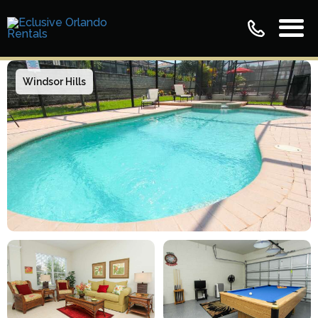
Windsor Hills