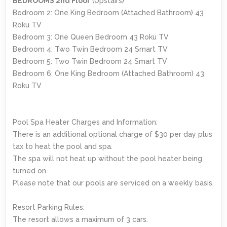
BEDROOMS 2nd Floor
(Upstairs)
Bedroom 2: One King Bedroom (Attached Bathroom) 43
Roku TV
Bedroom 3: One Queen Bedroom 43 Roku TV
Bedroom 4: Two Twin Bedroom 24 Smart TV
Bedroom 5: Two Twin Bedroom 24 Smart TV
Bedroom 6: One King Bedroom (Attached Bathroom) 43
Roku TV
Pool Spa Heater Charges and Information:
There is an additional optional charge of $30 per day plus
tax to heat the pool and spa.
The spa will not heat up without the pool heater being
turned on.
Please note that our pools are serviced on a weekly basis.
Resort Parking Rules:
The resort allows a maximum of 3 cars.