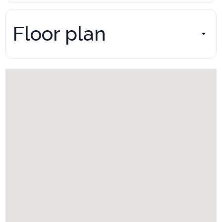
Floor plan