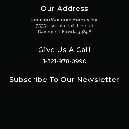
Our Address
Reunion Vacation Homes Inc.
7535 Osceola Polk Line Rd
Davenport Florida 33896
Give Us A Call
1-321-978-0990
Subscribe To Our Newsletter