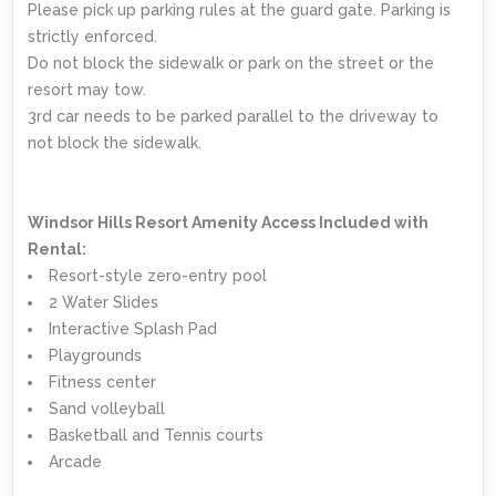
Please pick up parking rules at the guard gate. Parking is
strictly enforced.
Do not block the sidewalk or park on the street or the
resort may tow.
3rd car needs to be parked parallel to the driveway to
not block the sidewalk.
Windsor Hills Resort Amenity Access Included with
Rental:
Resort-style zero-entry pool
2 Water Slides
Interactive Splash Pad
Playgrounds
Fitness center
Sand volleyball
Basketball and Tennis courts
Arcade