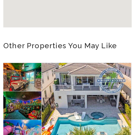
Other Properties You May Like