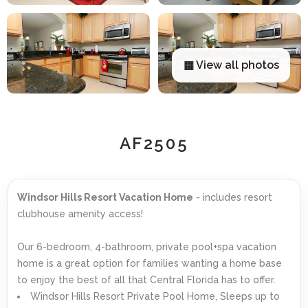
▦ View all photos
AF2505
Windsor Hills Resort Vacation Home
- includes resort
clubhouse amenity access!
Our 6-bedroom, 4-bathroom, private pool+spa vacation
home is a great option for families wanting a home base
to enjoy the best of all that Central Florida has to offer.
Windsor Hills Resort Private Pool Home, Sleeps up to