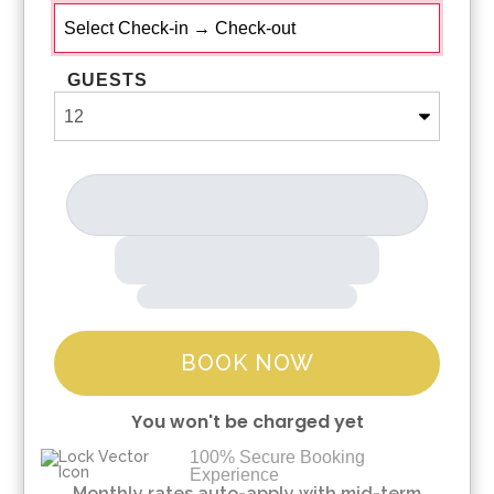
GUESTS
BOOK NOW
You won't be charged yet
100% Secure Booking
Experience
Please Select Dates Above
Monthly rates auto-apply with mid-term