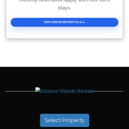
stays.
EXPLORE MORE RENTALS
Select Property