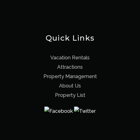
Quick Links
Vacation Rentals
Attractions
Property Management
About Us
Property List