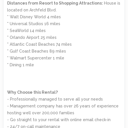
Distances from Resort to Shopping Attractions:
House is
located on Archfeld Blvd.
* Walt Disney World 4 miles
* Universal Studios 16 miles
* SeaWorld 14 miles
* Orlando Airport 25 miles
* Atlantic Coast Beaches 74 miles
* Gulf Coast Beaches 89 miles
* Walmart Supercenter 1 mile
* Dining 1 mile
Why Choose this Rental?
- Professionally managed to serve all your needs
- Management company has over 26 years of experience
hosting well over 200,000 families
- Go straight to your rental with online email check-in
- 24/7 on-call maintenance