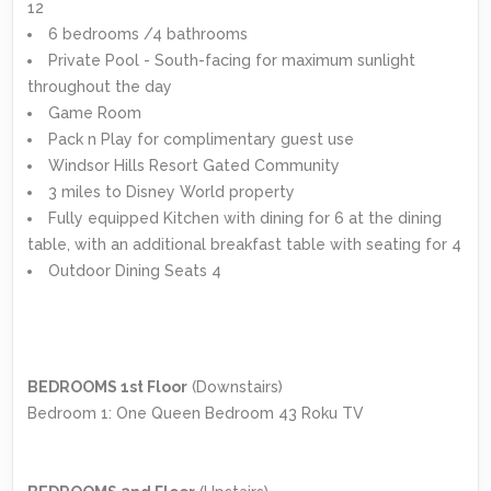
12
6 bedrooms /4 bathrooms
Private Pool - South-facing for maximum sunlight
throughout the day
Game Room
Pack n Play for complimentary guest use
Windsor Hills Resort Gated Community
3 miles to Disney World property
Fully equipped Kitchen with dining for 6 at the dining
table, with an additional breakfast table with seating for 4
Outdoor Dining Seats 4
BEDROOMS 1st Floor
(Downstairs)
Bedroom 1: One Queen Bedroom 43 Roku TV