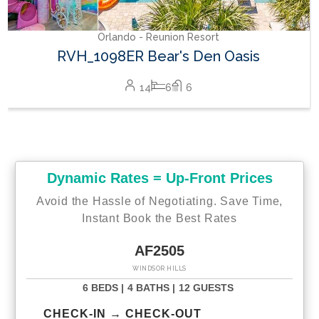
Orlando - Reunion Resort
RVH_1098ER Bear's Den Oasis
14
6
6
Dynamic Rates = Up-Front Prices
Avoid the Hassle of Negotiating. Save Time,
Instant Book the Best Rates
AF2505
WINDSOR HILLS
6 BEDS |
4 BATHS |
12 GUESTS
CHECK-IN → CHECK-OUT