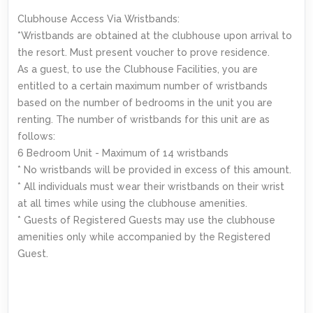
Clubhouse Access Via Wristbands:
*Wristbands are obtained at the clubhouse upon arrival to
the resort. Must present voucher to prove residence.
As a guest, to use the Clubhouse Facilities, you are
entitled to a certain maximum number of wristbands
based on the number of bedrooms in the unit you are
renting. The number of wristbands for this unit are as
follows:
6 Bedroom Unit - Maximum of 14 wristbands
* No wristbands will be provided in excess of this amount.
* All individuals must wear their wristbands on their wrist
at all times while using the clubhouse amenities.
* Guests of Registered Guests may use the clubhouse
amenities only while accompanied by the Registered
Guest.