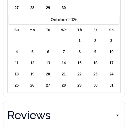
27
28
29
30
2026
October
Su
Mo
Tu
We
Th
Fr
Sa
1
2
3
4
5
6
7
8
9
10
11
12
13
14
15
16
17
18
19
20
21
22
23
24
25
26
27
28
29
30
31
Reviews