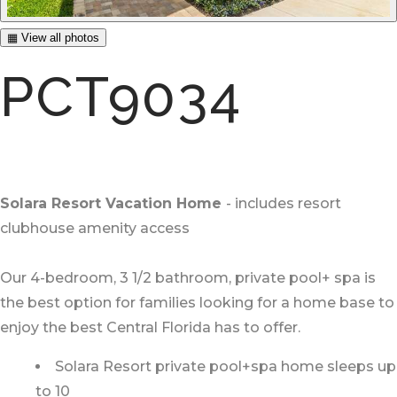
▦ View all photos
PCT9034
Solara Resort Vacation Home
- includes resort
clubhouse amenity access
Our 4-bedroom, 3 1/2 bathroom, private pool+ spa is
the best option for families looking for a home base to
enjoy the best Central Florida has to offer.
Solara Resort private pool+spa home sleeps up
to 10