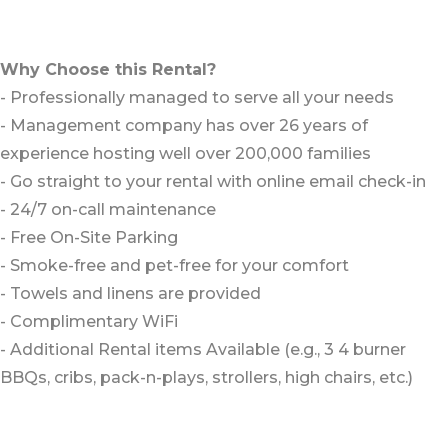
Why Choose this Rental?
- Professionally managed to serve all your needs
- Management company has over 26 years of
experience hosting well over 200,000 families
- Go straight to your rental with online email check-in
- 24/7 on-call maintenance
- Free On-Site Parking
- Smoke-free and pet-free for your comfort
- Towels and linens are provided
- Complimentary WiFi
- Additional Rental items Available (e.g., 3 4 burner
BBQs, cribs, pack-n-plays, strollers, high chairs, etc.)