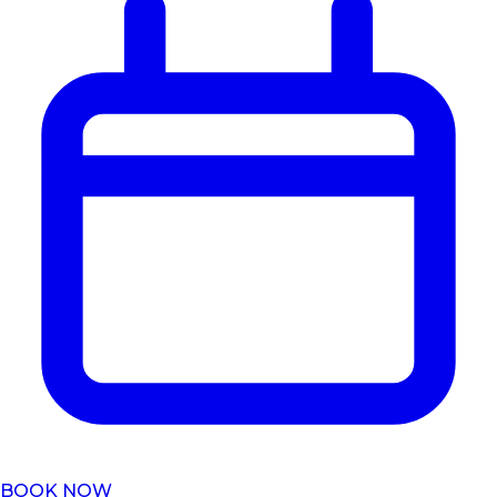
BOOK NOW