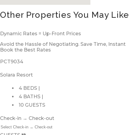
Other Properties You May Like
Dynamic Rates = Up-Front Prices
Avoid the Hassle of Negotiating. Save Time, Instant
Book the Best Rates
PCT9034
Solara Resort
4 BEDS |
4 BATHS |
10 GUESTS
Check-in → Check-out