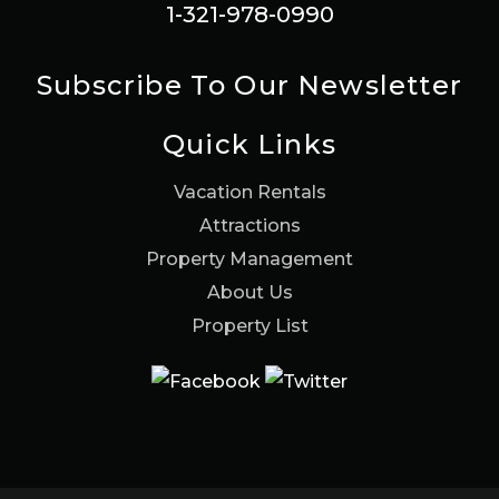
1-321-978-0990
Subscribe To Our Newsletter
Quick Links
Vacation Rentals
Attractions
Property Management
About Us
Property List