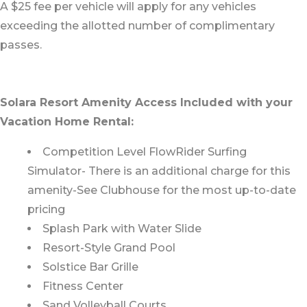
A $25 fee per vehicle will apply for any vehicles
exceeding the allotted number of complimentary
passes.
Solara Resort Amenity Access Included with your
Vacation Home Rental:
Competition Level FlowRider Surfing
Simulator- There is an additional charge for this
amenity-See Clubhouse for the most up-to-date
pricing
Splash Park with Water Slide
Resort-Style Grand Pool
Solstice Bar Grille
Fitness Center
Sand Volleyball Courts