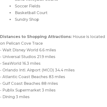
Soccer Fields
Basketball Court
Sundry Shop
Distances to Shopping Attractions:
House is located
on Pelican Cove Trace
- Walt Disney World 6.6 miles
- Universal Studios 21.9 miles
- SeaWorld 16.3 miles
- Orlando Intl. Airport (MCO) 34.4 miles
- Atlantic Coast Beaches 83 miles
- Gulf Coast Beaches 88 miles
- Publix Supermarket 3 miles
- Dining 3 miles