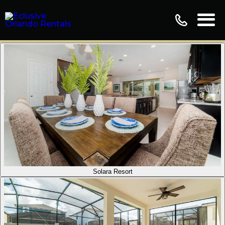
Solara Resort