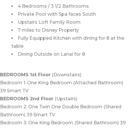
4 Bedrooms / 3 1/2 Bathrooms
Private Pool with Spa faces South
Upstairs Loft Family Room
7 miles to Disney Property
Fully Equipped Kitchen with dining for 8 at the
table
Dining Outside on Lanai for 8
BEDROOMS 1st Floor
(Downstairs)
Bedroom 1: One King Bedroom (Attached Bathroom)
39 Smart TV
BEDROOMS 2nd Floor
(Upstairs)
Bedroom 2: One Twin One Double Bedroom (Shared
Bathroom) 39 Smart TV
Bedroom 3: One King Bedroom (Shared Bathroom) 39