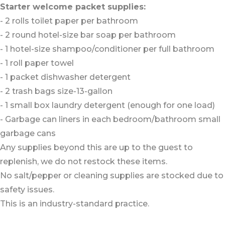
Starter welcome packet supplies:
- 2 rolls toilet paper per bathroom
- 2 round hotel-size bar soap per bathroom
- 1 hotel-size shampoo/conditioner per full bathroom
- 1 roll paper towel
- 1 packet dishwasher detergent
- 2 trash bags size-13-gallon
- 1 small box laundry detergent (enough for one load)
- Garbage can liners in each bedroom/bathroom small
garbage cans
Any supplies beyond this are up to the guest to
replenish, we do not restock these items.
No salt/pepper or cleaning supplies are stocked due to
safety issues.
This is an industry-standard practice.