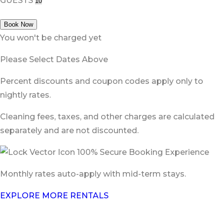
GUESTS
Book Now
You won't be charged yet
Please Select Dates Above
Percent discounts and coupon codes apply only to
nightly rates.
Cleaning fees, taxes, and other charges are calculated
separately and are not discounted.
100% Secure Booking Experience
Monthly rates auto-apply with mid-term stays.
EXPLORE MORE RENTALS