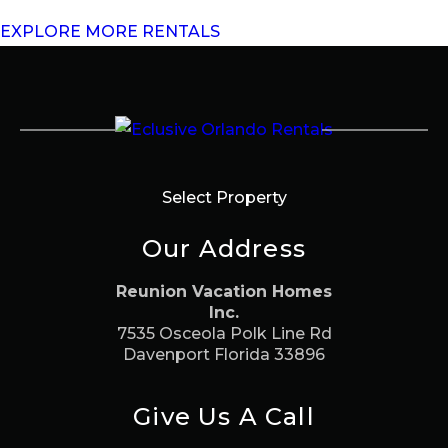
EXPLORE MORE RENTALS
Select Property
Our Address
Reunion Vacation Homes
Inc.
7535 Osceola Polk Line Rd
Davenport Florida 33896
Give Us A Call