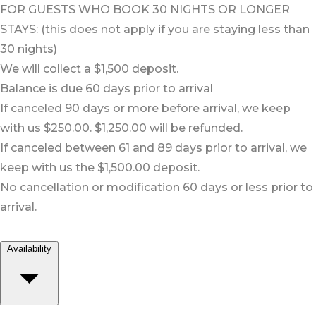
FOR GUESTS WHO BOOK 30 NIGHTS OR LONGER
STAYS: (this does not apply if you are staying less than
30 nights)
We will collect a $1,500 deposit.
Balance is due 60 days prior to arrival
If canceled 90 days or more before arrival, we keep
with us $250.00. $1,250.00 will be refunded.
If canceled between 61 and 89 days prior to arrival, we
keep with us the $1,500.00 deposit.
No cancellation or modification 60 days or less prior to
arrival.
Availability