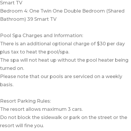
Smart TV
Bedroom 4: One Twin One Double Bedroom (Shared
Bathroom) 39 Smart TV
Pool Spa Charges and Information:
There is an additional optional charge of $30 per day
plus tax to heat the pool/spa.
The spa will not heat up without the pool heater being
turned on.
Please note that our pools are serviced on a weekly
basis.
Resort Parking Rules:
The resort allows maximum 3 cars.
Do not block the sidewalk or park on the street or the
resort will fine you.