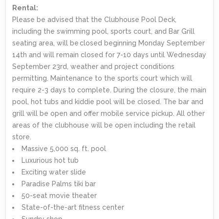
Rental:
Please be advised that the Clubhouse Pool Deck,
including the swimming pool, sports court, and Bar Grill
seating area, will be closed beginning Monday September
14th and will remain closed for 7-10 days until Wednesday
September 23rd, weather and project conditions
permitting. Maintenance to the sports court which will
require 2-3 days to complete. During the closure, the main
pool, hot tubs and kiddie pool will be closed. The bar and
grill will be open and offer mobile service pickup. All other
areas of the clubhouse will be open including the retail
store.
Massive 5,000 sq. ft. pool
Luxurious hot tub
Exciting water slide
Paradise Palms tiki bar
50-seat movie theater
State-of-the-art fitness center
Sundry shop