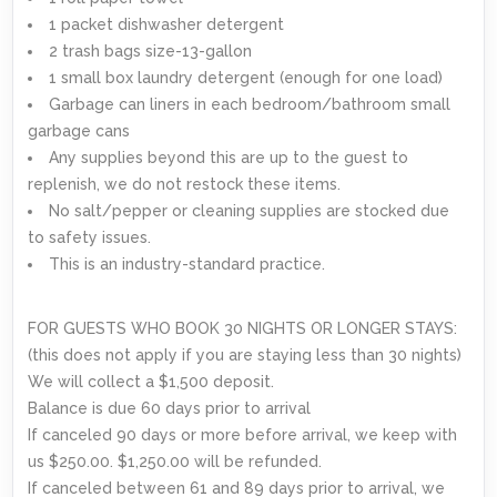
1 packet dishwasher detergent
2 trash bags size-13-gallon
1 small box laundry detergent (enough for one load)
Garbage can liners in each bedroom/bathroom small
garbage cans
Any supplies beyond this are up to the guest to
replenish, we do not restock these items.
No salt/pepper or cleaning supplies are stocked due
to safety issues.
This is an industry-standard practice.
FOR GUESTS WHO BOOK 30 NIGHTS OR LONGER STAYS:
(this does not apply if you are staying less than 30 nights)
We will collect a $1,500 deposit.
Balance is due 60 days prior to arrival
If canceled 90 days or more before arrival, we keep with
us $250.00. $1,250.00 will be refunded.
If canceled between 61 and 89 days prior to arrival, we