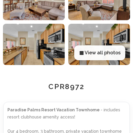
▦ View all photos
CPR8972
Paradise Palms Resort Vacation Townhome
- includes
resort clubhouse amenity access!
Our 4 bedroom, 3 bathroom, private vacation townhome