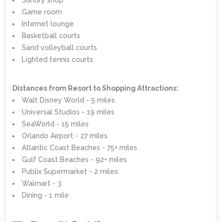
Game room
Internet lounge
Basketball courts
Sand volleyball courts
Lighted tennis courts
Distances from Resort to Shopping Attractions:
Walt Disney World - 5 miles
Universal Studios - 19 miles
SeaWorld - 15 miles
Orlando Airport - 27 miles
Atlantic Coast Beaches - 75+ miles
Gulf Coast Beaches - 92+ miles
Publix Supermarket - 2 miles
Walmart - 3
Dining - 1 mile