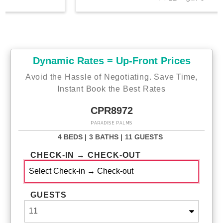
Dynamic Rates = Up-Front Prices
Avoid the Hassle of Negotiating. Save Time,
Instant Book the Best Rates
CPR8972
PARADISE PALMS
4 BEDS |
3 BATHS |
11 GUESTS
CHECK-IN → CHECK-OUT
GUESTS