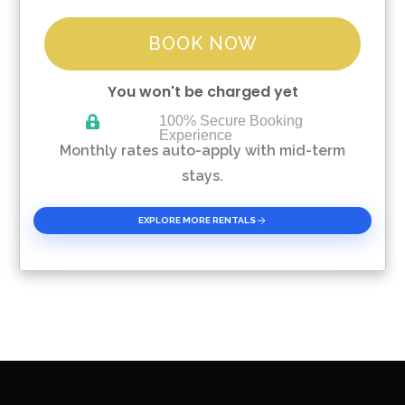
BOOK NOW
You won't be charged yet
100% Secure Booking
Experience
Please Select Dates Above
Monthly rates auto-apply with mid-term
stays.
EXPLORE MORE RENTALS