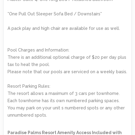
*One Pull Out Sleeper Sofa Bed / Downstairs*
A pack play and high chair are available for use as well.
Pool Charges and Information:
There is an additional optional charge of $20 per day plus
tax to heat the pool.
Please note that our pools are serviced on a weekly basis.
Resort Parking Rules:
The resort allows a maximum of 3 cars per townhome.
Each townhome has its own numbered parking spaces.
You may park on your unit s numbered spots or any other
unnumbered spots.
Paradise Palms Resort Amenity Access Included with