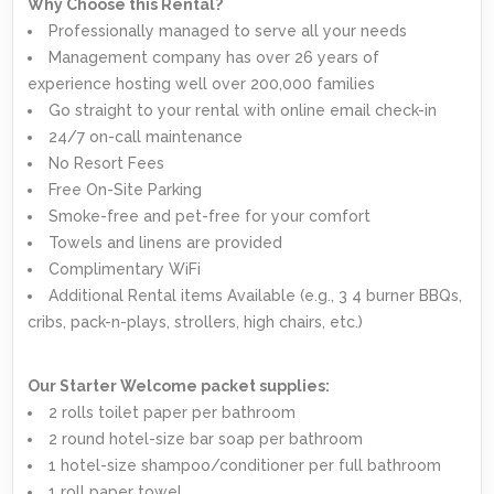
Why Choose this Rental?
Professionally managed to serve all your needs
Management company has over 26 years of
experience hosting well over 200,000 families
Go straight to your rental with online email check-in
24/7 on-call maintenance
No Resort Fees
Free On-Site Parking
Smoke-free and pet-free for your comfort
Towels and linens are provided
Complimentary WiFi
Additional Rental items Available (e.g., 3 4 burner BBQs,
cribs, pack-n-plays, strollers, high chairs, etc.)
Our Starter Welcome packet supplies:
2 rolls toilet paper per bathroom
2 round hotel-size bar soap per bathroom
1 hotel-size shampoo/conditioner per full bathroom
1 roll paper towel