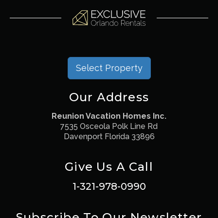
Select Property
Our Address
Reunion Vacation Homes Inc.
7535 Osceola Polk Line Rd
Davenport Florida 33896
Give Us A Call
1-321-978-0990
Subscribe To Our Newsletter