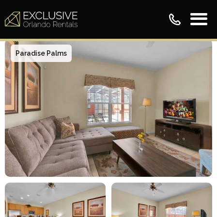
Paradise Palms