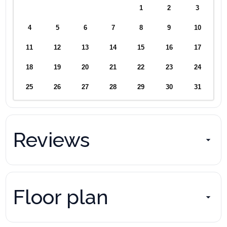
1
2
3
4
5
6
7
8
9
10
11
12
13
14
15
16
17
18
19
20
21
22
23
24
25
26
27
28
29
30
31
Reviews
Floor plan