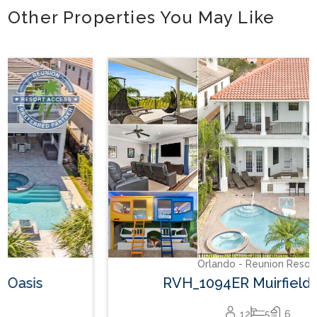
Other Properties You May Like
Orlando - Reunion Resort
RVH_1094ER Muirfield Allure
12
5
6