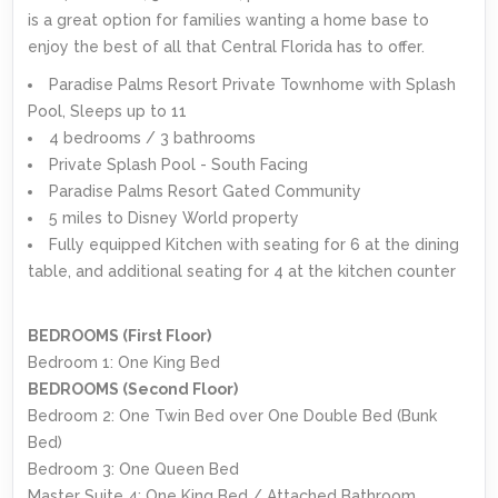
is a great option for families wanting a home base to
enjoy the best of all that Central Florida has to offer.
Paradise Palms Resort Private Townhome with Splash
Pool, Sleeps up to 11
4 bedrooms / 3 bathrooms
Private Splash Pool - South Facing
Paradise Palms Resort Gated Community
5 miles to Disney World property
Fully equipped Kitchen with seating for 6 at the dining
table, and additional seating for 4 at the kitchen counter
BEDROOMS (First Floor)
Bedroom 1: One King Bed
BEDROOMS (Second Floor)
Bedroom 2: One Twin Bed over One Double Bed (Bunk
Bed)
Bedroom 3: One Queen Bed
Master Suite 4: One King Bed / Attached Bathroom