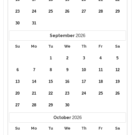
23
24
25
26
27
28
29
30
31
2026
September
Su
Mo
Tu
We
Th
Fr
Sa
1
2
3
4
5
6
7
8
9
10
11
12
13
14
15
16
17
18
19
20
21
22
23
24
25
26
27
28
29
30
2026
October
Su
Mo
Tu
We
Th
Fr
Sa