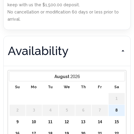
keep with us the $1,500.00 deposit.
No cancellation or modification 60 days or less prior to
arrival.
Availability
2026
August
Su
Mo
Tu
We
Th
Fr
Sa
1
2
3
4
5
6
7
8
9
10
11
12
13
14
15
16
17
18
19
20
21
22