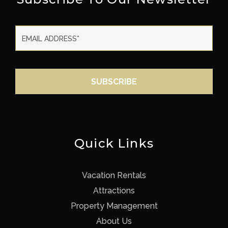
Quick Links
Vacation Rentals
Attractions
Property Management
About Us