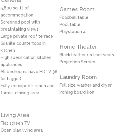
5,800 sq. ft of
Games Room
accommodation
Foosball table
Screened pool with
Pool table
breathtaking views
Playstation 4
Large private roof terrace
Granite countertops in
Home Theater
kitchen
Black leather recliner seats
High specification kitchen
Projection Screen
appliances
All bedrooms have HDTV 38
Laundry Room
(or bigger)
Full size washer and dryer
Fully equipped kitchen and
Ironing board iron
formal dinning area
Living Area
Flat screen TV
Open plan living area