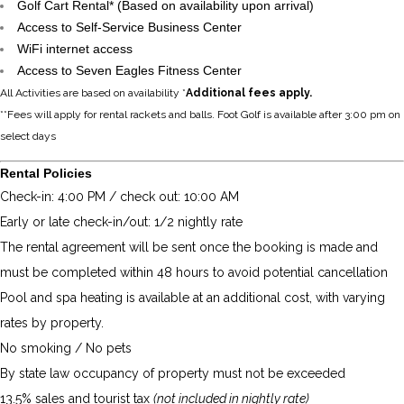
Golf Cart Rental* (Based on availability upon arrival)
Access to Self-Service Business Center
WiFi internet access
Access to Seven Eagles Fitness Center
All Activities are based on availability *
Additional fees apply.
**Fees will apply for rental rackets and balls. Foot Golf is available after 3:00 pm on
select days
Rental Policies
Check-in: 4:00 PM / check out: 10:00 AM
Early or late check-in/out: 1/2 nightly rate
The rental agreement will be sent once the booking is made and
must be completed within 48 hours to avoid potential cancellation
Pool and spa heating is available at an additional cost, with varying
rates by property.
No smoking / No pets
By state law occupancy of property must not be exceeded
13.5% sales and tourist tax
(not included in nightly rate)