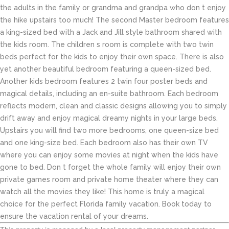
the adults in the family or grandma and grandpa who don t enjoy
the hike upstairs too much! The second Master bedroom features
a king-sized bed with a Jack and Jill style bathroom shared with
the kids room. The children s room is complete with two twin
beds perfect for the kids to enjoy their own space. There is also
yet another beautiful bedroom featuring a queen-sized bed.
Another kids bedroom features 2 twin four poster beds and
magical details, including an en-suite bathroom. Each bedroom
reflects modern, clean and classic designs allowing you to simply
drift away and enjoy magical dreamy nights in your large beds.
Upstairs you will find two more bedrooms, one queen-size bed
and one king-size bed. Each bedroom also has their own TV
where you can enjoy some movies at night when the kids have
gone to bed. Don t forget the whole family will enjoy their own
private games room and private home theater where they can
watch all the movies they like! This home is truly a magical
choice for the perfect Florida family vacation. Book today to
ensure the vacation rental of your dreams.