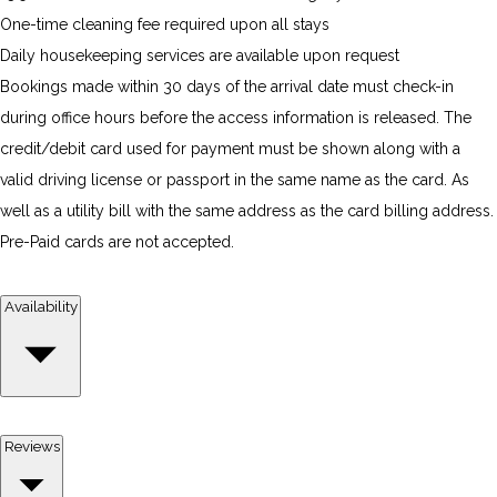
One-time cleaning fee required upon all stays
Daily housekeeping services are available upon request
Bookings made within 30 days of the arrival date must check-in
during office hours before the access information is released. The
credit/debit card used for payment must be shown along with a
valid driving license or passport in the same name as the card. As
well as a utility bill with the same address as the card billing address.
Pre-Paid cards are not accepted.
Availability
Reviews