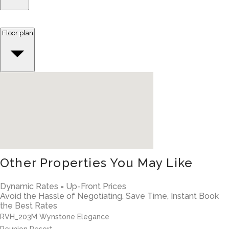
Floor plan
Other Properties You May Like
Dynamic Rates = Up-Front Prices
Avoid the Hassle of Negotiating. Save Time, Instant Book
the Best Rates
RVH_203M Wynstone Elegance