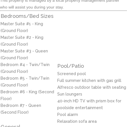
This property is managed by a local property management partner
who will assist you during your stay.
Bedrooms/Bed Sizes
Master Suite #1 - King
(Ground Floor)
Master Suite #2 - King
(Ground Floor)
Master Suite #3 - Queen
(Ground Floor)
Bedroom #4 - Twin/Twin
Pool/Patio
(Ground Floor)
Screened pool
Bedroom #5 - Twin/Twin
Full summer kitchen with gas grill
(Ground Floor)
Alfresco outdoor table with seating
Bedroom #6 - King (Second
Sun loungers
Floor)
40-inch HD TV with prism box for
Bedroom #7 - Queen
poolside entertainment
(Second Floor)
Pool alarm
Relaxation sofa area
General