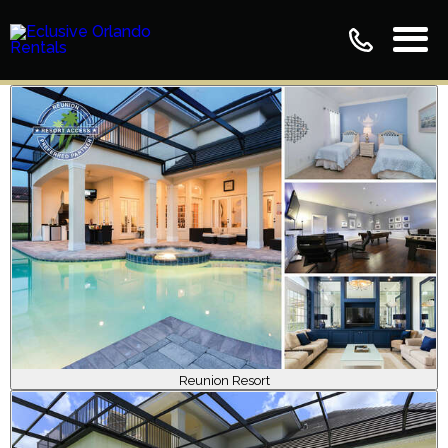
Reunion Resort