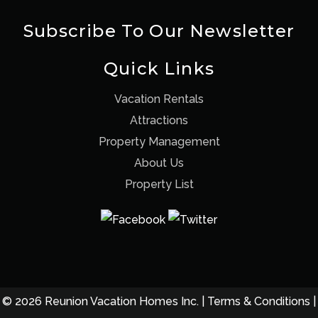
Subscribe To Our Newsletter
Quick Links
Vacation Rentals
Attractions
Property Management
About Us
Property List
© 2026 Reunion Vacation Homes Inc. |
Terms & Conditions
|