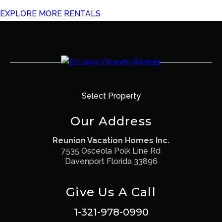
EXPLORE MORE RENTALS
Select Property
Our Address
Reunion Vacation Homes Inc.
7535 Osceola Polk Line Rd
Davenport Florida 33896
Give Us A Call
1-321-978-0990