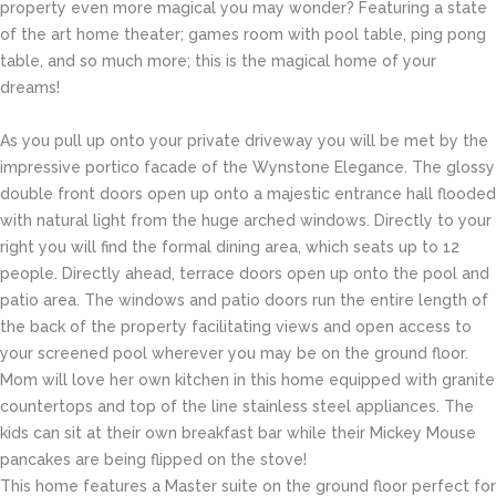
property even more magical you may wonder? Featuring a state
of the art home theater; games room with pool table, ping pong
table, and so much more; this is the magical home of your
dreams!
As you pull up onto your private driveway you will be met by the
impressive portico facade of the Wynstone Elegance. The glossy
double front doors open up onto a majestic entrance hall flooded
with natural light from the huge arched windows. Directly to your
right you will find the formal dining area, which seats up to 12
people. Directly ahead, terrace doors open up onto the pool and
patio area. The windows and patio doors run the entire length of
the back of the property facilitating views and open access to
your screened pool wherever you may be on the ground floor.
Mom will love her own kitchen in this home equipped with granite
countertops and top of the line stainless steel appliances. The
kids can sit at their own breakfast bar while their Mickey Mouse
pancakes are being flipped on the stove!
This home features a Master suite on the ground floor perfect for