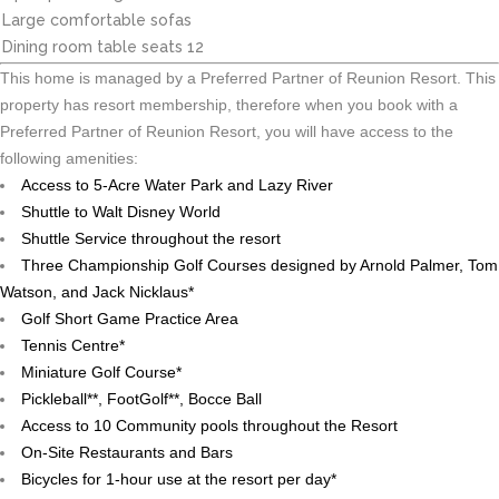
Large comfortable sofas
Dining room table seats 12
This home is managed by a Preferred Partner of Reunion Resort. This
property has resort membership, therefore when you book with a
Preferred Partner of Reunion Resort, you will have access to the
following amenities:
Access to 5-Acre Water Park and Lazy River
Shuttle to Walt Disney World
Shuttle Service throughout the resort
Three Championship Golf Courses designed by Arnold Palmer, Tom
Watson, and Jack Nicklaus*
Golf Short Game Practice Area
Tennis Centre*
Miniature Golf Course*
Pickleball**, FootGolf**, Bocce Ball
Access to 10 Community pools throughout the Resort
On-Site Restaurants and Bars
Bicycles for 1-hour use at the resort per day*