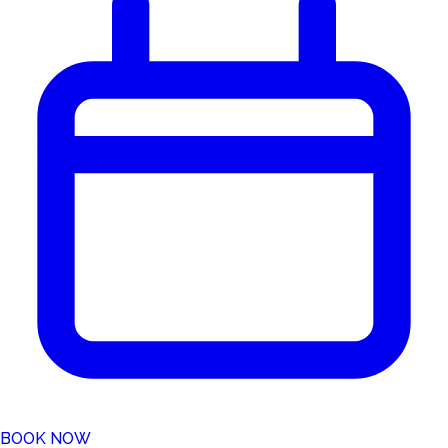
BOOK NOW