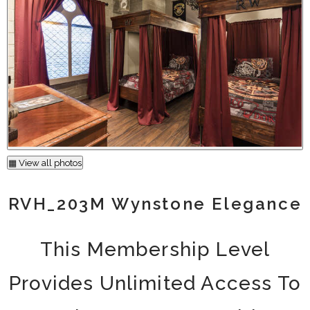
▦ View all photos
RVH_203M Wynstone Elegance
This Membership Level
Provides Unlimited Access To