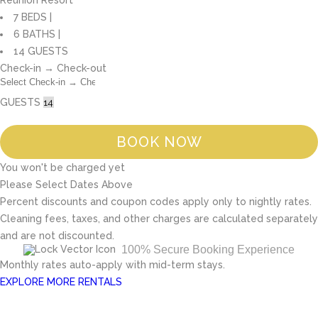
Reunion Resort
7 BEDS |
6 BATHS |
14 GUESTS
Check-in → Check-out
GUESTS
BOOK NOW
You won't be charged yet
Please Select Dates Above
Percent discounts and coupon codes apply only to nightly rates.
Cleaning fees, taxes, and other charges are calculated separately
and are not discounted.
100% Secure Booking Experience
Monthly rates auto-apply with mid-term stays.
EXPLORE MORE RENTALS