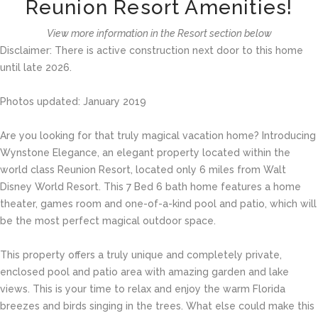
Reunion Resort Amenities!
View more information in the Resort section below
Disclaimer: There is active construction next door to this home
until late 2026.
Photos updated: January 2019
Are you looking for that truly magical vacation home? Introducing
Wynstone Elegance, an elegant property located within the
world class Reunion Resort, located only 6 miles from Walt
Disney World Resort. This 7 Bed 6 bath home features a home
theater, games room and one-of-a-kind pool and patio, which will
be the most perfect magical outdoor space.
This property offers a truly unique and completely private,
enclosed pool and patio area with amazing garden and lake
views. This is your time to relax and enjoy the warm Florida
breezes and birds singing in the trees. What else could make this