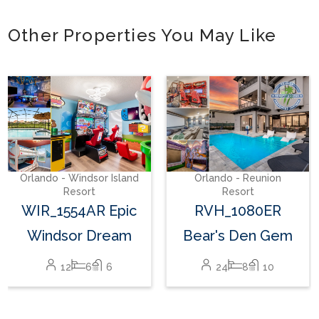
Other Properties You May Like
Orlando - Windsor Island
Resort
WIR_1559AR The
Hang Out #3
24
10
8
Orlando - Reunion
Resort
RVH_1080ER
Bear's Den Gem
24
8
10