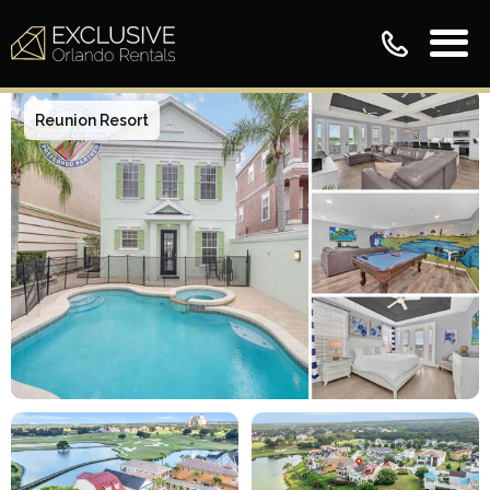
Reunion Resort