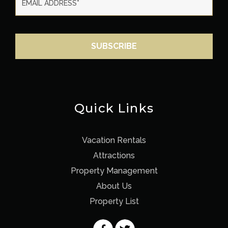
Quick Links
Vacation Rentals
Attractions
Property Management
About Us
Property List