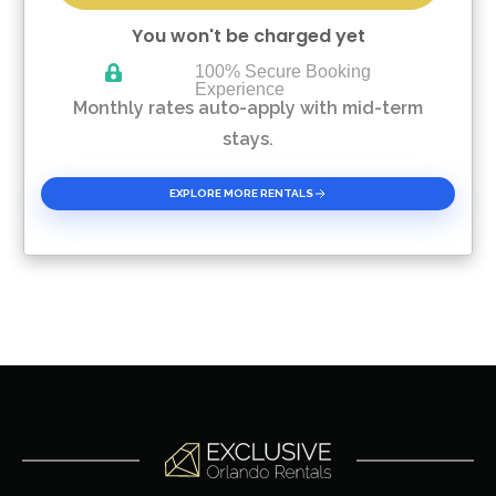
You won't be charged yet
100% Secure Booking
Experience
Please Select Dates Above
Monthly rates auto-apply with mid-term
stays.
EXPLORE MORE RENTALS