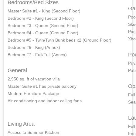
Bedrooms/Bed Sizes
Ga
Master Suite #1 - King (Second Floor)
Pool
Bedroom #2 - King (Second Floor)
Ske
Bedroom #3 - Queen (Second Floor)
Pac
Bedroom #4 - Queen (Ground Floor)
Xbo
Bedroom #5 - Twin/Twin Bunk beds x2 (Ground Floor)
Bedroom #6 - King (Annex)
Po
Bedroom #7 - Full/Full (Annex)
Priv
General
Pati
2,950 sq. ft of vacation villa
Ob
Master Suite #1 has private balcony
Modern Furniture Package
Ful
Air conditioning and indoor ceiling fans
Seat
La
Living Area
Ful
Access to Summer Kitchen
Iron