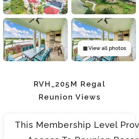
▦ View all photos
RVH_205M Regal
Reunion Views
This Membership Level Prov