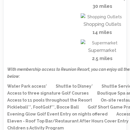
30 miles
Shopping Outlets
14 miles
Supermarket
2.5 miles
With membership access to Reunion Resort, you can enjoy all the
below:
Water Park access*
Shuttle to Disney*
Shuttle Servi
Access to three signature Golf Courses
Boutique Spa a
Access to 11 pools throughout the Resort
On-site resta
Pickleball**, FootGolf**, Bocce Ball
Golf Short Game Pra
Evening Glow Golf Event Entry on nights offered
Access
Eleven - Roof Top Bar/Restaurant After Hours Cover Entry
Children s Activity Program