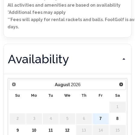
All activities and amenities are based on availability
*Additional fees may apply
**Fees will apply for rental rackets and balls. FootGolf is a
days.
Availability
2026
August
Su
Mo
Tu
We
Th
Fr
Sa
1
2
3
4
5
6
7
8
9
10
11
12
13
14
15