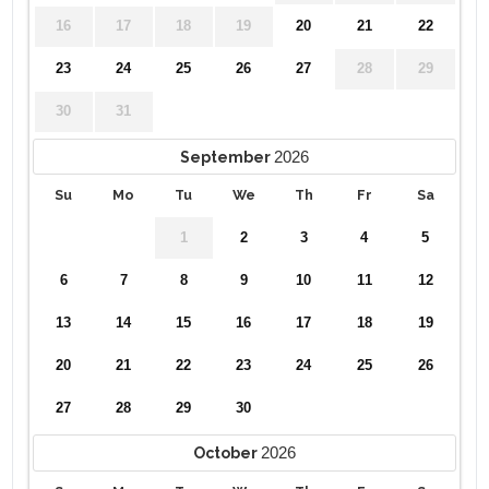
16
17
18
19
20
21
22
23
24
25
26
27
28
29
30
31
2026
September
Su
Mo
Tu
We
Th
Fr
Sa
1
2
3
4
5
6
7
8
9
10
11
12
13
14
15
16
17
18
19
20
21
22
23
24
25
26
27
28
29
30
2026
October