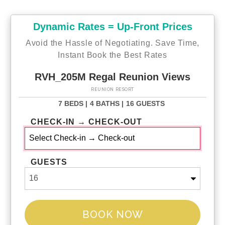
Dynamic Rates = Up-Front Prices
Avoid the Hassle of Negotiating. Save Time,
Instant Book the Best Rates
RVH_205M Regal Reunion Views
REUNION RESORT
7 BEDS |
4 BATHS |
16 GUESTS
CHECK-IN → CHECK-OUT
GUESTS
BOOK NOW