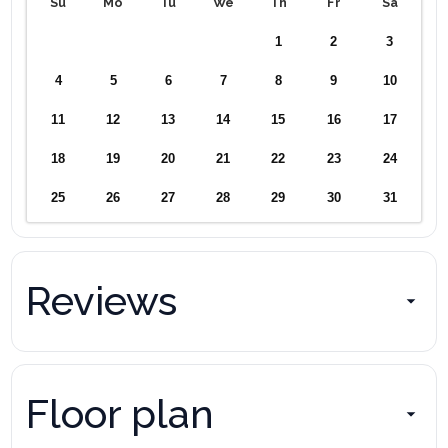
Su
Mo
Tu
We
Th
Fr
Sa
1
2
3
4
5
6
7
8
9
10
11
12
13
14
15
16
17
18
19
20
21
22
23
24
25
26
27
28
29
30
31
Reviews
Floor plan