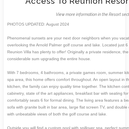
Access To Reunion Resor
View more information in the Resort sec
PHOTOS UPDATED: August 2024
Phenomenal sunsets are your next door neighbors when you vacat
overlooking the Arnold Palmer golf course and lake. Located just 6
Reunion Villa has plenty to offer! Originally a private residence, 
considerable sum upgrading the entire house.
With 7 bedrooms, 4 bathrooms, a private games room, summer kitc
spa area, this home offers comfort throughout. An open layout in t
kitchen, the family can enjoy quality time together. The kitchen con
cabinetry, state of the art appliances, breakfast bar with seating 
comfortably seats 6 for formal dining. The living area features a be
sofa with granite built in bar area, large flat screen TV, and double
with unbeatable views of both the golf course and lake.
Outside you will find a custom pool with spillover spa, perfect summ