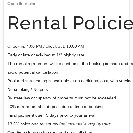
Open floor plan
Rental Polici
Check-in: 4:00 PM / check out: 10:00 AM
Early or late check-in/out: 1/2 nightly rate
The rental agreement will be sent once the booking is made and m
avoid potential cancellation
Pool and spa heating is available at an additional cost, with varying
No smoking / No pets
By state law occupancy of property must not be exceeded
20% non-refundable deposit due at time of booking
Final payment due 45 days prior to your arrival
13.5% sales and tourist tax
(not included in nightly rate)
One-time cleaning fee required upon all stays