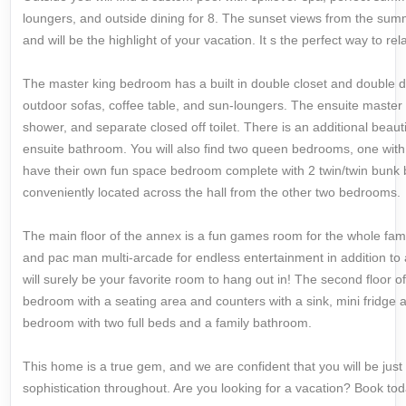
loungers, and outside dining for 8. The sunset views from the summ
and will be the highlight of your vacation. It s the perfect way to re
The master king bedroom has a built in double closet and double d
outdoor sofas, coffee table, and sun-loungers. The ensuite master 
shower, and separate closed off toilet. There is an additional beaut
ensuite bathroom. You will also find two queen bedrooms, one with
have their own fun space bedroom complete with 2 twin/twin bunk 
conveniently located across the hall from the other two bedrooms.
The main floor of the annex is a fun games room for the whole famil
and pac man multi-arcade for endless entertainment in addition to
will surely be your favorite room to hang out in! The second floor o
bedroom with a seating area and counters with a sink, mini fridge
bedroom with two full beds and a family bathroom.
This home is a true gem, and we are confident that you will be jus
sophistication throughout. Are you looking for a vacation? Book tod