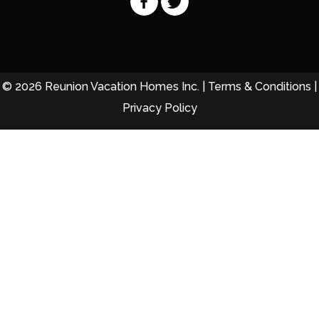
© 2026 Reunion Vacation Homes Inc. |
Terms & Conditions
|
Privacy Policy