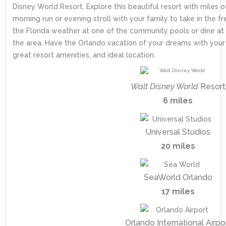
Disney World Resort. Explore this beautiful resort with miles of
morning run or evening stroll with your family to take in the fre
the Florida weather at one of the community pools or dine at
the area. Have the Orlando vacation of your dreams with your 
great resort amenities, and ideal location.
Walt Disney World
Resort
6 miles
Universal Studios
20 miles
SeaWorld Orlando
17 miles
Orlando International Airpo