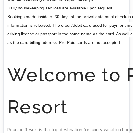
Daily housekeeping services are available upon request
Bookings made inside of 30 days of the arrival date must check-in 
information is released. The credit/debit card used for payment mu
driving license or passport in the same name as the card. As well as
as the card billing address. Pre-Paid cards are not accepted.
Welcome to 
Resort
Reunion Resort is the top destination for luxury vacation home