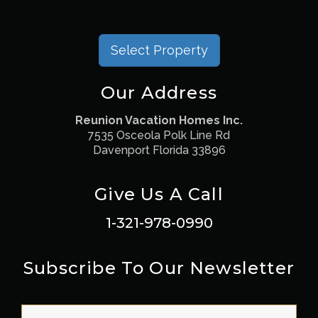
Select Property
Our Address
Reunion Vacation Homes Inc.
7535 Osceola Polk Line Rd
Davenport Florida 33896
Give Us A Call
1-321-978-0990
Subscribe To Our Newsletter