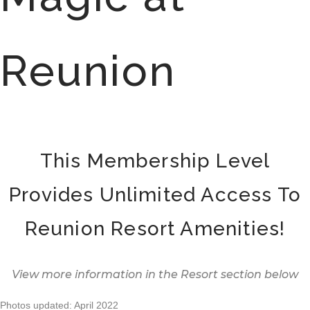
Reunion
This Membership Level
Provides Unlimited Access To
Reunion Resort Amenities!
View more information in the Resort section below
Photos updated: April 2022