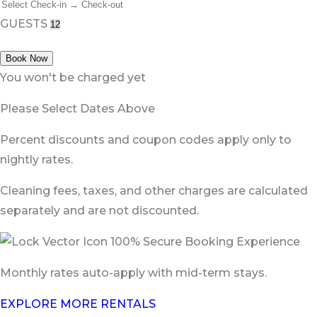
GUESTS
Book Now
You won't be charged yet
Please Select Dates Above
Percent discounts and coupon codes apply only to
nightly rates.
Cleaning fees, taxes, and other charges are calculated
separately and are not discounted.
100% Secure Booking Experience
Monthly rates auto-apply with mid-term stays.
EXPLORE MORE RENTALS