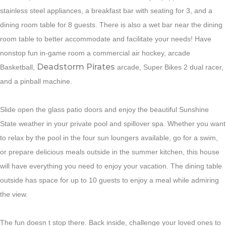
stainless steel appliances, a breakfast bar with seating for 3, and a
dining room table for 8 guests. There is also a wet bar near the dining
room table to better accommodate and facilitate your needs! Have
nonstop fun in-game room a commercial air hockey, arcade
Deadstorm Pirates
Basketball,
arcade, Super Bikes 2 dual racer,
and a pinball machine.
Slide open the glass patio doors and enjoy the beautiful Sunshine
State weather in your private pool and spillover spa. Whether you want
to relax by the pool in the four sun loungers available, go for a swim,
or prepare delicious meals outside in the summer kitchen, this house
will have everything you need to enjoy your vacation. The dining table
outside has space for up to 10 guests to enjoy a meal while admiring
the view.
The fun doesn t stop there. Back inside, challenge your loved ones to