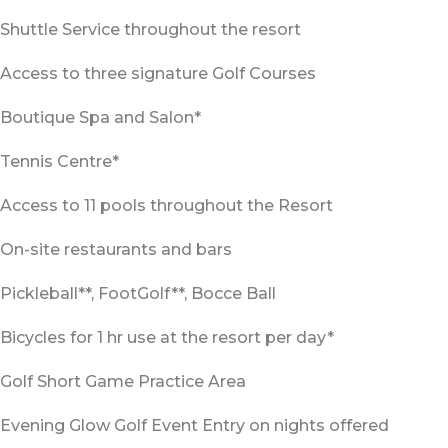
Shuttle Service throughout the resort
Access to three signature Golf Courses
Boutique Spa and Salon*
Tennis Centre*
Access to 11 pools throughout the Resort
On-site restaurants and bars
Pickleball**, FootGolf**, Bocce Ball
Bicycles for 1 hr use at the resort per day*
Golf Short Game Practice Area
Evening Glow Golf Event Entry on nights offered