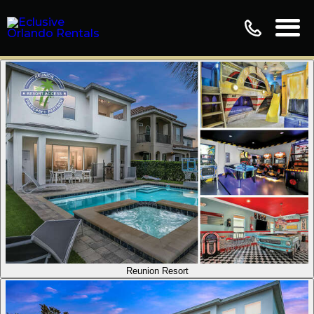
Reunion Resort