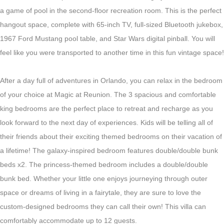
a game of pool in the second-floor recreation room. This is the perfect
hangout space, complete with 65-inch TV, full-sized Bluetooth jukebox,
1967 Ford Mustang pool table, and Star Wars digital pinball.
You will
feel like you were transported to another time in this fun vintage space!
After a day full of adventures in Orlando, you can relax in the bedroom
of your choice at Magic at Reunion. The 3 spacious and comfortable
king bedrooms are the perfect place to retreat and recharge as you
look forward to the next day of experiences. Kids will be telling all of
their friends about their exciting themed bedrooms on their vacation of
a lifetime! The galaxy-inspired bedroom features double/double bunk
beds x2. The princess-themed bedroom includes a double/double
bunk bed. Whether your little one enjoys journeying through outer
space or dreams of living in a fairytale, they are sure to love the
custom-designed bedrooms they can call their own! This villa can
comfortably accommodate up to 12 guests.