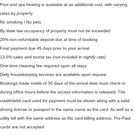
Pool and spa heating is available at an additional cost, with varying
rates by property.
No smoking / No pets
By state law occupancy of property must not be exceeded
20% non-refundable deposit due at time of booking
Final payment due 45 days prior to your arrival
13.5% sales and tourist tax
(not included in nightly rate)
One-time cleaning fee required upon all stays
Daily housekeeping services are available upon request
Bookings made inside of 30 days of the arrival date must check-in
during office hours before the access information is released. The
credit/debit card used for payment must be shown along with a valid
driving license or passport in the same name as the card. As well as a
utility bill with the same address as the card billing address. Pre-Paid
cards are not accepted.