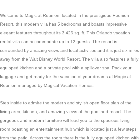
Welcome to Magic at Reunion, located in the prestigious Reunion
Resort, this modern villa has 5 bedrooms and boasts impressive
elegant features throughout its 3,426 sq. ft. This Orlando vacation
rental villa can accommodate up to 12 guests. The resort is
surrounded by amazing views and local activities and it is just six miles
away from the Walt Disney World Resort. The villa also features a fully
equipped kitchen and a private pool with a spillover spa! Pack your
luggage and get ready for the vacation of your dreams at Magic at
Reunion managed by Magical Vacation Homes.
Step inside to admire the modern and stylish open floor plan of the
living area, kitchen, and amazing views of the pool and resort. The
gorgeous and modern furniture will lead you to the spacious living
room boasting an entertainment hub which is located just a few steps
from the patio. Across the room there is the fully equipped kitchen with