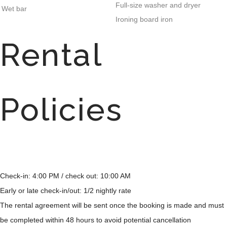
Full-size washer and dryer
Wet bar
Ironing board iron
Rental
Policies
Check-in: 4:00 PM / check out: 10:00 AM
Early or late check-in/out: 1/2 nightly rate
The rental agreement will be sent once the booking is made and must
be completed within 48 hours to avoid potential cancellation