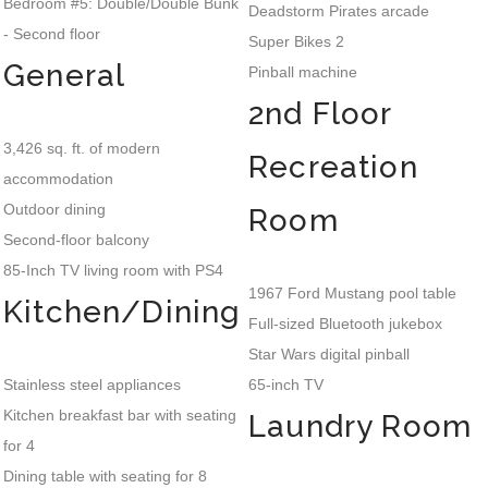
Bedroom #5: Double/Double Bunk
Deadstorm Pirates arcade
- Second floor
Super Bikes 2
General
Pinball machine
2nd Floor
3,426 sq. ft. of modern
Recreation
accommodation
Outdoor dining
Room
Second-floor balcony
85-Inch TV living room with PS4
1967 Ford Mustang pool table
Kitchen/Dining
Full-sized Bluetooth jukebox
Star Wars digital pinball
Stainless steel appliances
65-inch TV
Kitchen breakfast bar with seating
Laundry Room
for 4
Dining table with seating for 8