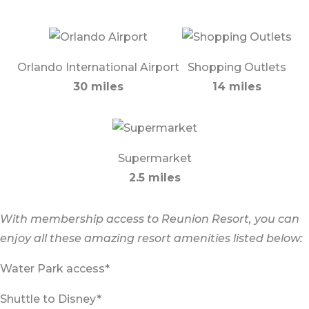
Orlando International Airport
Shopping Outlets
30 miles
14 miles
Supermarket
2.5 miles
With membership access to Reunion Resort, you can
enjoy all these amazing resort amenities listed below:
Water Park access*
Shuttle to Disney*