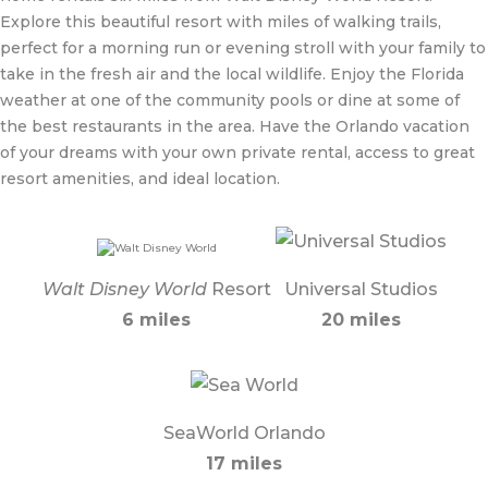
Explore this beautiful resort with miles of walking trails,
perfect for a morning run or evening stroll with your family to
take in the fresh air and the local wildlife. Enjoy the Florida
weather at one of the community pools or dine at some of
the best restaurants in the area. Have the Orlando vacation
of your dreams with your own private rental, access to great
resort amenities, and ideal location.
Walt Disney World
Resort
Universal Studios
6 miles
20 miles
SeaWorld Orlando
17 miles