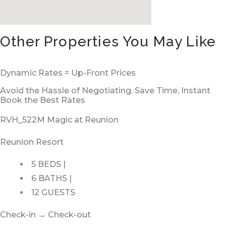
Other Properties You May Like
Dynamic Rates = Up-Front Prices
Avoid the Hassle of Negotiating. Save Time, Instant
Book the Best Rates
RVH_522M Magic at Reunion
Reunion Resort
5 BEDS |
6 BATHS |
12 GUESTS
Check-in → Check-out