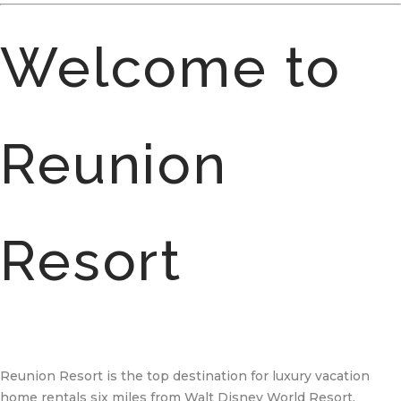
Welcome to
Reunion
Resort
Reunion Resort is the top destination for luxury vacation
home rentals six miles from Walt Disney World Resort.