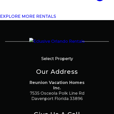
EXPLORE MORE RENTALS
Select Property
Our Address
Reunion Vacation Homes
Inc.
7535 Osceola Polk Line Rd
Davenport Florida 33896