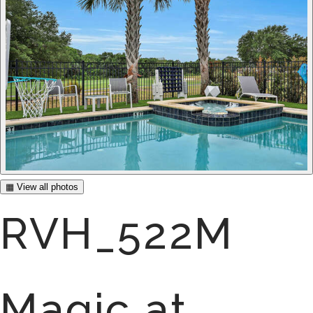
▦ View all photos
RVH_522M
Magic at