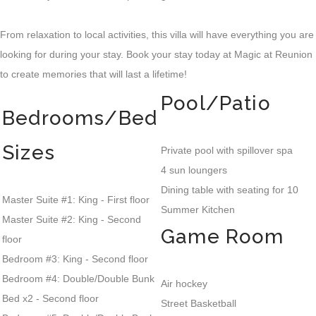
From relaxation to local activities, this villa will have everything you are
looking for during your stay. Book your stay today at Magic at Reunion
to create memories that will last a lifetime!
Pool/Patio
Bedrooms/Bed
Sizes
Private pool with spillover spa
4 sun loungers
Dining table with seating for 10
Master Suite #1: King - First floor
Summer Kitchen
Master Suite #2: King - Second
Game Room
floor
Bedroom #3: King - Second floor
Bedroom #4: Double/Double Bunk
Air hockey
Bed x2 - Second floor
Street Basketball