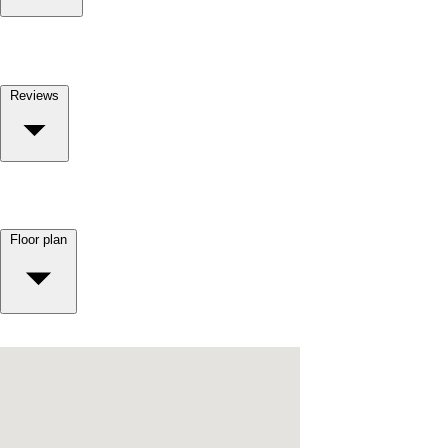
Reviews
Floor plan