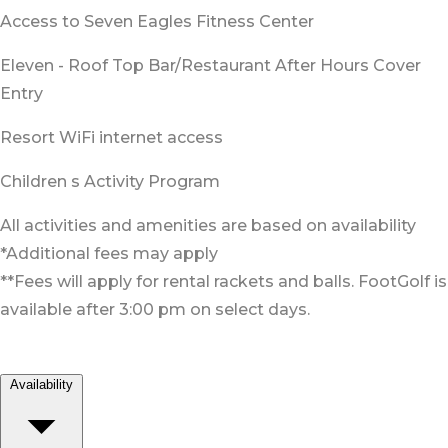
Access to Seven Eagles Fitness Center
Eleven - Roof Top Bar/Restaurant After Hours Cover
Entry
Resort WiFi internet access
Children s Activity Program
All activities and amenities are based on availability
*Additional fees may apply
**Fees will apply for rental rackets and balls. FootGolf is
available after 3:00 pm on select days.
Availability