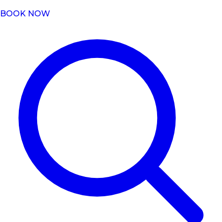
BOOK NOW