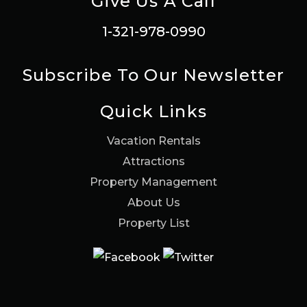
Give Us A Call
1-321-978-0990
Subscribe To Our Newsletter
Quick Links
Vacation Rentals
Attractions
Property Management
About Us
Property List