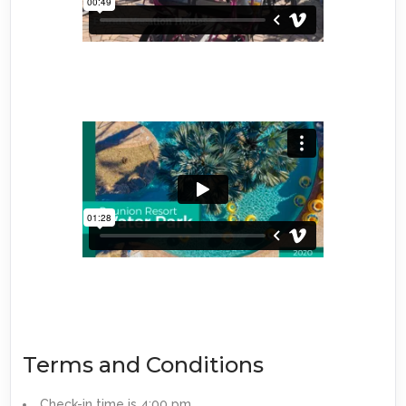
Terms and Conditions
Check-in time is 4:00 pm