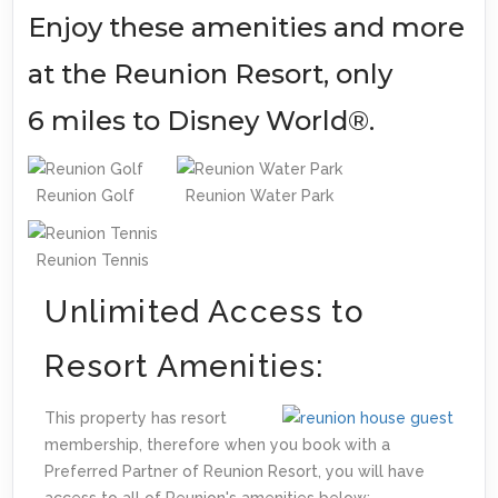
Enjoy these amenities and more
at the Reunion Resort, only
6 miles to Disney World®.
Reunion Golf
Reunion Water Park
Reunion Tennis
Unlimited Access to
Resort Amenities:
This property has resort
membership, therefore when you book with a
Preferred Partner of Reunion Resort, you will have
access to all of Reunion's amenities below: