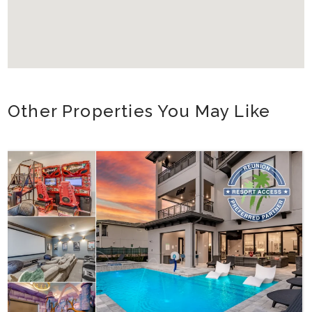
Other Properties You May Like