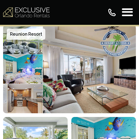
Reunion Resort