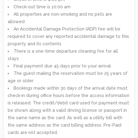
Check-out time is 10:00 am
All properties are non-smoking and no pets are
allowed
An Accidental Damage Protection (ADP) fee will be
required to cover any reported accidental damage to this
property and its contents
There is a one-time departure cleaning fee for all
stays
Final payment due 45 days prior to your arrival
The guest making the reservation must be 25 years of
age or older
Bookings made within 30 days of the arrival date must
check-in during office hours before the access information
is released. The credit/debit card used for payment must
be shown along with a valid driving license or passport in
the same name as the card. As well as a utility bill with
the same address as the card billing address. Pre-Paid
cards are not accepted.