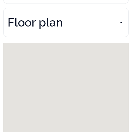
Floor plan