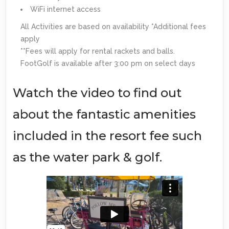
WiFi internet access
All Activities are based on availability *Additional fees
apply
**Fees will apply for rental rackets and balls.
FootGolf is available after 3:00 pm on select days
Watch the video to find out
about the fantastic amenities
included in the resort fee such
as the water park & golf.