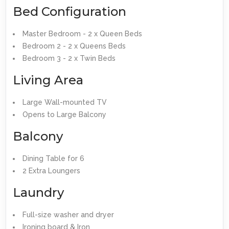
Bed Configuration
Master Bedroom - 2 x Queen Beds
Bedroom 2 - 2 x Queens Beds
Bedroom 3 - 2 x Twin Beds
Living Area
Large Wall-mounted TV
Opens to Large Balcony
Balcony
Dining Table for 6
2 Extra Loungers
Laundry
Full-size washer and dryer
Ironing board & Iron