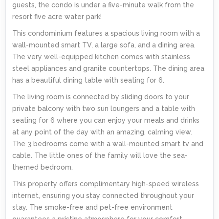
guests, the condo is under a five-minute walk from the
resort five acre water park!
This condominium features a spacious living room with a
wall-mounted smart TV, a large sofa, and a dining area.
The very well-equipped kitchen comes with stainless
steel appliances and granite countertops. The dining area
has a beautiful dining table with seating for 6.
The living room is connected by sliding doors to your
private balcony with two sun loungers and a table with
seating for 6 where you can enjoy your meals and drinks
at any point of the day with an amazing, calming view.
The 3 bedrooms come with a wall-mounted smart tv and
cable. The little ones of the family will love the sea-
themed bedroom.
This property offers complimentary high-speed wireless
internet, ensuring you stay connected throughout your
stay. The smoke-free and pet-free environment
guarantees a pristine atmosphere for your comfort.