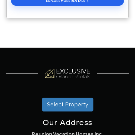
EXPLORE MORE RENTALS
Select Property
Our Address
Reunion Vacation Homes Inc.