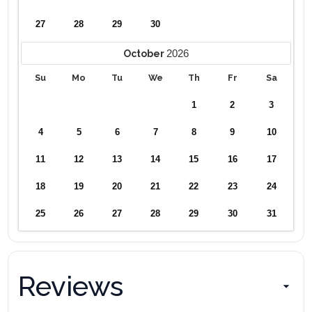
27
28
29
30
2026
October
Su
Mo
Tu
We
Th
Fr
Sa
1
2
3
4
5
6
7
8
9
10
11
12
13
14
15
16
17
18
19
20
21
22
23
24
25
26
27
28
29
30
31
Reviews