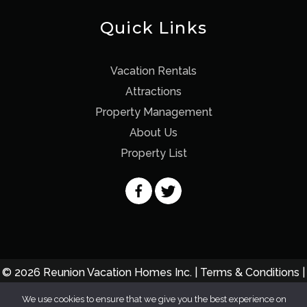
Quick Links
Vacation Rentals
Attractions
Property Management
About Us
Property List
© 2026 Reunion Vacation Homes Inc. |
Terms & Conditions
|
Privacy Policy
We use cookies to ensure that we give you the best experience on