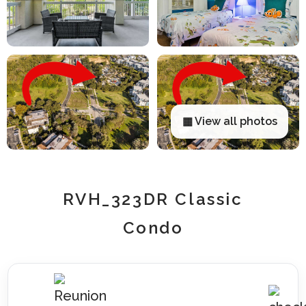
▦ View all photos
RVH_323DR Classic
Condo