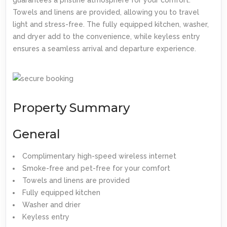
Towels and linens are provided, allowing you to travel
light and stress-free. The fully equipped kitchen, washer,
and dryer add to the convenience, while keyless entry
ensures a seamless arrival and departure experience.
Property Summary
General
Complimentary high-speed wireless internet
Smoke-free and pet-free for your comfort
Towels and linens are provided
Fully equipped kitchen
Washer and drier
Keyless entry