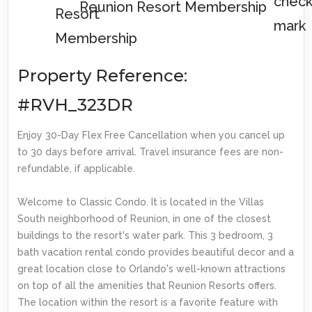
Reunion Resort Membership
Property Reference:
#RVH_323DR
Enjoy 30-Day Flex Free Cancellation when you cancel up
to 30 days before arrival. Travel insurance fees are non-
refundable, if applicable.
Welcome to Classic Condo. It is located in the Villas
South neighborhood of Reunion, in one of the closest
buildings to the resort's water park. This 3 bedroom, 3
bath vacation rental condo provides beautiful decor and a
great location close to Orlando's well-known attractions
on top of all the amenities that Reunion Resorts offers.
The location within the resort is a favorite feature with