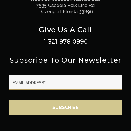
7535 Osceola Polk Line Rd
Davenport Florida 33896
Give Us A Call
1-321-978-0990
Subscribe To Our Newsletter