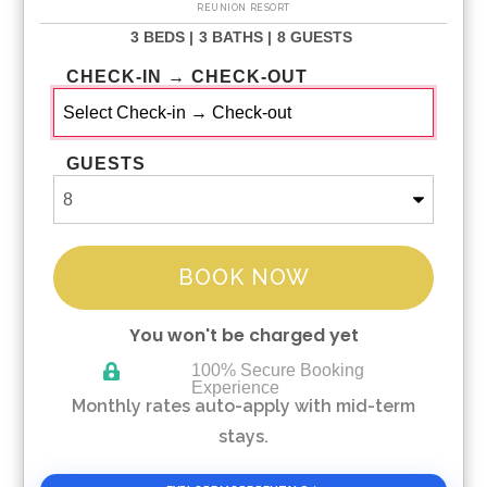
REUNION RESORT
3 BEDS |
3 BATHS |
8 GUESTS
CHECK-IN → CHECK-OUT
GUESTS
BOOK NOW
You won't be charged yet
100% Secure Booking
Experience
Please Select Dates Above
Monthly rates auto-apply with mid-term
stays.