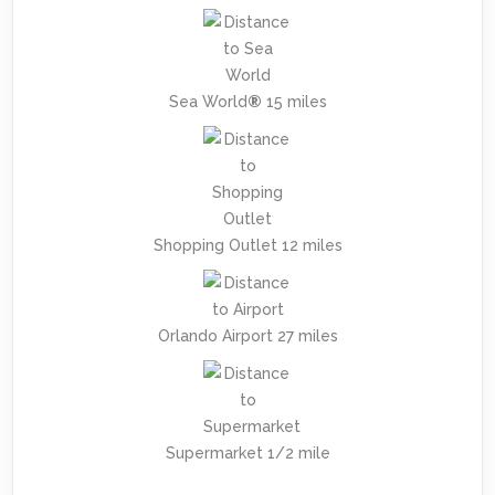
Sea World
®
15 miles
Shopping Outlet 12 miles
Orlando Airport 27 miles
Supermarket 1/2 mile