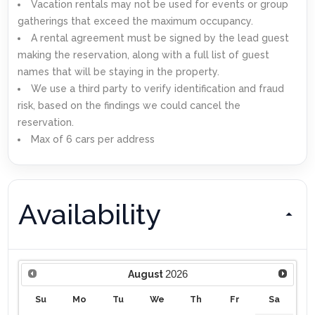
Vacation rentals may not be used for events or group
gatherings that exceed the maximum occupancy.
A rental agreement must be signed by the lead guest
making the reservation, along with a full list of guest
names that will be staying in the property.
We use a third party to verify identification and fraud
risk, based on the findings we could cancel the
reservation.
Max of 6 cars per address
Availability
2026
August
Su
Mo
Tu
We
Th
Fr
Sa