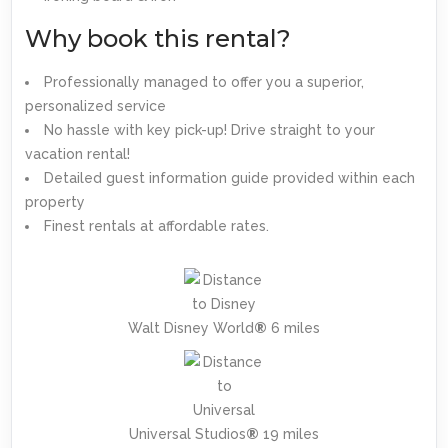
Why book this rental?
Professionally managed to offer you a superior,
personalized service
No hassle with key pick-up! Drive straight to your
vacation rental!
Detailed guest information guide provided within each
property
Finest rentals at affordable rates.
Walt Disney World
®
6 miles
Universal Studios
®
19 miles