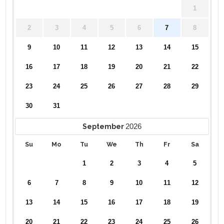
1
2
3
4
5
6
7
8
9
10
11
12
13
14
15
16
17
18
19
20
21
22
23
24
25
26
27
28
29
30
31
2026
September
Su
Mo
Tu
We
Th
Fr
Sa
1
2
3
4
5
6
7
8
9
10
11
12
13
14
15
16
17
18
19
20
21
22
23
24
25
26