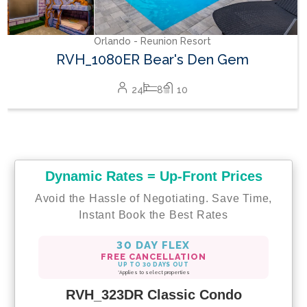
Orlando - Reunion Resort
RVH_1080ER Bear's Den Gem
24
8
10
Dynamic Rates = Up-Front Prices
Avoid the Hassle of Negotiating. Save Time,
Instant Book the Best Rates
30 DAY FLEX
FREE CANCELLATION
UP TO 30 DAYS OUT
*Applies to select properties
RVH_323DR Classic Condo