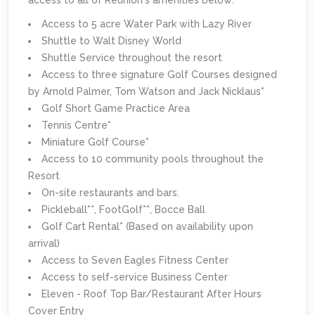
Access to 5 acre Water Park with Lazy River
Shuttle to Walt Disney World
Shuttle Service throughout the resort
Access to three signature Golf Courses designed
by Arnold Palmer, Tom Watson and Jack Nicklaus*
Golf Short Game Practice Area
Tennis Centre*
Miniature Golf Course*
Access to 10 community pools throughout the
Resort
On-site restaurants and bars.
Pickleball**, FootGolf**, Bocce Ball
Golf Cart Rental* (Based on availability upon
arrival)
Access to Seven Eagles Fitness Center
Access to self-service Business Center
Eleven - Roof Top Bar/Restaurant After Hours
Cover Entry