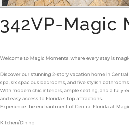
342VP-Magic 
Welcome to Magic Moments, where every stay is magic
Discover our stunning 2-story vacation home in Central 
spa, six spacious bedrooms, and five stylish bathrooms
With modern chic interiors, ample seating, and a fully-
and easy access to Florida s top attractions.
Experience the enchantment of Central Florida at Magi
Kitchen/Dining