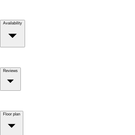
Availability
Reviews
Floor plan