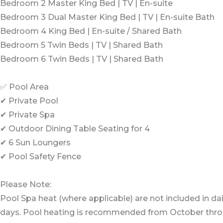
Bedroom 2 Master King Bed | TV | En-suite
Bedroom 3 Dual Master King Bed | TV | En-suite Bath
Bedroom 4 King Bed | En-suite / Shared Bath
Bedroom 5 Twin Beds | TV | Shared Bath
Bedroom 6 Twin Beds | TV | Shared Bath
✅ Pool Area
✔ Private Pool
✔ Private Spa
✔ Outdoor Dining Table Seating for 4
✔ 6 Sun Loungers
✔ Pool Safety Fence
Please Note:
Pool Spa heat (where applicable) are not included in dai
days. Pool heating is recommended from October thr