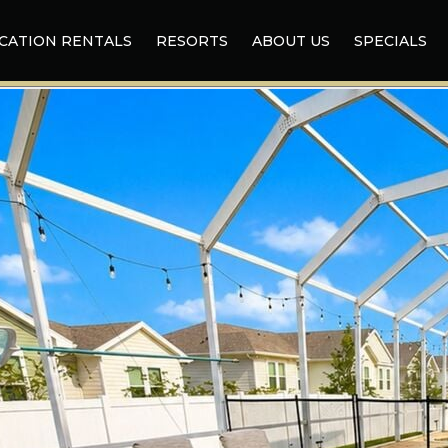
CATION RENTALS
RESORTS
ABOUT US
SPECIALS