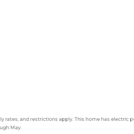
ly rates, and restrictions apply. This home has electric
ough May.