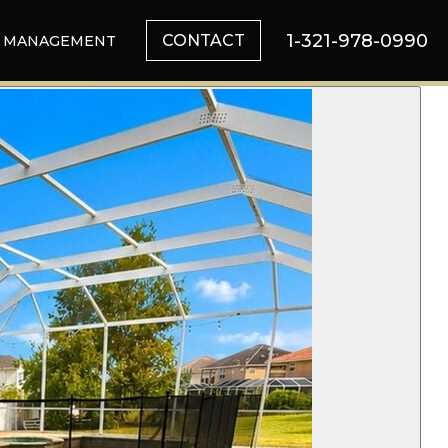
1-321-978-0990
CONTACT
MANAGEMENT