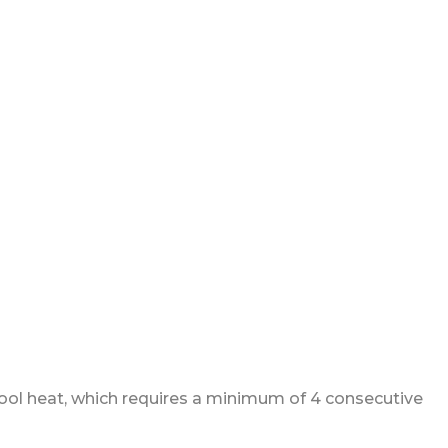
 pool heat, which requires a minimum of 4 consecutive