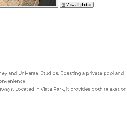
▦ View all photos
sney and Universal Studios. Boasting a private pool and
convenience.
ways. Located in Vista Park, it provides both relaxation