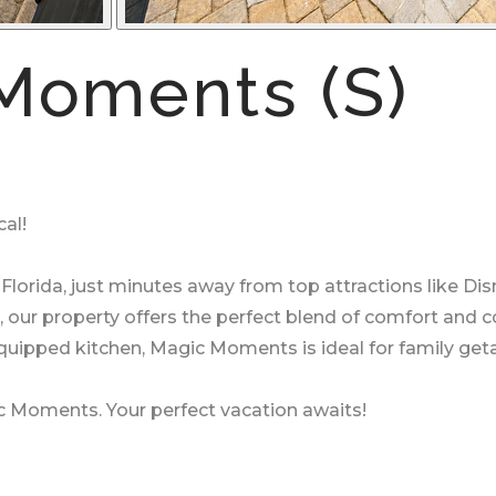
Moments (S)
al!
Florida, just minutes away from top attractions like Di
, our property offers the perfect blend of comfort and 
equipped kitchen, Magic Moments is ideal for family geta
c Moments. Your perfect vacation awaits!