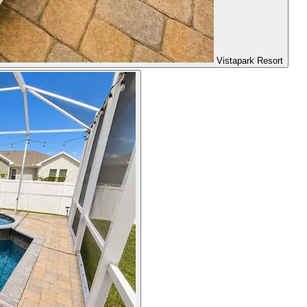
Vistapark Resort