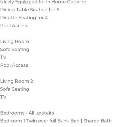
Nicely Equipped for in Home Cooking
Dining Table Seating for 6
Dinette Seating for 4
Pool Access
Living Room
Sofa Seating
TV
Pool Access
Living Room 2
Sofa Seating
TV
Bedrooms - All upstairs
Bedroom 1 Twin over full Bunk Bed | Shared Bath