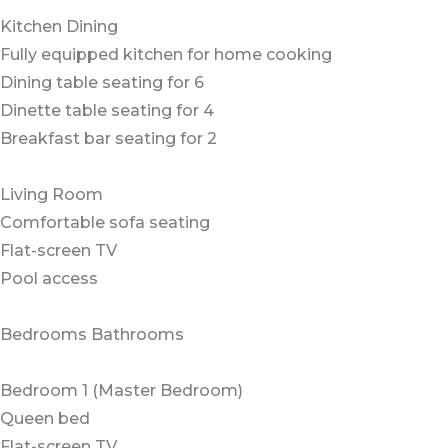
Kitchen Dining
Fully equipped kitchen for home cooking
Dining table seating for 6
Dinette table seating for 4
Breakfast bar seating for 2
Living Room
Comfortable sofa seating
Flat-screen TV
Pool access
Bedrooms Bathrooms
Bedroom 1 (Master Bedroom)
Queen bed
Flat-screen TV