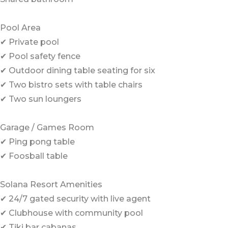
Pool Area
✔ Private pool
✔ Pool safety fence
✔ Outdoor dining table seating for six
✔ Two bistro sets with table chairs
✔ Two sun loungers
Garage / Games Room
✔ Ping pong table
✔ Foosball table
Solana Resort Amenities
✔ 24/7 gated security with live agent
✔ Clubhouse with community pool
✔ Tiki bar cabanas