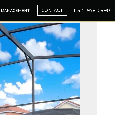
1-321-978-0990
CONTACT
MANAGEMENT