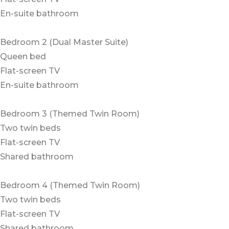
En-suite bathroom
Bedroom 2 (Dual Master Suite)
Queen bed
Flat-screen TV
En-suite bathroom
Bedroom 3 (Themed Twin Room)
Two twin beds
Flat-screen TV
Shared bathroom
Bedroom 4 (Themed Twin Room)
Two twin beds
Flat-screen TV
Shared bathroom