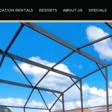
CATION RENTALS
RESORTS
ABOUT US
SPECIALS