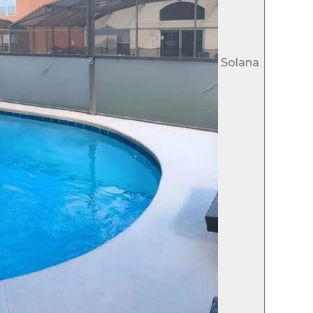
Solana