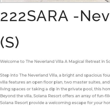
222SARA -Neve
(S)
Welcome to The Neverland Villa A Magical Retreat in S
Step into The Neverland Villa, a bright and spacious f
villa features an open floor plan, two master suites, a
living spaces or taking a dip in the private pool, this 
Beyond the villa, Solana Resort offers an array of fun-fi
Solana Resort provide a welcoming escape for your 