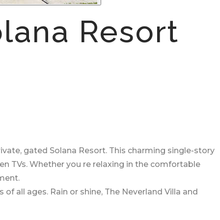
lana Resort
ivate, gated Solana Resort. This charming single-story
een TVs. Whether you re relaxing in the comfortable
ment.
 of all ages. Rain or shine, The Neverland Villa and