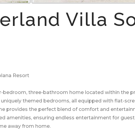
rland Villa So
olana Resort
our-bedroom, three-bathroom home located within the pr
nd uniquely themed bedrooms, all equipped with flat-scr
home provides the perfect blend of comfort and entertain
lled amenities, ensuring endless entertainment for guests
home away from home.