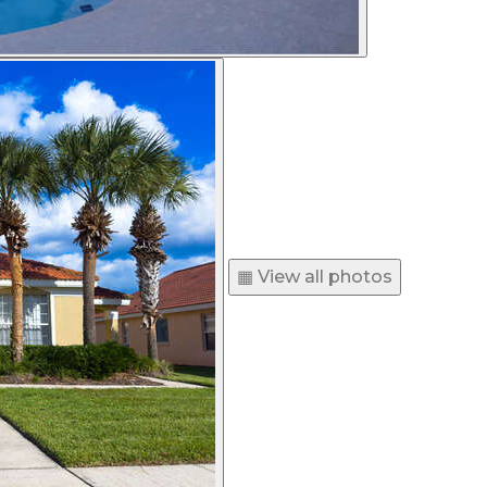
▦ View all photos