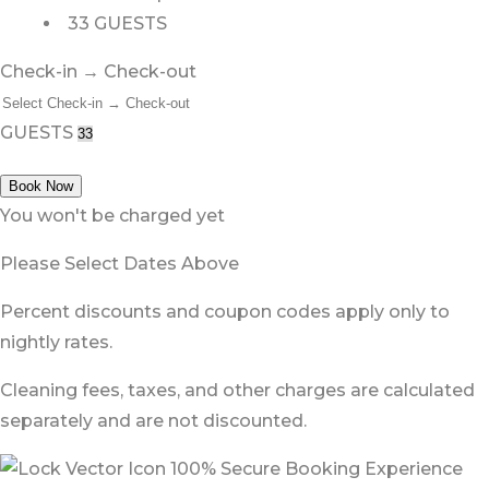
33 GUESTS
Check-in → Check-out
GUESTS
Book Now
You won't be charged yet
Please Select Dates Above
Percent discounts and coupon codes apply only to
nightly rates.
Cleaning fees, taxes, and other charges are calculated
separately and are not discounted.
100% Secure Booking Experience