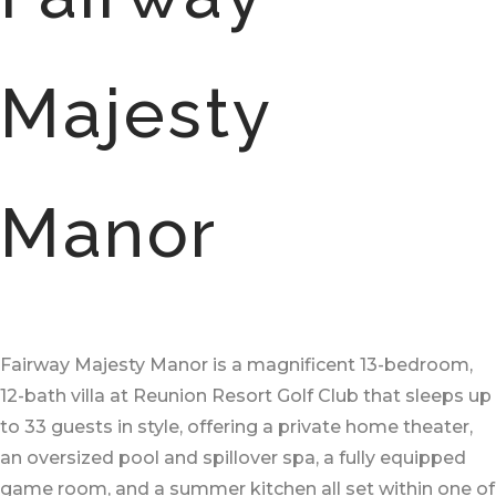
Majesty
Manor
Fairway Majesty Manor is a magnificent 13-bedroom,
12-bath villa at Reunion Resort Golf Club that sleeps up
to 33 guests in style, offering a private home theater,
an oversized pool and spillover spa, a fully equipped
game room, and a summer kitchen all set within one of