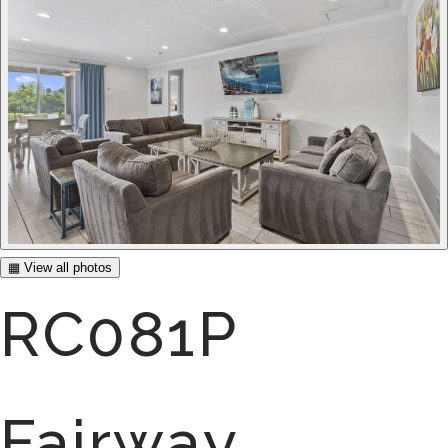
▦ View all photos
RC081P
Fairway