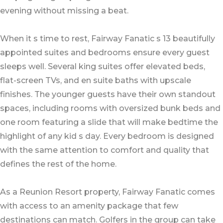
evening without missing a beat.
When it s time to rest, Fairway Fanatic s 13 beautifully
appointed suites and bedrooms ensure every guest
sleeps well. Several king suites offer elevated beds,
flat-screen TVs, and en suite baths with upscale
finishes. The younger guests have their own standout
spaces, including rooms with oversized bunk beds and
one room featuring a slide that will make bedtime the
highlight of any kid s day. Every bedroom is designed
with the same attention to comfort and quality that
defines the rest of the home.
As a Reunion Resort property, Fairway Fanatic comes
with access to an amenity package that few
destinations can match. Golfers in the group can take