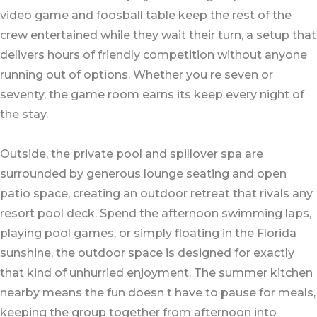
video game and foosball table keep the rest of the
crew entertained while they wait their turn, a setup that
delivers hours of friendly competition without anyone
running out of options. Whether you re seven or
seventy, the game room earns its keep every night of
the stay.
Outside, the private pool and spillover spa are
surrounded by generous lounge seating and open
patio space, creating an outdoor retreat that rivals any
resort pool deck. Spend the afternoon swimming laps,
playing pool games, or simply floating in the Florida
sunshine, the outdoor space is designed for exactly
that kind of unhurried enjoyment. The summer kitchen
nearby means the fun doesn t have to pause for meals,
keeping the group together from afternoon into