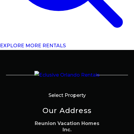
EXPLORE MORE RENTALS
Select Property
Our Address
Reunion Vacation Homes
Inc.