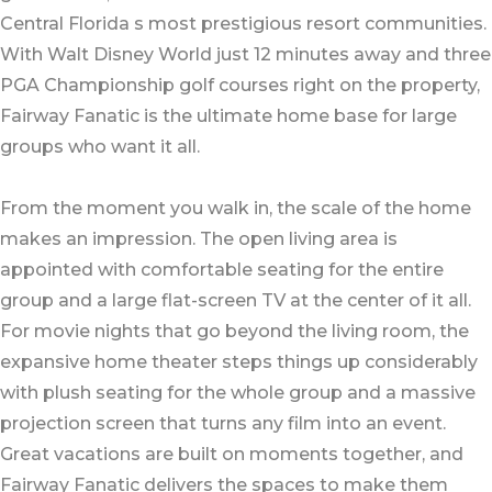
Central Florida s most prestigious resort communities.
With Walt Disney World just 12 minutes away and three
PGA Championship golf courses right on the property,
Fairway Fanatic is the ultimate home base for large
groups who want it all.
From the moment you walk in, the scale of the home
makes an impression. The open living area is
appointed with comfortable seating for the entire
group and a large flat-screen TV at the center of it all.
For movie nights that go beyond the living room, the
expansive home theater steps things up considerably
with plush seating for the whole group and a massive
projection screen that turns any film into an event.
Great vacations are built on moments together, and
Fairway Fanatic delivers the spaces to make them