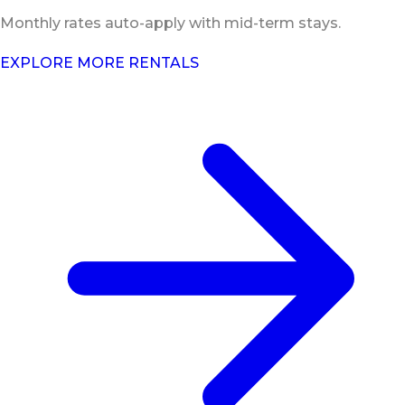
Monthly rates auto-apply with mid-term stays.
EXPLORE MORE RENTALS