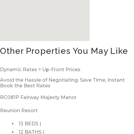
Other Properties You May Like
Dynamic Rates = Up-Front Prices
Avoid the Hassle of Negotiating. Save Time, Instant
Book the Best Rates
RC081P Fairway Majesty Manor
Reunion Resort
13 BEDS |
12 BATHS |