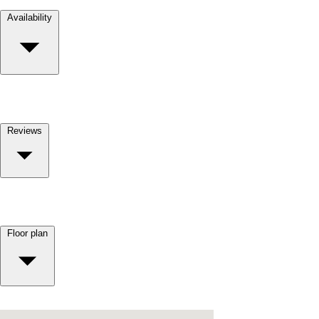
Availability
Reviews
Floor plan