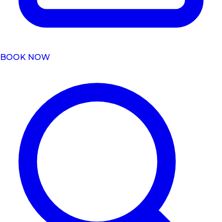
BOOK NOW