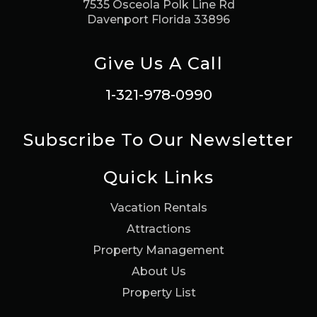
7535 Osceola Polk Line Rd
Davenport Florida 33896
Give Us A Call
1-321-978-0990
Subscribe To Our Newsletter
Quick Links
Vacation Rentals
Attractions
Property Management
About Us
Property List