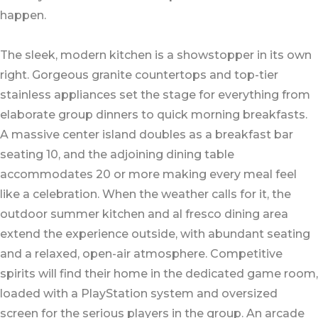
happen.
The sleek, modern kitchen is a showstopper in its own
right. Gorgeous granite countertops and top-tier
stainless appliances set the stage for everything from
elaborate group dinners to quick morning breakfasts.
A massive center island doubles as a breakfast bar
seating 10, and the adjoining dining table
accommodates 20 or more making every meal feel
like a celebration. When the weather calls for it, the
outdoor summer kitchen and al fresco dining area
extend the experience outside, with abundant seating
and a relaxed, open-air atmosphere. Competitive
spirits will find their home in the dedicated game room,
loaded with a PlayStation system and oversized
screen for the serious players in the group. An arcade