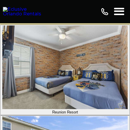
Reunion Resort