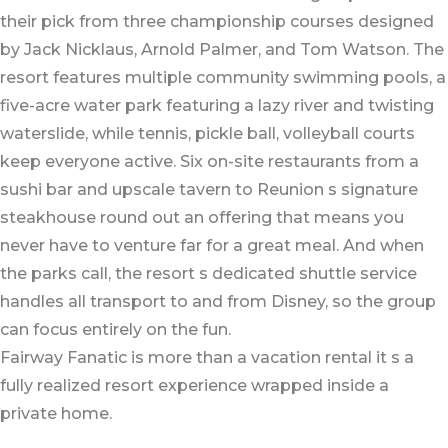
their pick from three championship courses designed
by Jack Nicklaus, Arnold Palmer, and Tom Watson. The
resort features multiple community swimming pools, a
five-acre water park featuring a lazy river and twisting
waterslide, while tennis, pickle ball, volleyball courts
keep everyone active. Six on-site restaurants from a
sushi bar and upscale tavern to Reunion s signature
steakhouse round out an offering that means you
never have to venture far for a great meal. And when
the parks call, the resort s dedicated shuttle service
handles all transport to and from Disney, so the group
can focus entirely on the fun.
Fairway Fanatic is more than a vacation rental it s a
fully realized resort experience wrapped inside a
private home.