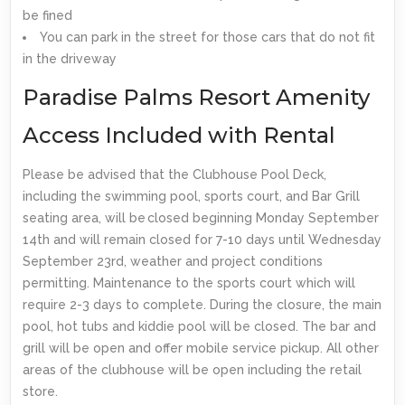
be fined
You can park in the street for those cars that do not fit
in the driveway
Paradise Palms Resort Amenity
Access Included with Rental
Please be advised that the Clubhouse Pool Deck,
including the swimming pool, sports court, and Bar Grill
seating area, will be closed beginning Monday September
14th and will remain closed for 7-10 days until Wednesday
September 23rd, weather and project conditions
permitting. Maintenance to the sports court which will
require 2-3 days to complete. During the closure, the main
pool, hot tubs and kiddie pool will be closed. The bar and
grill will be open and offer mobile service pickup. All other
areas of the clubhouse will be open including the retail
store.