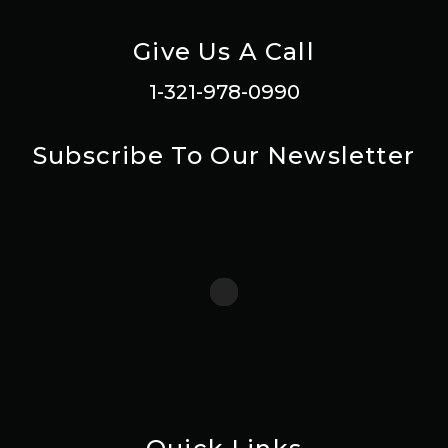
Give Us A Call
1-321-978-0990
Subscribe To Our Newsletter