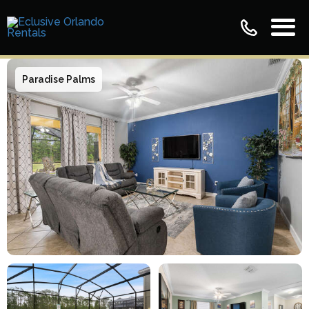
Paradise Palms