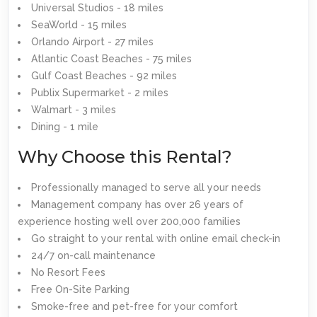
Universal Studios - 18 miles
SeaWorld - 15 miles
Orlando Airport - 27 miles
Atlantic Coast Beaches - 75 miles
Gulf Coast Beaches - 92 miles
Publix Supermarket - 2 miles
Walmart - 3 miles
Dining - 1 mile
Why Choose this Rental?
Professionally managed to serve all your needs
Management company has over 26 years of
experience hosting well over 200,000 families
Go straight to your rental with online email check-in
24/7 on-call maintenance
No Resort Fees
Free On-Site Parking
Smoke-free and pet-free for your comfort