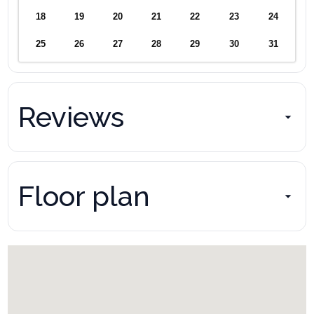
18
19
20
21
22
23
24
25
26
27
28
29
30
31
Reviews
Floor plan