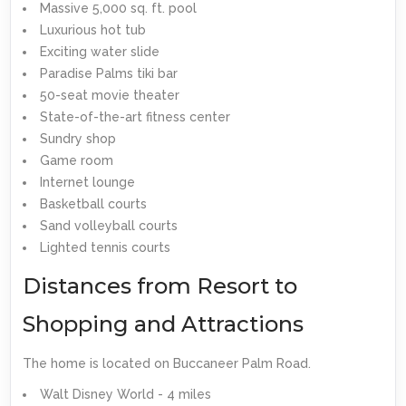
Massive 5,000 sq. ft. pool
Luxurious hot tub
Exciting water slide
Paradise Palms tiki bar
50-seat movie theater
State-of-the-art fitness center
Sundry shop
Game room
Internet lounge
Basketball courts
Sand volleyball courts
Lighted tennis courts
Distances from Resort to
Shopping and Attractions
The home is located on Buccaneer Palm Road.
Walt Disney World - 4 miles