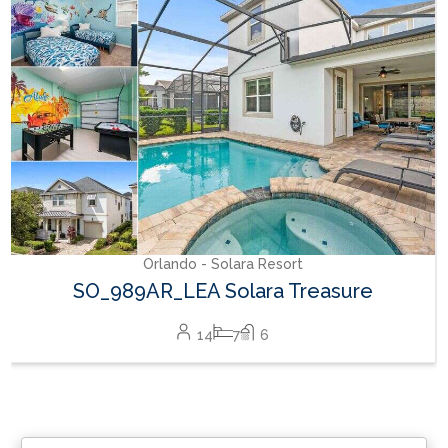
RVH_1377FR Heritage Crossing Getaway
8
3
2