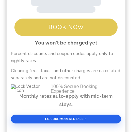
BOOK NOW
You won't be charged yet
Percent discounts and coupon codes apply only to
Please Select Dates Above
nightly rates.
Cleaning fees, taxes, and other charges are calculated
separately and are not discounted.
100% Secure Booking
Experience
Monthly rates auto-apply with mid-term
stays.
EXPLORE MORE RENTALS