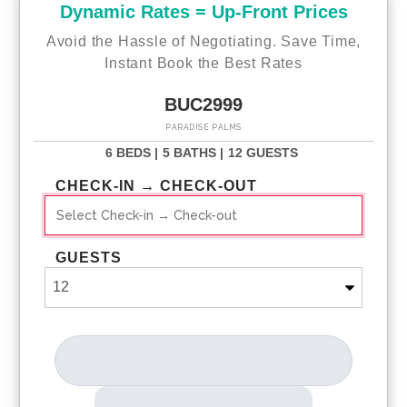
Dynamic Rates = Up-Front Prices
Avoid the Hassle of Negotiating. Save Time,
Instant Book the Best Rates
BUC2999
PARADISE PALMS
6 BEDS |
5 BATHS |
12 GUESTS
CHECK-IN → CHECK-OUT
GUESTS