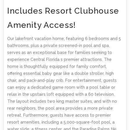
Includes Resort Clubhouse
Amenity Access!
Our lakefront vacation home, featuring 6 bedrooms and 5
bathrooms, plus a private screened-in pool and spa,
serves as an exceptional base for families seeking to
experience Central Florida s premier attractions. The
home is thoughtfully equipped for family comfort,
offering essential baby gear like a double stroller, high
chair, and pack-and-play crib. For entertainment, guests
can enjoy a dedicated game room with a pool table or
relax in the upstairs loft equipped with a 60 television.
The layout includes two king master suites, and with no
rear neighbors, the pool area provides a more private
retreat. Furthermore, guests have access to premier
resort amenities, including a 5,000-square-foot pool, a
water slide, a fitness center, and the Paradise Palms tiki