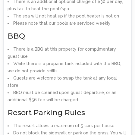
There is an additional optional charge of $30 per day,
plus tax, to heat the pool/spa
The spa will not heat up if the pool heater is not on
Please note that our pools are serviced weekly
BBQ
There is a BBQ at this property for complimentary
guest use
While there is a propane tank included with the BBQ,
we do not provide refills
Guests are welcome to swap the tank at any local
store
BBQ must be cleaned upon guest departure, or an
additional $56 fee will be charged
Resort Parking Rules
The resort allows a maximum of 5 cars per house
Do not block the sidewalk or park on the grass. You will