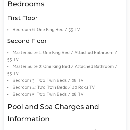
Bedrooms
First Floor
Bedroom 6: One King Bed / 55 TV
Second Floor
Master Suite 1: One King Bed / Attached Bathroom /
55 TV
Master Suite 2: One King Bed / Attached Bathroom /
55 TV
Bedroom 3: Two Twin Beds / 28 TV
Bedroom 4: Two Twin Beds / 40 Roku TV
Bedroom 5: Two Twin Beds / 28 TV
Pool and Spa Charges and
Information