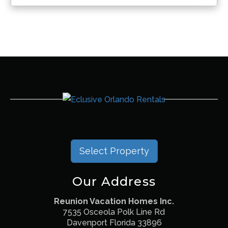
Select Property
Our Address
Reunion Vacation Homes Inc.
7535 Osceola Polk Line Rd
Davenport Florida 33896