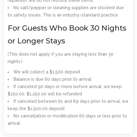
replenish; we do not restock these items.
No salt/pepper or cleaning supplies are stocked due
to safety issues. This is an industry-standard practice.
For Guests Who Book 30 Nights
or Longer Stays
(This does not apply if you are staying less than 30
nights.)
We will collect a $1,500 deposit
Balance is due 60 days prior to arrival
If canceled 90 days or more before arrival, we keep
$250.00. $1,250.00 will be refunded
If canceled between 61 and 89 days prior to arrival, we
keep the $1,500.00 deposit
No cancellation or modification 60 days or less prior to
arrival