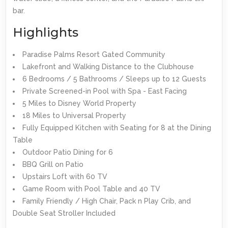
bar.
Highlights
Paradise Palms Resort Gated Community
Lakefront and Walking Distance to the Clubhouse
6 Bedrooms / 5 Bathrooms / Sleeps up to 12 Guests
Private Screened-in Pool with Spa - East Facing
5 Miles to Disney World Property
18 Miles to Universal Property
Fully Equipped Kitchen with Seating for 8 at the Dining
Table
Outdoor Patio Dining for 6
BBQ Grill on Patio
Upstairs Loft with 60 TV
Game Room with Pool Table and 40 TV
Family Friendly / High Chair, Pack n Play Crib, and
Double Seat Stroller Included