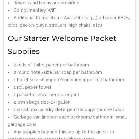
Towels and linens are provided
Complimentary WiFi
Additional Rental items Available (e.g., 3 4 burner BBQs,
cribs, pack-n-plays, strollers, high chairs, etc.)
Our Starter Welcome Packet
Supplies
2 rolls of toilet paper per bathroom
2 round hotel-size bar soap per bathroom
1 hotel-size shampoo/conditioner per full bathroom
1 roll paper towel
1 packet dishwasher detergent
2 trash bags size-13-gallon
1 small box laundry detergent (enough for one load)
Garbage can liners in each bedroom/bathroom, small
garbage cans
Any supplies beyond this are up to the guest to