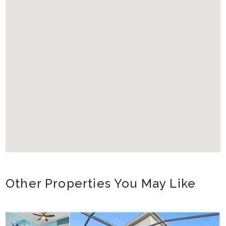
Other Properties You May Like
Orlando - Reunion Resort