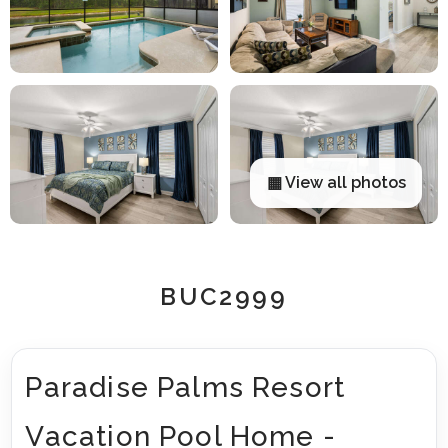
▦ View all photos
BUC2999
Paradise Palms Resort
Vacation Pool Home -