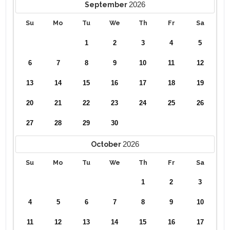
2026
September
Su
Mo
Tu
We
Th
Fr
Sa
1
2
3
4
5
6
7
8
9
10
11
12
13
14
15
16
17
18
19
20
21
22
23
24
25
26
27
28
29
30
2026
October
Su
Mo
Tu
We
Th
Fr
Sa
1
2
3
4
5
6
7
8
9
10
11
12
13
14
15
16
17