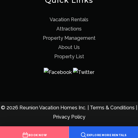
Quick Links
Vacation Rentals
Attractions
Property Management
About Us
Property List
© 2026 Reunion Vacation Homes Inc. |
Terms & Conditions
|
Privacy Policy
BOOK NOW
EXPLORE MORE RENTALS