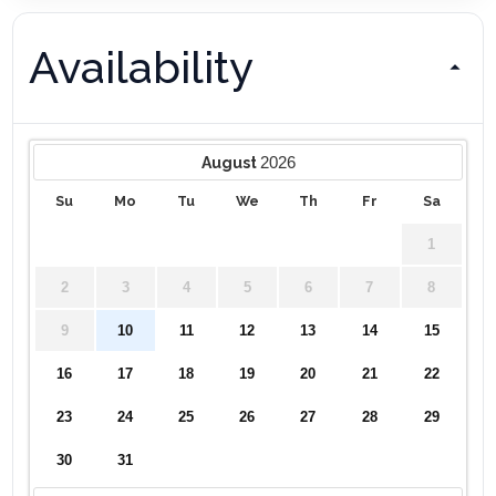
Availability
2026
August
Su
Mo
Tu
We
Th
Fr
Sa
1
2
3
4
5
6
7
8
9
10
11
12
13
14
15
16
17
18
19
20
21
22
23
24
25
26
27
28
29
30
31