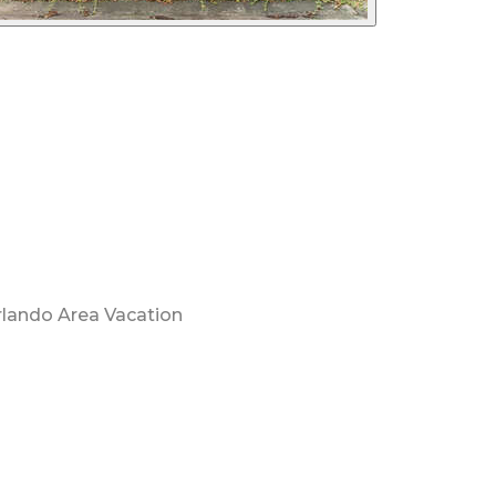
rlando Area Vacation