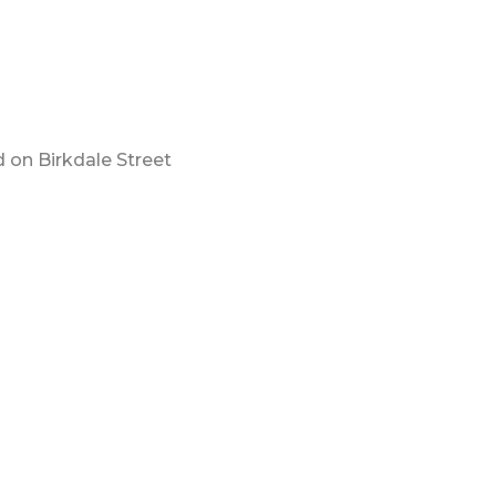
 on Birkdale Street