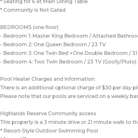
* Seating for 6 at Main Dining Table
* Community is Not Gated
BEDROOMS (one floor)
- Bedroom 1: Master King Bedroom / Attached Bathroo
- Bedroom 2: One Queen Bedroom / 23 TV
- Bedroom 3: One Twin Bed +One Double Bedroom / 31 
- Bedroom 4: Two Twin Bedroom / 23 TV (Goofy/Pluto)
Pool Heater Charges and Information:
There is an additional optional charge of $30 per day pl
Please note that our pools are serviced on a weekly bas
Highlands Reserve Community access
This property is a 3 minute drive or 21 minute walk to
* Resort-Style Outdoor Swimming Pool