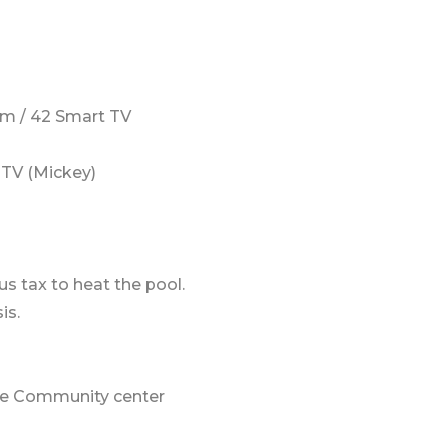
m / 42 Smart TV
TV (Mickey)
us tax to heat the pool.
is.
 the Community center