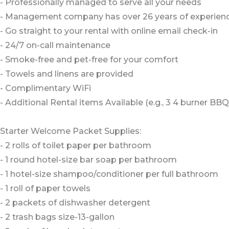
- Professionally managed to serve all your needs
- Management company has over 26 years of experience
- Go straight to your rental with online email check-in
- 24/7 on-call maintenance
- Smoke-free and pet-free for your comfort
- Towels and linens are provided
- Complimentary WiFi
- Additional Rental items Available (e.g., 3 4 burner BBQs,
Starter Welcome Packet Supplies:
- 2 rolls of toilet paper per bathroom
- 1 round hotel-size bar soap per bathroom
- 1 hotel-size shampoo/conditioner per full bathroom
- 1 roll of paper towels
- 2 packets of dishwasher detergent
- 2 trash bags size-13-gallon