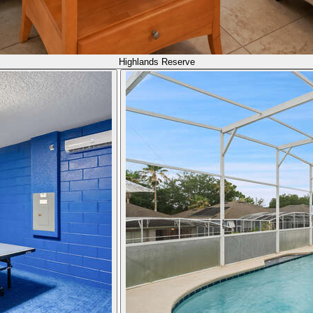
Highlands Reserve