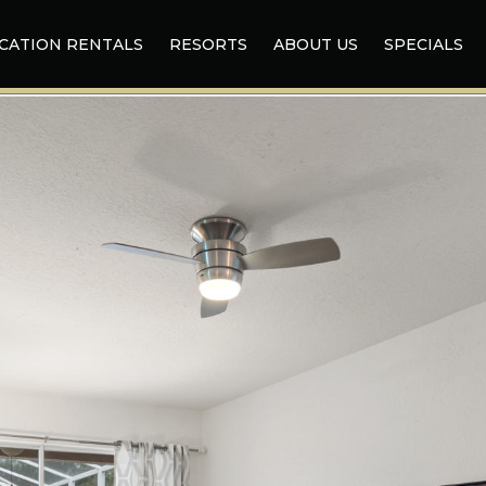
CATION RENTALS
RESORTS
ABOUT US
SPECIALS