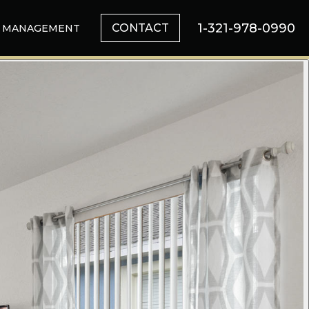
1-321-978-0990
CONTACT
MANAGEMENT