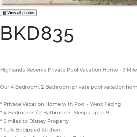
▦ View all photos
BKD835
Highlands Reserve Private Pool Vacation Home - 9 Mil
Our 4 Bedroom, 2 Bathroom private pool vacation home o
* Private Vacation Home with Pool - West Facing
* 4 Bedrooms / 2 Bathrooms, Sleeps up to 9
* 9 miles to Disney Property
* Fully Equipped Kitchen