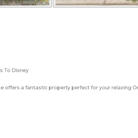
es To Disney
ffers a fantastic property perfect for your relaxing O