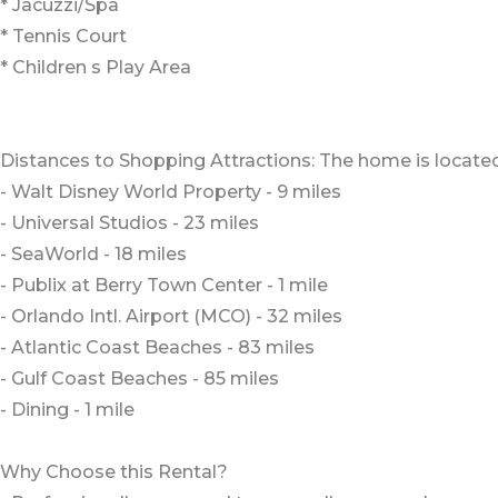
* Jacuzzi/Spa
* Tennis Court
* Children s Play Area
Distances to Shopping Attractions: The home is located
- Walt Disney World Property - 9 miles
- Universal Studios - 23 miles
- SeaWorld - 18 miles
- Publix at Berry Town Center - 1 mile
- Orlando Intl. Airport (MCO) - 32 miles
- Atlantic Coast Beaches - 83 miles
- Gulf Coast Beaches - 85 miles
- Dining - 1 mile
Why Choose this Rental?