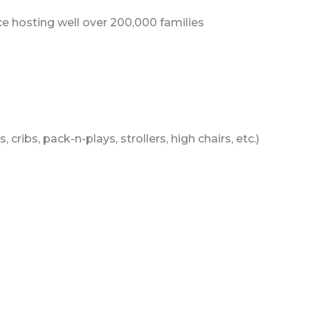
 hosting well over 200,000 families
 cribs, pack-n-plays, strollers, high chairs, etc.)