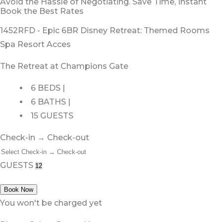
Avoid the Hassle of Negotiating. Save Time, Instant
Book the Best Rates
1452RFD - Epic 6BR Disney Retreat: Themed Rooms
Spa Resort Acces
The Retreat at Champions Gate
6 BEDS |
6 BATHS |
15 GUESTS
Check-in → Check-out
GUESTS
Book Now
You won't be charged yet