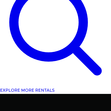
EXPLORE MORE RENTALS