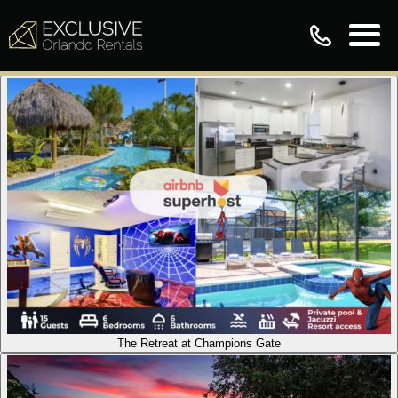
The Retreat at Champions Gate