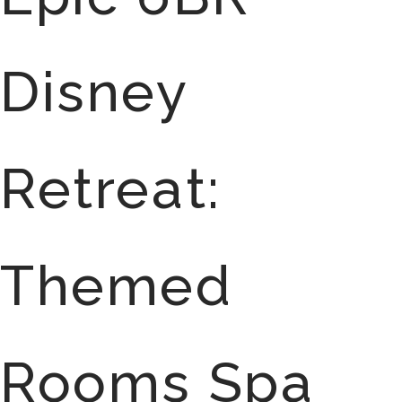
Disney
Retreat:
Themed
Rooms Spa