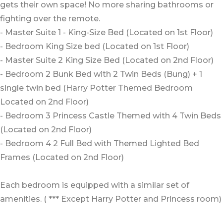
gets their own space! No more sharing bathrooms or
fighting over the remote.
- Master Suite 1 - King-Size Bed (Located on 1st Floor)
- Bedroom King Size bed (Located on 1st Floor)
- Master Suite 2 King Size Bed (Located on 2nd Floor)
- Bedroom 2 Bunk Bed with 2 Twin Beds (Bung) + 1
single twin bed (Harry Potter Themed Bedroom
Located on 2nd Floor)
- Bedroom 3 Princess Castle Themed with 4 Twin Beds
(Located on 2nd Floor)
- Bedroom 4 2 Full Bed with Themed Lighted Bed
Frames (Located on 2nd Floor)
Each bedroom is equipped with a similar set of
amenities. ( *** Except Harry Potter and Princess room)