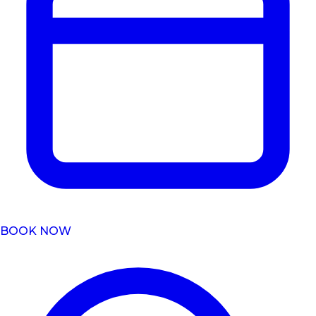
BOOK NOW