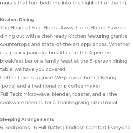
murals that turn bedtime into the highlight of the trip.
Kitchen Dining
The Heart of Your Home-Away-From-Home. Save on
dining out with a chef-ready kitchen featuring granite
countertops and state-of-the-art appliances. Whether
it s a quick pancake breakfast at the 4-person
breakfast bar or a family feast at the 8-person dining
table, we have you covered.
Coffee Lovers Rejoice: We provide both a Keurig
(pods) and a traditional drip coffee maker.
Full Tech: Microwave, blender, toaster, and all the
cookware needed for a Thanksgiving-sized meal.
Sleeping Arrangements
6 Bedrooms | 6 Full Baths | Endless Comfort Everyone