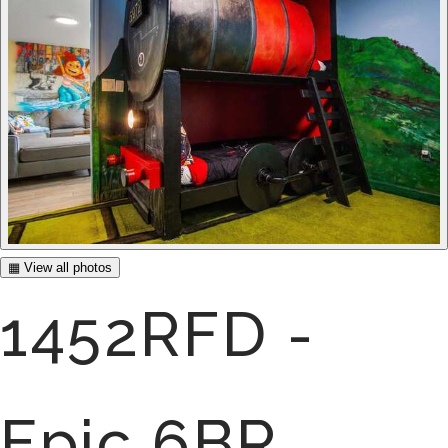
▦ View all photos
1452RFD -
Epic 6BR