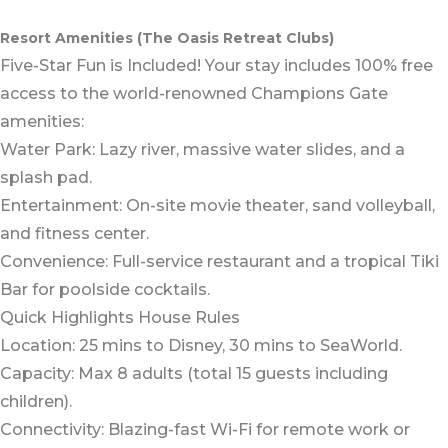
Resort Amenities (The Oasis Retreat Clubs)
Five-Star Fun is Included! Your stay includes 100% free
access to the world-renowned Champions Gate
amenities:
Water Park: Lazy river, massive water slides, and a
splash pad.
Entertainment: On-site movie theater, sand volleyball,
and fitness center.
Convenience: Full-service restaurant and a tropical Tiki
Bar for poolside cocktails.
Quick Highlights House Rules
Location: 25 mins to Disney, 30 mins to SeaWorld.
Capacity: Max 8 adults (total 15 guests including
children).
Connectivity: Blazing-fast Wi-Fi for remote work or