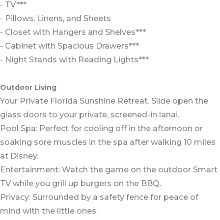
- TV***
- Pillows, Linens, and Sheets
- Closet with Hangers and Shelves***
- Cabinet with Spacious Drawers***
- Night Stands with Reading Lights***
Outdoor Living
Your Private Florida Sunshine Retreat. Slide open the
glass doors to your private, screened-in lanai.
Pool Spa: Perfect for cooling off in the afternoon or
soaking sore muscles in the spa after walking 10 miles
at Disney.
Entertainment: Watch the game on the outdoor Smart
TV while you grill up burgers on the BBQ.
Privacy: Surrounded by a safety fence for peace of
mind with the little ones.