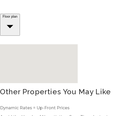
Floor plan
Other Properties You May Like
Dynamic Rates = Up-Front Prices