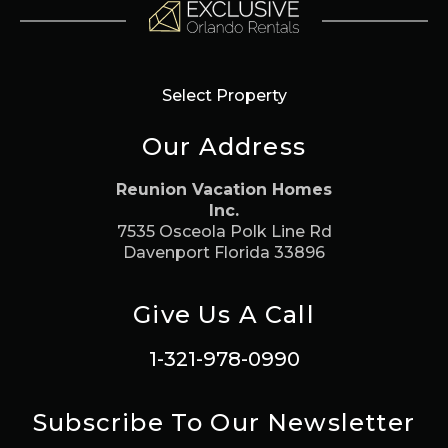
Select Property
Our Address
Reunion Vacation Homes
Inc.
7535 Osceola Polk Line Rd
Davenport Florida 33896
Give Us A Call
1-321-978-0990
Subscribe To Our Newsletter