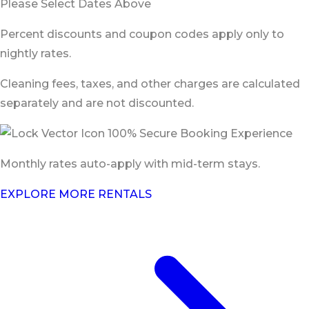
Please Select Dates Above
Percent discounts and coupon codes apply only to
nightly rates.
Cleaning fees, taxes, and other charges are calculated
separately and are not discounted.
100% Secure Booking Experience
Monthly rates auto-apply with mid-term stays.
EXPLORE MORE RENTALS