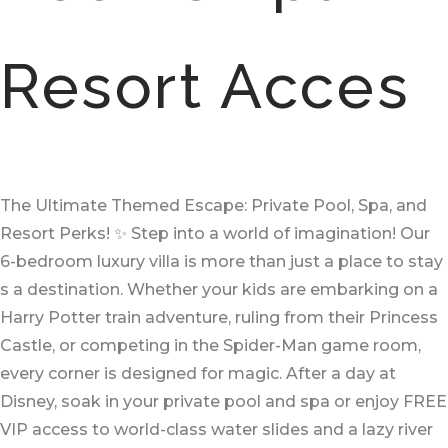
Resort Acces
The Ultimate Themed Escape: Private Pool, Spa, and
Resort Perks! ✨ Step into a world of imagination! Our
6-bedroom luxury villa is more than just a place to stay
s a destination. Whether your kids are embarking on a
Harry Potter train adventure, ruling from their Princess
Castle, or competing in the Spider-Man game room,
every corner is designed for magic. After a day at
Disney, soak in your private pool and spa or enjoy FREE
VIP access to world-class water slides and a lazy river