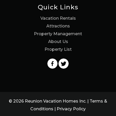
Quick Links
Vacation Rentals
Attractions
Property Management
About Us
Property List
© 2026 Reunion Vacation Homes Inc. |
Terms &
Conditions
|
Privacy Policy