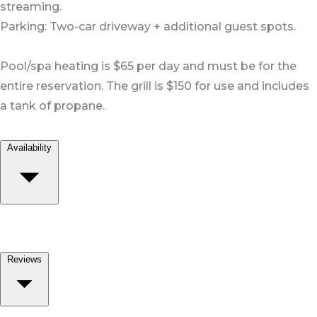
streaming.
Parking: Two-car driveway + additional guest spots.
Pool/spa heating is $65 per day and must be for the
entire reservation. The grill is $150 for use and includes
a tank of propane.
Availability
Reviews