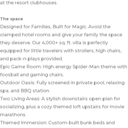
at the resort clubhouses.
The space
Designed for Families, Built for Magic. Avoid the
cramped hotel rooms and give your family the space
they deserve. Our 4,000+ sq. ft. villa is perfectly
equipped for little travelers with strollers, high chairs,
and pack-n-plays provided.
Epic Game Room: High-energy Spider-Man theme with
foosball and gaming chairs.
Outdoor Oasis: Fully screened-in private pool, relaxing
spa, and BBQ station.
Two Living Areas: A stylish downstairs open-plan for
socializing, plus a cozy themed loft upstairs for movie
marathons.
Themed Immersion: Custom-built bunk beds and