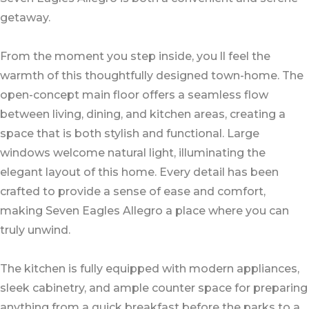
getaway.
From the moment you step inside, you ll feel the
warmth of this thoughtfully designed town-home. The
open-concept main floor offers a seamless flow
between living, dining, and kitchen areas, creating a
space that is both stylish and functional. Large
windows welcome natural light, illuminating the
elegant layout of this home. Every detail has been
crafted to provide a sense of ease and comfort,
making Seven Eagles Allegro a place where you can
truly unwind.
The kitchen is fully equipped with modern appliances,
sleek cabinetry, and ample counter space for preparing
anything from a quick breakfast before the parks to a