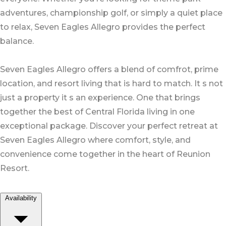
adventures, championship golf, or simply a quiet place
to relax, Seven Eagles Allegro provides the perfect
balance.
Seven Eagles Allegro offers a blend of comfrot, prime
location, and resort living that is hard to match. It s not
just a property it s an experience. One that brings
together the best of Central Florida living in one
exceptional package. Discover your perfect retreat at
Seven Eagles Allegro where comfort, style, and
convenience come together in the heart of Reunion
Resort.
Availability