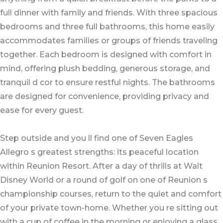
full dinner with family and friends. With three spacious
bedrooms and three full bathrooms, this home easily
accommodates families or groups of friends traveling
together. Each bedroom is designed with comfort in
mind, offering plush bedding, generous storage, and
tranquil d cor to ensure restful nights. The bathrooms
are designed for convenience, providing privacy and
ease for every guest.
Step outside and you ll find one of Seven Eagles
Allegro s greatest strengths: its peaceful location
within Reunion Resort. After a day of thrills at Walt
Disney World or a round of golf on one of Reunion s
championship courses, return to the quiet and comfort
of your private town-home. Whether you re sitting out
with a cup of coffee in the morning or enjoying a glass