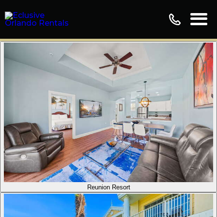
Reunion Resort