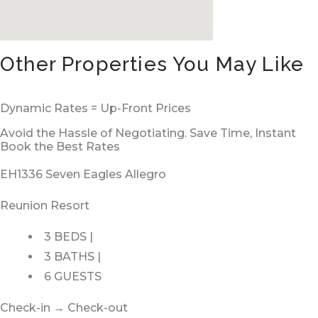
Other Properties You May Like
Dynamic Rates = Up-Front Prices
Avoid the Hassle of Negotiating. Save Time, Instant
Book the Best Rates
EH1336 Seven Eagles Allegro
Reunion Resort
3 BEDS |
3 BATHS |
6 GUESTS
Check-in → Check-out