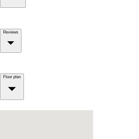
Reviews
Floor plan