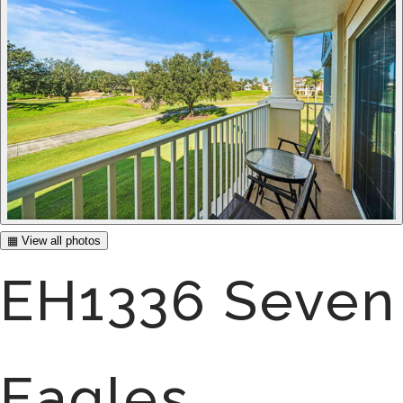
▦ View all photos
EH1336 Seven
Eagles