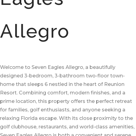
Allegro
Welcome to Seven Eagles Allegro, a beautifully
designed 3-bedroom, 3-bathroom two-floor town-
home that sleeps 6 nestled in the heart of Reunion
Resort. Combining comfort, modern finishes, and a
prime location, this property offers the perfect retreat
for families, golf enthusiasts, and anyone seeking a
relaxing Florida escape. With its close proximity to the
golf clubhouse, restaurants, and world-class amenities,
Seven Eagles Allegro is both a convenient and serene