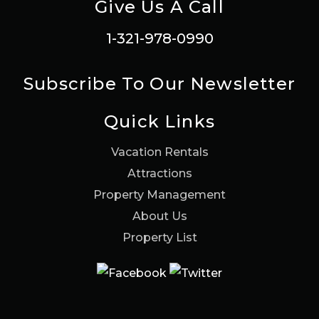
Give Us A Call
1-321-978-0990
Subscribe To Our Newsletter
Quick Links
Vacation Rentals
Attractions
Property Management
About Us
Property List