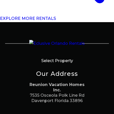
EXPLORE MORE RENTALS
Select Property
Our Address
Reunion Vacation Homes
Inc.
7535 Osceola Polk Line Rd
Davenport Florida 33896