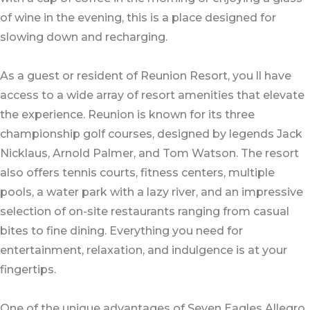
of wine in the evening, this is a place designed for
slowing down and recharging.
As a guest or resident of Reunion Resort, you ll have
access to a wide array of resort amenities that elevate
the experience. Reunion is known for its three
championship golf courses, designed by legends Jack
Nicklaus, Arnold Palmer, and Tom Watson. The resort
also offers tennis courts, fitness centers, multiple
pools, a water park with a lazy river, and an impressive
selection of on-site restaurants ranging from casual
bites to fine dining. Everything you need for
entertainment, relaxation, and indulgence is at your
fingertips.
One of the unique advantages of Seven Eagles Allegro