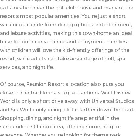
is its location near the golf clubhouse and many of the
resort s most popular amenities. You re just a short
walk or quick ride from dining options, entertainment,
and leisure activities, making this town-home an ideal
base for both convenience and enjoyment. Families
with children will love the kid-friendly offerings of the
resort, while adults can take advantage of golf, spa
services, and nightlife.
Of course, Reunion Resort s location also puts you
close to Central Florida s top attractions. Walt Disney
World is only a short drive away, with Universal Studios
and SeaWorld only being a little farther down the road.
Shopping, dining, and nightlife are plentiful in the
surrounding Orlando area, offering something for
everyone. Whether you re looking for theme park