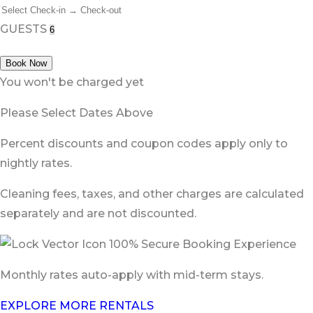
GUESTS
Book Now
You won't be charged yet
Please Select Dates Above
Percent discounts and coupon codes apply only to
nightly rates.
Cleaning fees, taxes, and other charges are calculated
separately and are not discounted.
100% Secure Booking Experience
Monthly rates auto-apply with mid-term stays.
EXPLORE MORE RENTALS