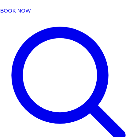
BOOK NOW