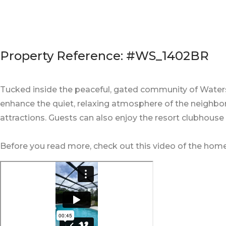
Property Reference: #WS_1402BR
Tucked inside the peaceful, gated community of Waterso
enhance the quiet, relaxing atmosphere of the neighborh
attractions. Guests can also enjoy the resort clubhouse
Before you read more, check out this video of the home