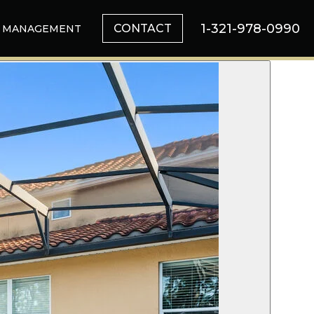
1-321-978-0990
CONTACT
MANAGEMENT