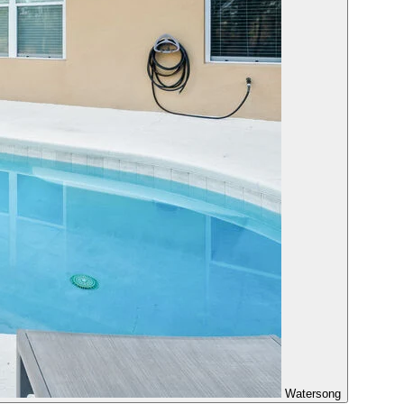
Watersong