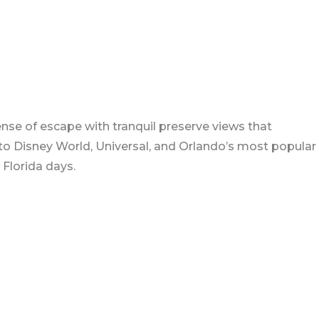
nse of escape with tranquil preserve views that
 to Disney World, Universal, and Orlando’s most popular
 Florida days.