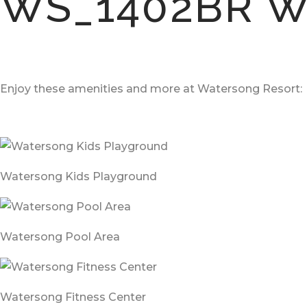
WS_1402BR W
Enjoy these amenities and more at Watersong Resort:
Watersong Kids Playground
Watersong Pool Area
Watersong Fitness Center