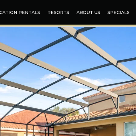
CATION RENTALS
RESORTS
ABOUT US
SPECIALS