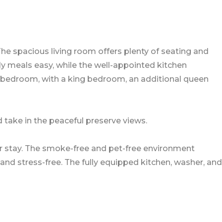
he spacious living room offers plenty of seating and
ly meals easy, while the well-appointed kitchen
 bedroom, with a king bedroom, an additional queen
d take in the peaceful preserve views.
r stay. The smoke-free and pet-free environment
and stress-free. The fully equipped kitchen, washer, and