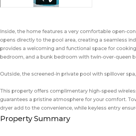
Inside, the home features a very comfortable open-conc
opens directly to the pool area, creating a seamless i
provides a welcoming and functional space for cookin
bedroom, and a bunk bedroom with twin-over-queen be
Outside, the screened-in private pool with spillover spa
This property offers complimentary high-speed wireles
guarantees a pristine atmosphere for your comfort. Towel
dryer add to the convenience, while keyless entry ensur
Property Summary