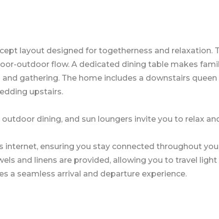
ept layout designed for togetherness and relaxation. T
ndoor-outdoor flow. A dedicated dining table makes fami
g and gathering. The home includes a downstairs queen
dding upstairs.
, outdoor dining, and sun loungers invite you to relax an
s internet, ensuring you stay connected throughout you
s and linens are provided, allowing you to travel light 
es a seamless arrival and departure experience.