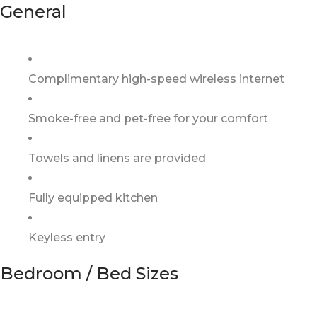
General
Complimentary high-speed wireless internet
Smoke-free and pet-free for your comfort
Towels and linens are provided
Fully equipped kitchen
Keyless entry
Bedroom / Bed Sizes