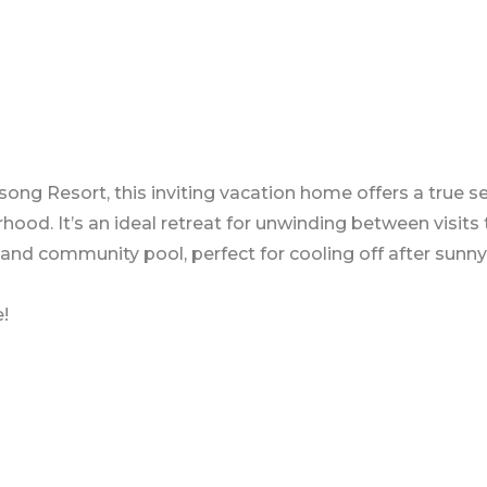
ng Resort, this inviting vacation home offers a true se
ood. It’s an ideal retreat for unwinding between visits
 and community pool, perfect for cooling off after sunny
!