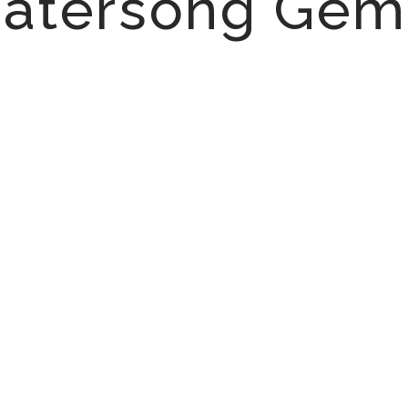
atersong Gem