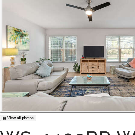
▦ View all photos