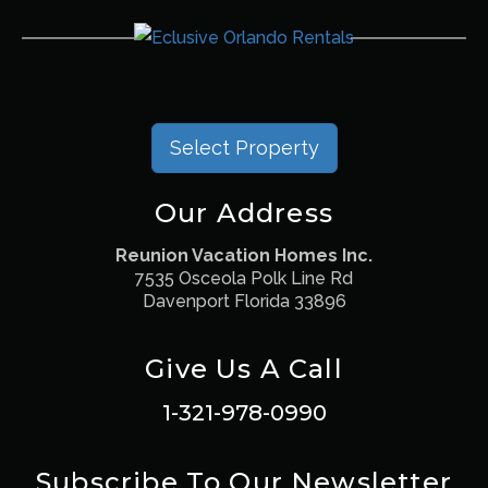
Select Property
Our Address
Reunion Vacation Homes Inc.
7535 Osceola Polk Line Rd
Davenport Florida 33896
Give Us A Call
1-321-978-0990
Subscribe To Our Newsletter