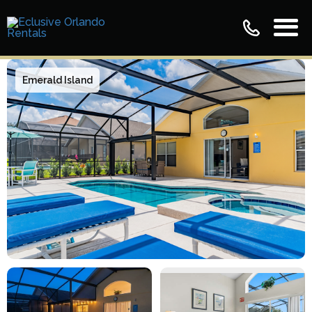
Emerald Island