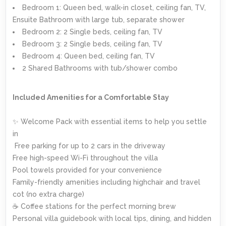
Bedroom 1: Queen bed, walk-in closet, ceiling fan, TV,
Ensuite Bathroom with large tub, separate shower
Bedroom 2: 2 Single beds, ceiling fan, TV
Bedroom 3: 2 Single beds, ceiling fan, TV
Bedroom 4: Queen bed, ceiling fan, TV
2 Shared Bathrooms with tub/shower combo
Included Amenities for a Comfortable Stay
✨ Welcome Pack with essential items to help you settle
in
️ Free parking for up to 2 cars in the driveway
Free high-speed Wi-Fi throughout the villa
Pool towels provided for your convenience
Family-friendly amenities including highchair and travel
cot (no extra charge)
☕ Coffee stations for the perfect morning brew
Personal villa guidebook with local tips, dining, and hidden