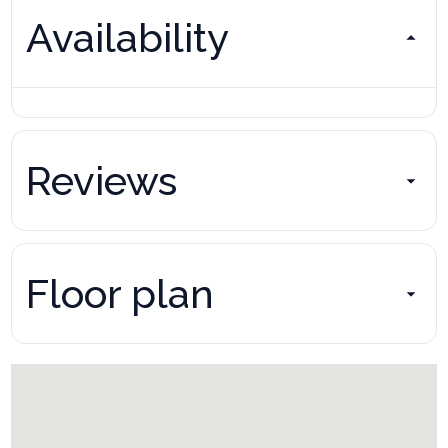
Availability
Reviews
Floor plan