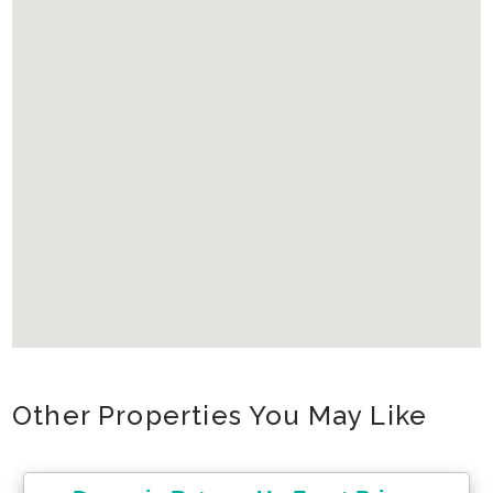
Other Properties You May Like