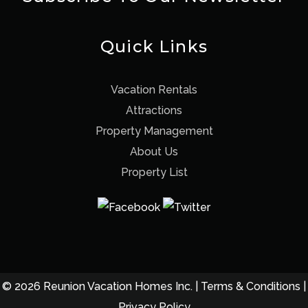
Quick Links
Vacation Rentals
Attractions
Property Management
About Us
Property List
© 2026 Reunion Vacation Homes Inc. |
Terms & Conditions
|
Privacy Policy