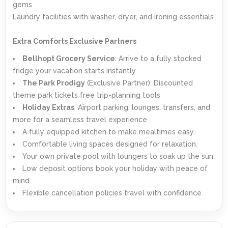
gems
Laundry facilities with washer, dryer, and ironing essentials
Extra Comforts Exclusive Partners
Bellhopt Grocery Service
: Arrive to a fully stocked
fridge your vacation starts instantly
The Park Prodigy
(Exclusive Partner): Discounted
theme park tickets free trip-planning tools
Holiday Extras
: Airport parking, lounges, transfers, and
more for a seamless travel experience
A fully equipped kitchen to make mealtimes easy.
Comfortable living spaces designed for relaxation.
Your own private pool with loungers to soak up the sun.
Low deposit options book your holiday with peace of
mind.
Flexible cancellation policies travel with confidence.