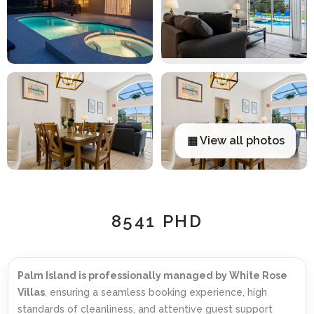
▦ View all photos
8541 PHD
Palm Island is professionally managed by White Rose
Villas
, ensuring a seamless booking experience, high
standards of cleanliness, and attentive guest support