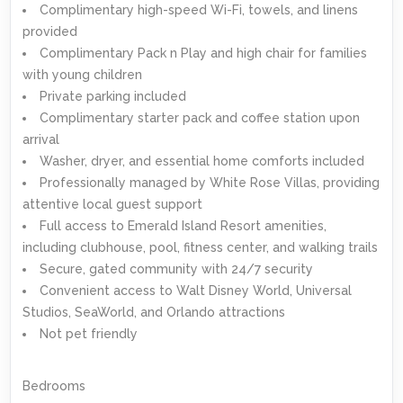
Complimentary high-speed Wi-Fi, towels, and linens
provided
Complimentary Pack n Play and high chair for families
with young children
Private parking included
Complimentary starter pack and coffee station upon
arrival
Washer, dryer, and essential home comforts included
Professionally managed by White Rose Villas, providing
attentive local guest support
Full access to Emerald Island Resort amenities,
including clubhouse, pool, fitness center, and walking trails
Secure, gated community with 24/7 security
Convenient access to Walt Disney World, Universal
Studios, SeaWorld, and Orlando attractions
Not pet friendly
Bedrooms