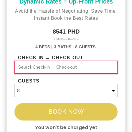
Dynamic Rates = Up-Front Prices
Avoid the Hassle of Negotiating. Save Time,
Instant Book the Best Rates
8541 PHD
EMERALD ISLAND
4 BEDS |
3 BATHS |
8 GUESTS
CHECK-IN → CHECK-OUT
GUESTS
BOOK NOW
You won't be charged yet