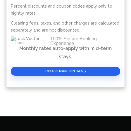
Percent discounts and coupon codes apply only to
Please Select Dates Above
nightly rates.
Cleaning fees, taxes, and other charges are calculated
separately and are not discounted.
100% Secure Booking
Experience
Monthly rates auto-apply with mid-term
stays.
EXPLORE MORE RENTALS