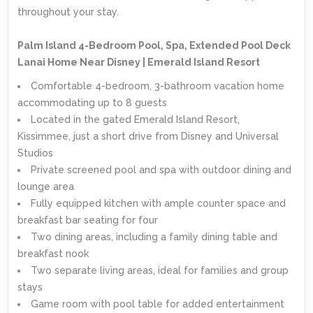
throughout your stay.
Palm Island 4-Bedroom Pool, Spa, Extended Pool Deck
Lanai Home Near Disney | Emerald Island Resort
Comfortable 4-bedroom, 3-bathroom vacation home
accommodating up to 8 guests
Located in the gated Emerald Island Resort,
Kissimmee, just a short drive from Disney and Universal
Studios
Private screened pool and spa with outdoor dining and
lounge area
Fully equipped kitchen with ample counter space and
breakfast bar seating for four
Two dining areas, including a family dining table and
breakfast nook
Two separate living areas, ideal for families and group
stays
Game room with pool table for added entertainment