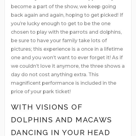
become a part of the show, we keep going
back again and again, hoping to get picked! If
you’re lucky enough to get to be the one
chosen to play with the parrots and dolphins,
be sure to have your family take lots of
pictures; this experience is a once in a lifetime
one and you won’t want to ever forget it! As if
we couldn’t love it anymore, the three shows a
day do not cost anything extra. This
magnificent performance is included in the
price of your park ticket!
WITH VISIONS OF
DOLPHINS AND MACAWS
DANCING IN YOUR HEAD