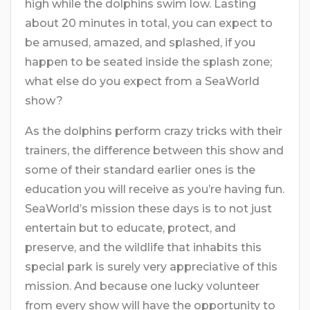
high while the dolphins swim low. Lasting
about 20 minutes in total, you can expect to
be amused, amazed, and splashed, if you
happen to be seated inside the splash zone;
what else do you expect from a SeaWorld
show?
As the dolphins perform crazy tricks with their
trainers, the difference between this show and
some of their standard earlier ones is the
education you will receive as you’re having fun.
SeaWorld’s mission these days is to not just
entertain but to educate, protect, and
preserve, and the wildlife that inhabits this
special park is surely very appreciative of this
mission. And because one lucky volunteer
from every show will have the opportunity to