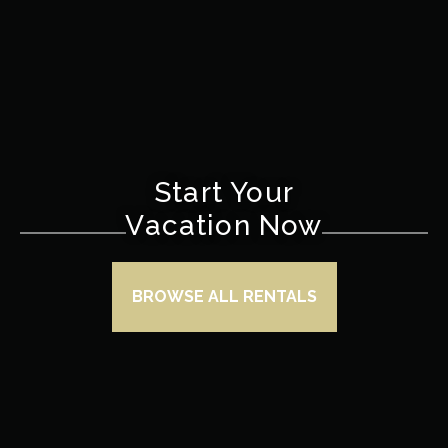
Start Your
Vacation Now
BROWSE ALL RENTALS