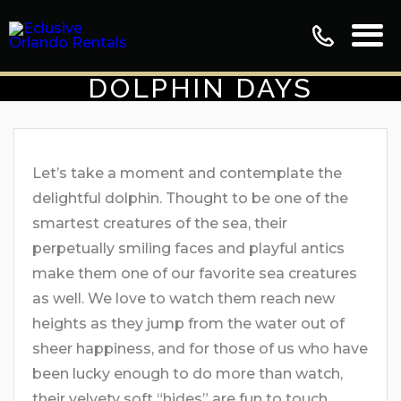
DOLPHIN DAYS
Let’s take a moment and contemplate the
delightful dolphin. Thought to be one of the
smartest creatures of the sea, their
perpetually smiling faces and playful antics
make them one of our favorite sea creatures
as well. We love to watch them reach new
heights as they jump from the water out of
sheer happiness, and for those of us who have
been lucky enough to do more than watch,
their velvety soft “hides” are fun to touch.