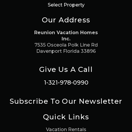
Select Property
Our Address
Reunion Vacation Homes
Inc.
7535 Osceola Polk Line Rd
Davenport Florida 33896
Give Us A Call
1-321-978-0990
Subscribe To Our Newsletter
Quick Links
Vacation Rentals