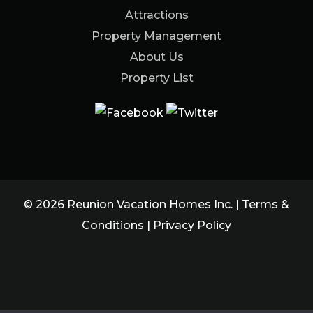
Attractions
Property Management
About Us
Property List
© 2026 Reunion Vacation Homes Inc. |
Terms &
Conditions
|
Privacy Policy