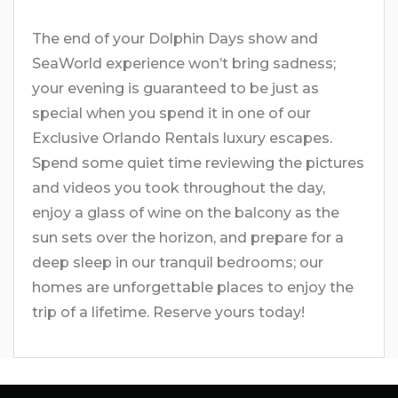
The end of your Dolphin Days show and
SeaWorld experience won’t bring sadness;
your evening is guaranteed to be just as
special when you spend it in one of our
Exclusive Orlando Rentals luxury escapes.
Spend some quiet time reviewing the pictures
and videos you took throughout the day,
enjoy a glass of wine on the balcony as the
sun sets over the horizon, and prepare for a
deep sleep in our tranquil bedrooms; our
homes are unforgettable places to enjoy the
trip of a lifetime. Reserve yours today!