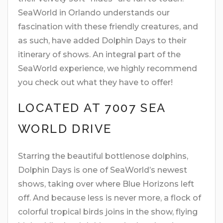
SeaWorld in Orlando understands our
fascination with these friendly creatures, and
as such, have added Dolphin Days to their
itinerary of shows. An integral part of the
SeaWorld experience, we highly recommend
you check out what they have to offer!
LOCATED AT 7007 SEA
WORLD DRIVE
Starring the beautiful bottlenose dolphins,
Dolphin Days is one of SeaWorld’s newest
shows, taking over where Blue Horizons left
off. And because less is never more, a flock of
colorful tropical birds joins in the show, flying